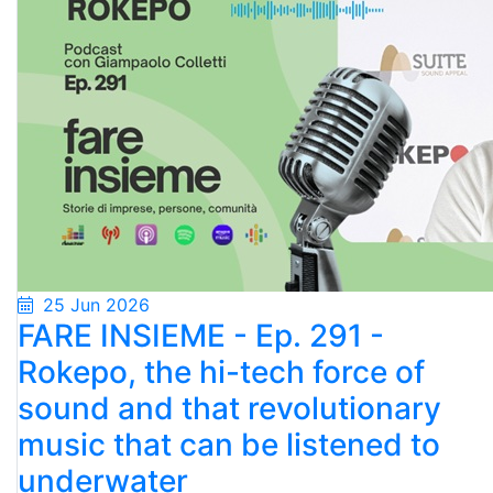
25 Jun 2026
FARE INSIEME - Ep. 291 -
Rokepo, the hi-tech force of
sound and that revolutionary
music that can be listened to
underwater