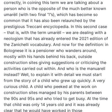
correctly, in coining this term we are talking about a
person who is the opposite of the much better known
umarèll (with two final “l”s), which has become so
common that it has also been relaunched by the
prestigious Treccani encyclopedia. In this second case
– that is, with the term umarèll – we are dealing with a
neologism that has already entered the 2021 edition of
the Zanichelli vocabulary. And now for the definition: in
Bolognese it is a pensioner who wanders around,
mostly with his hands behind his
back
, outside
construction sites giving suggestions or criticising the
activities carried out within. And who is the manuarell
instead? Well, to explain it with detail we must start
from the story of a child who grew up quickly. A very
curious child. A child who peeked at the work on
construction sites managed by his parents between
the 90s and 95s and who tried to get busy. At the time
that child was only 14 years old and it was already
clear that he would have worked in those