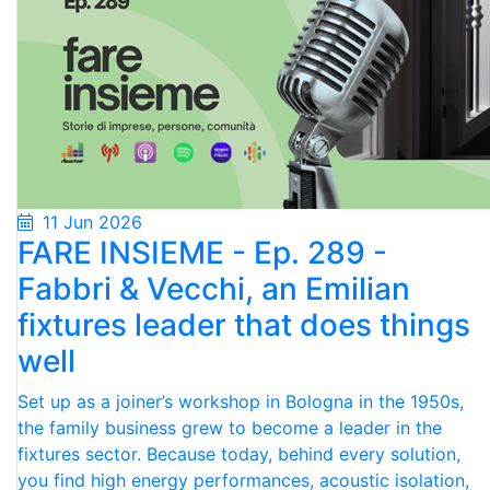
11 Jun 2026
FARE INSIEME - Ep. 289 -
Fabbri & Vecchi, an Emilian
fixtures leader that does things
well
Set up as a joiner’s workshop in Bologna in the 1950s,
the family business grew to become a leader in the
fixtures sector. Because today, behind every solution,
you find high energy performances, acoustic isolation,