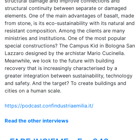
structural damage and improve connections and
structural continuity between separate or damaged
elements. One of the main advantages of basalt, made
from stone, is its eco-sustainability with its natural and
resistant composition. Among the clients are many
ministries and institutions. One of the most popular
special constructions? The Campus Kid in Bologna San
Lazzaro designed by the archistar Mario Cucinella.
Meanwhile, we look to the future with building
recovery that is increasingly characterised by a
greater integration between sustainability, technology
and safety. And the target? To create buildings and
cities on a human scale.
https://podcast.confindustriaemilia.it/
Read the other interviews