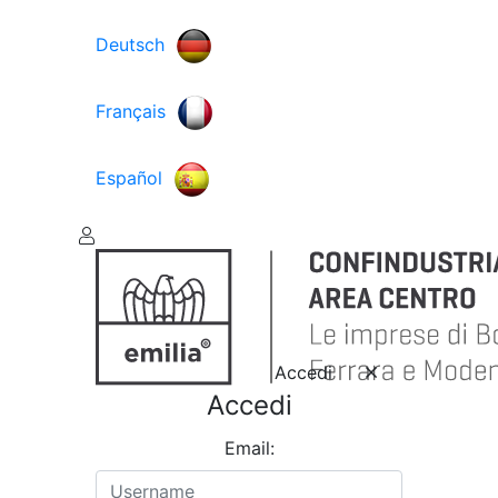
Deutsch
Français
Español
Accedi
Accedi
Email: