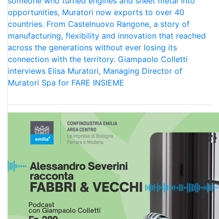
someone who turned engines and sheet metal into
opportunities, Muratori now exports to over 40
countries. From Castelnuovo Rangone, a story of
manufacturing, flexibility and innovation that reached
across the generations without ever losing its
connection with the territory. Giampaolo Colletti
interviews Elisa Muratori, Managing Director of
Muratori Spa for FARE INSIEME