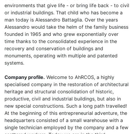
environments that give life - or bring life
back
- to civil
or industrial buildings. That child who has become a
man today is Alessandro Battaglia. Over the years
Alessandro would take the helm of the family business
founded in 1965 and who grew exponentially over
time thanks to the consolidated experience in the
recovery and conservation of buildings and
monuments, operating with multiple and patented
systems.
Company profile.
Welcome to AhRCOS, a highly
specialised company in the restoration of architectural
heritage and structural consolidation of historic,
productive, civil and industrial buildings, but also in
new special constructions. Such a long path travelled!
At the beginning of this entrepreneurial adventure, the
headquarters consisted of a small warehouse with a
single technician employed by the company and a few