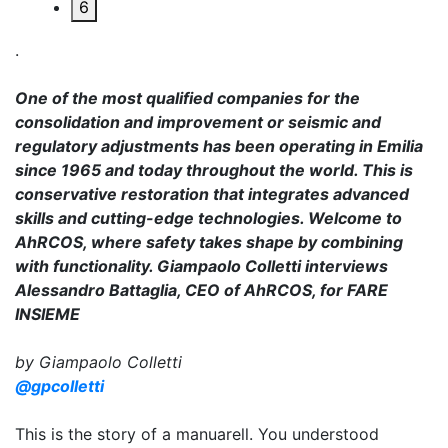
6
.
One of the most qualified companies for the
consolidation and improvement or seismic and
regulatory adjustments has been operating in Emilia
since 1965 and today throughout the world. This is
conservative restoration that integrates advanced
skills and cutting-edge technologies. Welcome to
AhRCOS, where safety takes shape by combining
with functionality. Giampaolo Colletti interviews
Alessandro Battaglia, CEO of AhRCOS, for FARE
INSIEME
by Giampaolo Colletti
@gpcolletti
This is the story of a manuarell. You understood