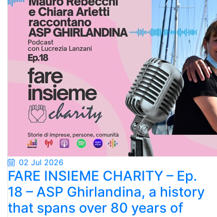
02 Jul 2026
FARE INSIEME CHARITY – Ep.
18 – ASP Ghirlandina, a history
that spans over 80 years of