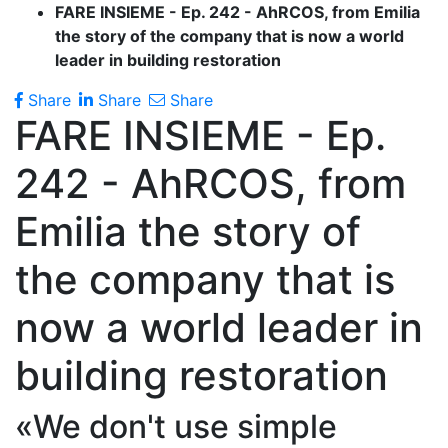
FARE INSIEME - Ep. 242 - AhRCOS, from Emilia
the story of the company that is now a world
leader in building restoration
Share
Share
Share
FARE INSIEME - Ep.
242 - AhRCOS, from
Emilia the story of
the company that is
now a world leader in
building restoration
«We don't use simple