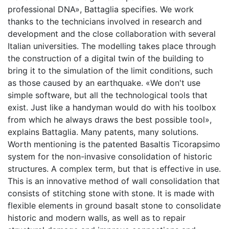
professional DNA», Battaglia specifies. We work
thanks to the technicians involved in research and
development and the close collaboration with several
Italian universities. The modelling takes place through
the construction of a digital twin of the building to
bring it to the simulation of the limit conditions, such
as those caused by an earthquake. «We don't use
simple software, but all the technological tools that
exist. Just like a handyman would do with his toolbox
from which he always draws the best possible tool»,
explains Battaglia. Many patents, many solutions.
Worth mentioning is the patented Basaltis Ticorapsimo
system for the non-invasive consolidation of historic
structures. A complex term, but that is effective in use.
This is an innovative method of wall consolidation that
consists of stitching stone with stone. It is made with
flexible elements in ground basalt stone to consolidate
historic and modern walls, as well as to repair