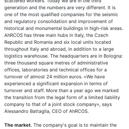
scattered workers. Today we are in the third
generation and the numbers are very different. It is
one of the most qualified companies for the seismic
and regulatory consolidation and improvement of
historical and monumental buildings in high-risk areas.
AhRCOS has three main hubs in Italy, the Czech
Republic and Romania and six local units located
throughout Italy and abroad, in addition to a large
logistics warehouse. The headquarters are in Bologna:
three thousand square metres of administrative
offices, laboratories and technical offices for a
turnover of almost 24 million euros. «We have
experienced a significant expansion in terms of
turnover and staff. More than a year ago we marked
the transition from the legal form of a limited liability
company to that of a joint stock company», says
Alessandro Battaglia, CEO of AhRCOS.
The market.
The company's goal is to maintain the