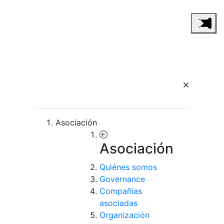
Asociación
Asociación
Quiénes somos
Governance
Compañías
asociadas
Organización