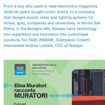
From a boy who used to read electronics magazines
while his peers bought comic books, to a company
that designs sound, video and lighting systems for
hotels, spas, companies and universities. In Monte San
Pietro, in the Bologna hills, Rokepo turns technology
into experience and innovation into customised
solutions. For FARE INSIEME, Giampaolo Colletti
interviewed Andrea Lobietti, CEO of Rokepo