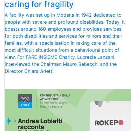
caring for fragility
A facility was set up in Modena in 1942 dedicated to
people with severe and profound disabilities. Today, it
boasts around 160 employees and provides services
for both disabilities and services for minors and their
families, with a specialisation in taking care of the
most difficult situations from a behavioural point of
view. For FARE INSIEME Charity, Lucrezia Lanzani
interviewed the Chairman Mauro Rebecchi and the
Director Chiara Arletti