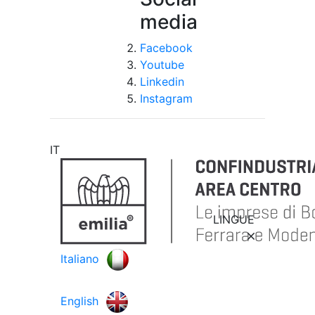
media
Facebook
Youtube
Linkedin
Instagram
IT
LINGUE
Italiano
English