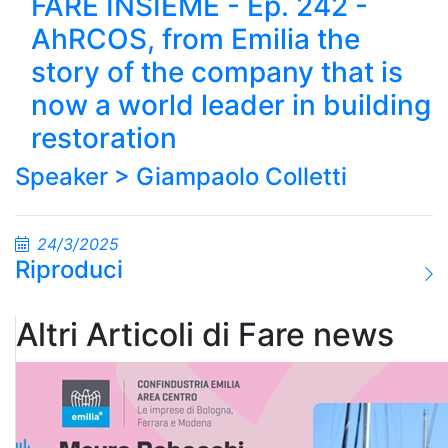
FARE INSIEME - Ep. 242 -
AhRCOS, from Emilia the
story of the company that is
now a world leader in building
restoration
Speaker >
Giampaolo Colletti
24/3/2025
Riproduci
Altri Articoli di Fare news