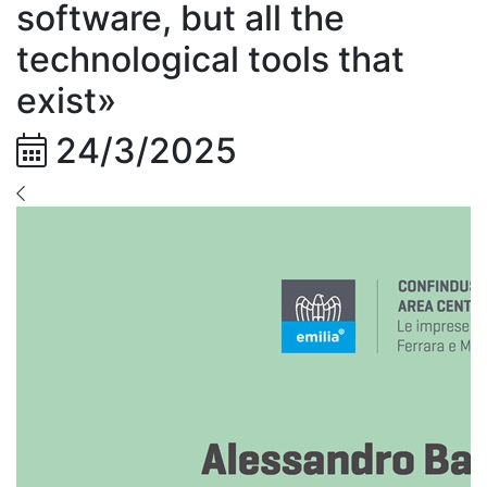
software, but all the
technological tools that
exist»
24/3/2025