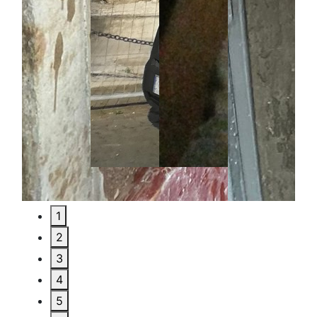
1
2
3
4
5