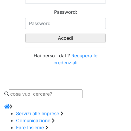
Password:
Hai perso i dati?
Recupera le
credenziali
Servizi alle Imprese
Comunicazione
Fare Insieme