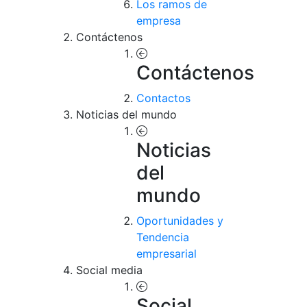
Los ramos de
empresa
Contáctenos
Contáctenos
Contactos
Noticias del mundo
Noticias
del
mundo
Oportunidades y
Tendencia
empresarial
Social media
Social