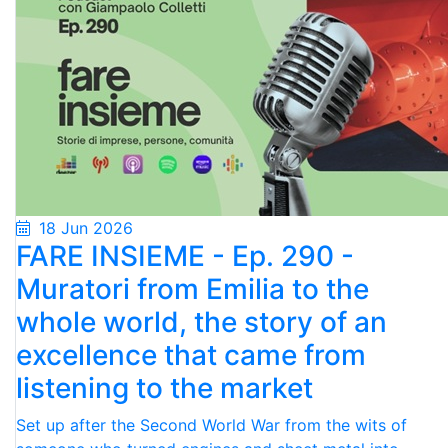
18 Jun 2026
FARE INSIEME - Ep. 290 -
Muratori from Emilia to the
whole world, the story of an
excellence that came from
listening to the market
Set up after the Second World War from the wits of