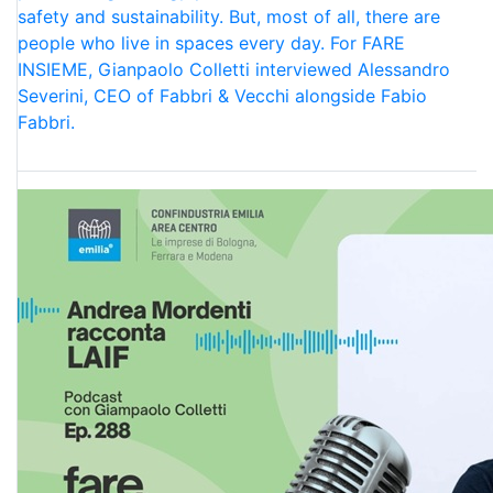
safety and sustainability. But, most of all, there are
people who live in spaces every day. For FARE
INSIEME, Gianpaolo Colletti interviewed Alessandro
Severini, CEO of Fabbri & Vecchi alongside Fabio
Fabbri.