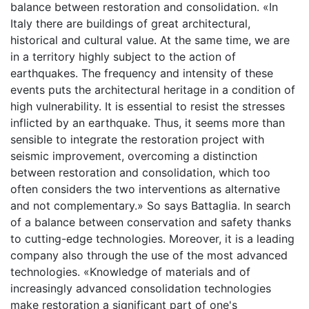
balance between restoration and consolidation. «In
Italy there are buildings of great architectural,
historical and cultural value. At the same time, we are
in a territory highly subject to the action of
earthquakes. The frequency and intensity of these
events puts the architectural heritage in a condition of
high vulnerability. It is essential to resist the stresses
inflicted by an earthquake. Thus, it seems more than
sensible to integrate the restoration project with
seismic improvement, overcoming a distinction
between restoration and consolidation, which too
often considers the two interventions as alternative
and not complementary.» So says Battaglia. In search
of a balance between conservation and safety thanks
to cutting-edge technologies. Moreover, it is a leading
company also through the use of the most advanced
technologies. «Knowledge of materials and of
increasingly advanced consolidation technologies
make restoration a significant part of one's