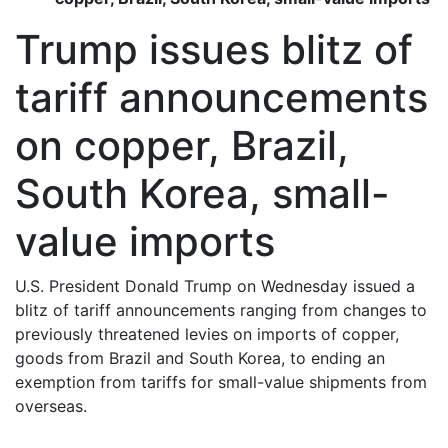
Trump issues blitz of
tariff announcements
on copper, Brazil,
South Korea, small-
value imports
U.S. President Donald Trump on Wednesday issued a
blitz of tariff announcements ranging from changes to
previously threatened levies on imports of copper,
goods from Brazil and South Korea, to ending an
exemption from tariffs for small-value shipments from
overseas.