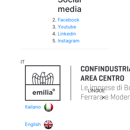
media
Facebook
Youtube
Linkedin
Instagram
IT
LINGUE
Italiano
English