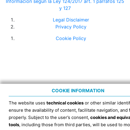
Información según la Ley 124/2017 art. 1 párrafos 125
y 127
Legal Disclaimer
Privacy Policy
Cookie Policy
COOKIE INFORMATION
The website uses
technical cookies
or other similar identif
ensure the availability of content, facilitate navigation, and
properly. Subject to the user’s consent,
cookies and equiv
tools
, including those from third parties, will be used to mo