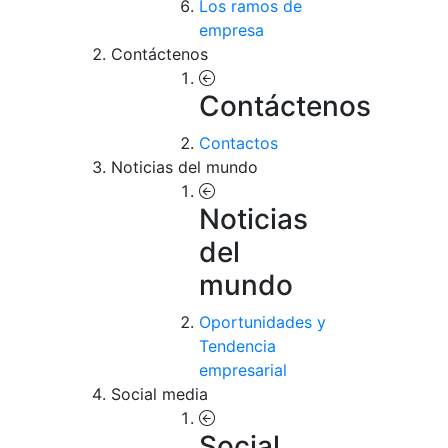
Los ramos de
empresa
Contáctenos
Contáctenos
Contactos
Noticias del mundo
Noticias
del
mundo
Oportunidades y
Tendencia
empresarial
Social media
Social