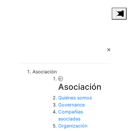
Asociación
Asociación
Quiénes somos
Governance
Compañías
asociadas
Organización