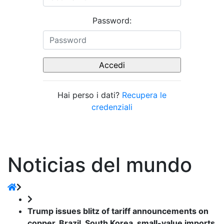
Password:
Hai perso i dati?
Recupera le
credenziali
Noticias del mundo
Trump issues blitz of tariff announcements on
copper, Brazil, South Korea, small-value imports