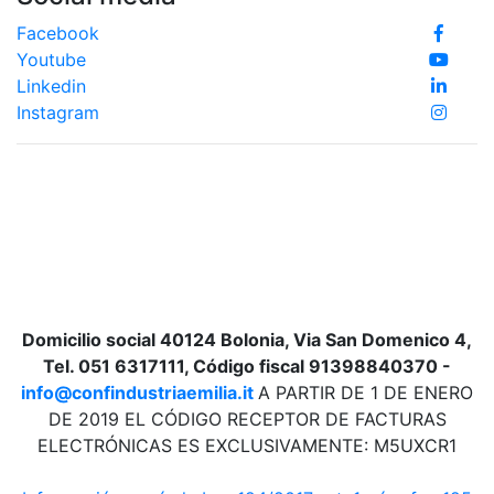
Facebook
Youtube
Linkedin
Instagram
Domicilio social 40124 Bolonia, Via San Domenico 4,
Tel. 051 6317111, Código fiscal 91398840370 -
info@confindustriaemilia.it
A PARTIR DE 1 DE ENERO
DE 2019 EL CÓDIGO RECEPTOR DE FACTURAS
ELECTRÓNICAS ES EXCLUSIVAMENTE: M5UXCR1