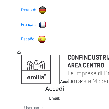
Deutsch
Français
Español
Accedi
Accedi
Email: