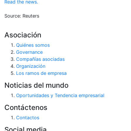
Read the news.
Source: Reuters
Asociación
Quiénes somos
Governance
Compañías asociadas
Organización
Los ramos de empresa
Noticias del mundo
Oportunidades y Tendencia empresarial
Contáctenos
Contactos
Social media