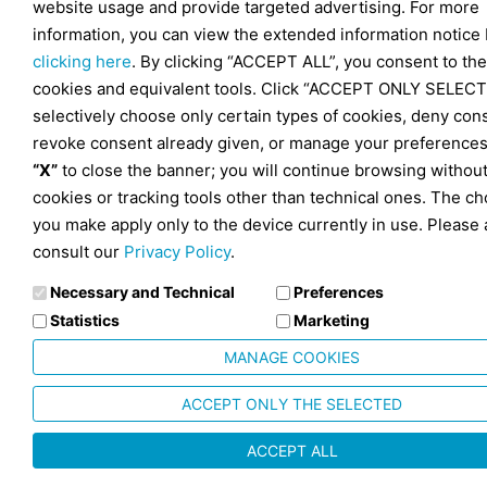
website usage and provide targeted advertising. For more
information, you can view the extended information notice
clicking here
. By clicking “ACCEPT ALL”, you consent to the
cookies and equivalent tools. Click “ACCEPT ONLY SELECT
selectively choose only certain types of cookies, deny con
revoke consent already given, or manage your preferences
“X”
to close the banner; you will continue browsing withou
cookies or tracking tools other than technical ones. The ch
you make apply only to the device currently in use. Please 
consult our
Privacy Policy
.
Necessary and Technical
Preferences
Statistics
Marketing
MANAGE COOKIES
ACCEPT ONLY THE SELECTED
ACCEPT ALL