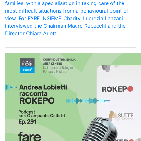
families, with a specialisation in taking care of the
most difficult situations from a behavioural point of
view. For FARE INSIEME Charity, Lucrezia Lanzani
interviewed the Chairman Mauro Rebecchi and the
Director Chiara Arletti