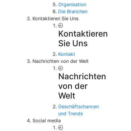
Organisation
Die Branchen
Kontaktieren Sie Uns
Kontaktieren
Sie Uns
Kontakt
Nachrichten von der Welt
Nachrichten
von der
Welt
Geschäftschancen
und Trends
Social media