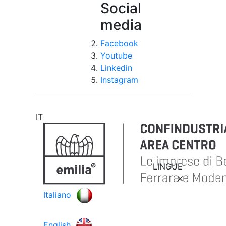
Social
media
Facebook
Youtube
Linkedin
Instagram
IT
LINGUE
Italiano
English