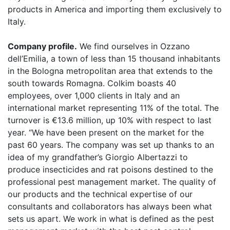
products in America and importing them exclusively to
Italy.
Company profile.
We find ourselves in Ozzano
dell’Emilia, a town of less than 15 thousand inhabitants
in the Bologna metropolitan area that extends to the
south towards Romagna. Colkim boasts 40
employees, over 1,000 clients in Italy and an
international market representing 11% of the total. The
turnover is €13.6 million, up 10% with respect to last
year. “We have been present on the market for the
past 60 years. The company was set up thanks to an
idea of my grandfather’s Giorgio Albertazzi to
produce insecticides and rat poisons destined to the
professional pest management market. The quality of
our products and the technical expertise of our
consultants and collaborators has always been what
sets us apart. We work in what is defined as the pest