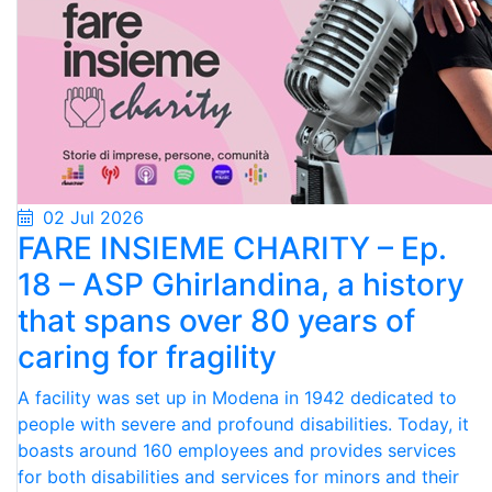
02 Jul 2026
FARE INSIEME CHARITY – Ep.
18 – ASP Ghirlandina, a history
that spans over 80 years of
caring for fragility
A facility was set up in Modena in 1942 dedicated to
people with severe and profound disabilities. Today, it
boasts around 160 employees and provides services
for both disabilities and services for minors and their