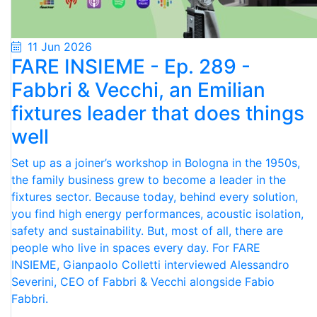
11 Jun 2026
FARE INSIEME - Ep. 289 -
Fabbri & Vecchi, an Emilian
fixtures leader that does things
well
Set up as a joiner’s workshop in Bologna in the 1950s,
the family business grew to become a leader in the
fixtures sector. Because today, behind every solution,
you find high energy performances, acoustic isolation,
safety and sustainability. But, most of all, there are
people who live in spaces every day. For FARE
INSIEME, Gianpaolo Colletti interviewed Alessandro
Severini, CEO of Fabbri & Vecchi alongside Fabio
Fabbri.