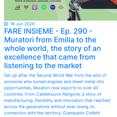
18 Jun 2026
FARE INSIEME - Ep. 290 -
Muratori from Emilia to the
whole world, the story of an
excellence that came from
listening to the market
Set up after the Second World War from the wits of
someone who turned engines and sheet metal into
opportunities, Muratori now exports to over 40
countries. From Castelnuovo Rangone, a story of
manufacturing, flexibility and innovation that reached
across the generations without ever losing its
connection with the territory. Giampaolo Colletti