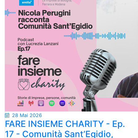
28 Mai 2026
FARE INSIEME CHARITY - Ep.
17 - Comunità Sant’Egidio,