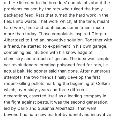
did. He listened to the breeders’ complaints about the
problems caused by the rats who ruined the badly-
packaged feed. Rats that turned the hard work in the
fields into waste. That work which, at the time, meant
hard work, time and continuous commitment much
more than today. Those complaints inspired Giorgio
Albertazzi to find an innovative solution. Together with
a friend, he started to experiment in his own garage,
combining his intuition with his knowledge of
chemistry and a touch of genius. The idea was simple
yet revolutionary: creating poisoned feed for rats, i.e.
actual bait. No sooner said than done. After numerous
attempts, the two friends finally develop the first
rodent-killing pellets marking the beginning of Colkim
which, over sixty years and three different
generations, asserted itself as a leading company in
the fight against pests. It was the second generation,
led by Carlo and Susanna Albertazzi, that went
beyond finding a new market by identifying innovative