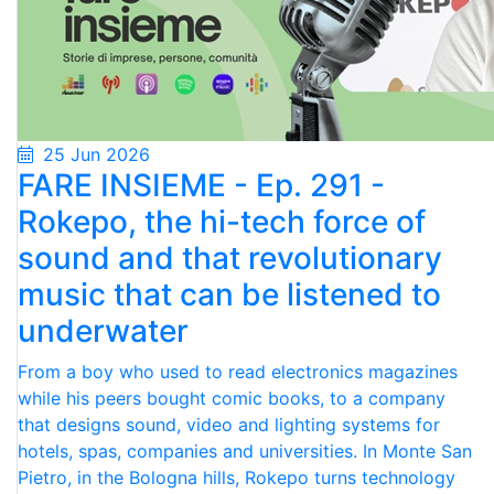
25 Jun 2026
FARE INSIEME - Ep. 291 -
Rokepo, the hi-tech force of
sound and that revolutionary
music that can be listened to
underwater
From a boy who used to read electronics magazines
while his peers bought comic books, to a company
that designs sound, video and lighting systems for
hotels, spas, companies and universities. In Monte San
Pietro, in the Bologna hills, Rokepo turns technology