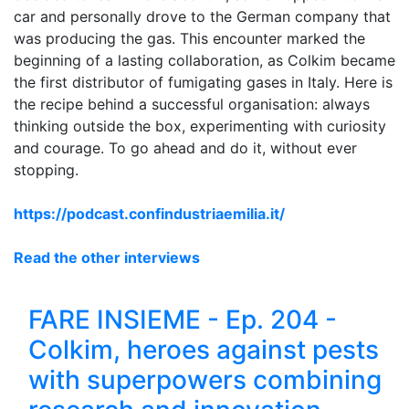
car and personally drove to the German company that
was producing the gas. This encounter marked the
beginning of a lasting collaboration, as Colkim became
the first distributor of fumigating gases in Italy. Here is
the recipe behind a successful organisation: always
thinking outside the box, experimenting with curiosity
and courage. To go ahead and do it, without ever
stopping.
https://podcast.confindustriaemilia.it/
Read the other interviews
FARE INSIEME - Ep. 204 -
Colkim, heroes against pests
with superpowers combining