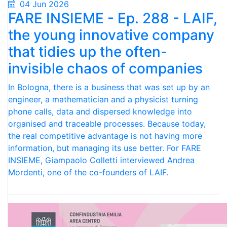
04 Jun 2026
FARE INSIEME - Ep. 288 - LAIF,
the young innovative company
that tidies up the often-
invisible chaos of companies
In Bologna, there is a business that was set up by an
engineer, a mathematician and a physicist turning
phone calls, data and dispersed knowledge into
organised and traceable processes. Because today,
the real competitive advantage is not having more
information, but managing its use better. For FARE
INSIEME, Giampaolo Colletti interviewed Andrea
Mordenti, one of the co-founders of LAIF.