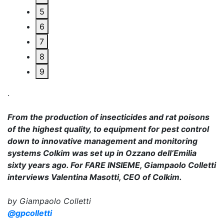
5
6
7
8
9
.
From the production of insecticides and rat poisons
of the highest quality, to equipment for pest control
down to innovative management and monitoring
systems Colkim was set up in Ozzano dell’Emilia
sixty years ago. For FARE INSIEME, Giampaolo Colletti
interviews Valentina Masotti, CEO of Colkim.
by Giampaolo Colletti
@gpcolletti