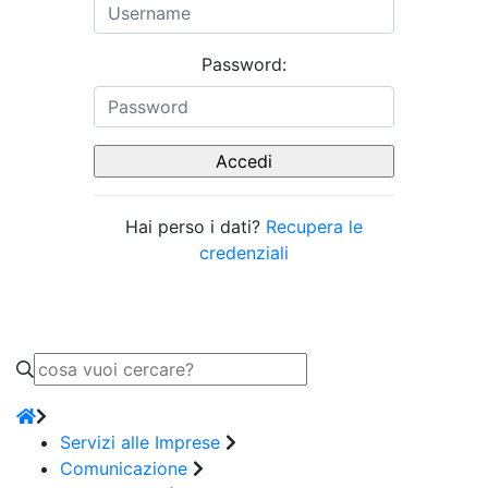
Password:
Hai perso i dati?
Recupera le
credenziali
Servizi alle Imprese
Comunicazione