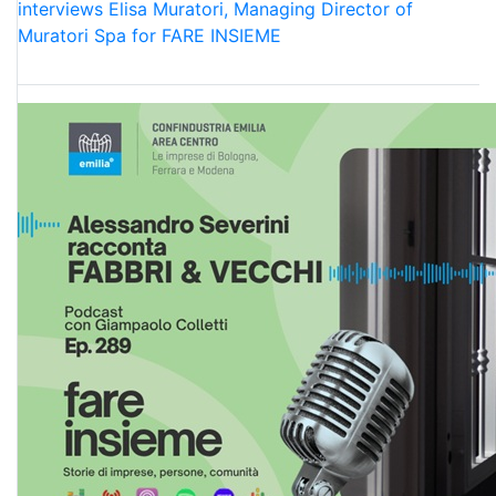
interviews Elisa Muratori, Managing Director of
Muratori Spa for FARE INSIEME