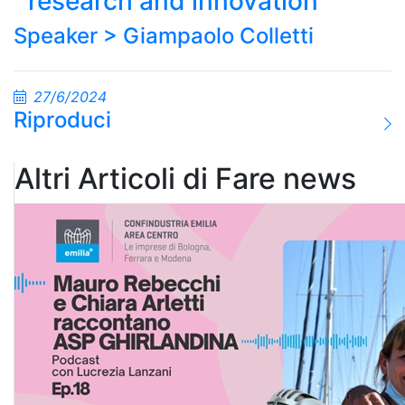
research and innovation
Speaker >
Giampaolo Colletti
27/6/2024
Riproduci
Altri Articoli di Fare news