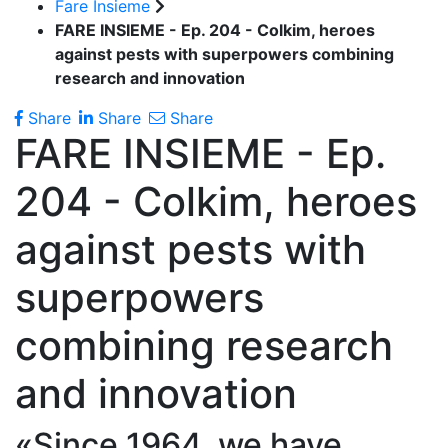
Fare Insieme
FARE INSIEME - Ep. 204 - Colkim, heroes
against pests with superpowers combining
research and innovation
Share
Share
Share
FARE INSIEME - Ep.
204 - Colkim, heroes
against pests with
superpowers
combining research
and innovation
«Since 1964, we have