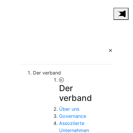
Der verband
Der
verband
Über uns
Governance
Assoziierte
Unternehmen