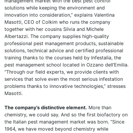
management market with the best pest control
solutions while keeping the environment and
innovation into consideration,” explains Valentina
Masotti, CEO of Colkim who runs the company
together with her cousins Silvia and Michele
Albertazzi. The company supplies high-quality
professional pest management products, sustainable
solutions, technical advice and certified professional
training thanks to the courses held by Infestalia, the
pest management school located in Ozzano dell’Emilia.
“Through our field experts, we provide clients with
services that solve even the most serious infestation
problems thanks to innovative technologies,” stresses
Masotti.
The company’s distinctive element.
More than
chemistry, we could say. And so the first biofactory on
the Italian pest management market was born. “Since
1964, we have moved beyond chemistry while