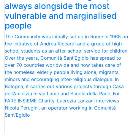
always alongside the most
vulnerable and marginalised
people
The Community was initially set up in Rome in 1968 on
the initiative of Andrea Riccardi and a group of high-
school students as an after-school service for children.
Over the years, Comunità Sant’Egidio has spread to
over 70 countries worldwide and now takes care of
the homeless, elderly people living alone, migrants,
minors and encouraging inter-religious dialogue. In
Bologna, it carries out various projects through Casa
dell’Amicizia in via Lame and Scuola della Pace. For
FARE INSIEME Charity, Lucrezia Lanzani interviews
Nicola Perugini, an operator working in Comunità
Sant’Egidio