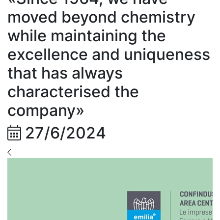
moved beyond chemistry
while maintaining the
excellence and uniqueness
that has always
characterised the
company»
27/6/2024