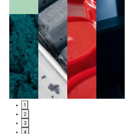
1
2
3
4