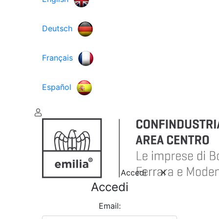
Deutsch
Français
Español
Accedi
Accedi
Email: