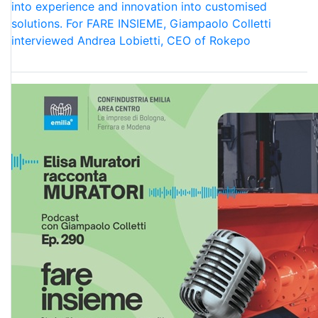
into experience and innovation into customised
solutions. For FARE INSIEME, Giampaolo Colletti
interviewed Andrea Lobietti, CEO of Rokepo