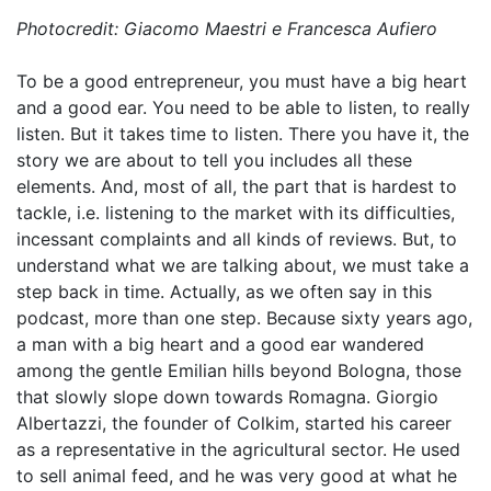
Photocredit: Giacomo Maestri e Francesca Aufiero
To be a good entrepreneur, you must have a big heart
and a good ear. You need to be able to listen, to really
listen. But it takes time to listen. There you have it, the
story we are about to tell you includes all these
elements. And, most of all, the part that is hardest to
tackle, i.e. listening to the market with its difficulties,
incessant complaints and all kinds of reviews. But, to
understand what we are talking about, we must take a
step
back
in time. Actually, as we often say in this
podcast, more than one step. Because sixty years ago,
a man with a big heart and a good ear wandered
among the gentle Emilian hills beyond Bologna, those
that slowly slope down towards Romagna. Giorgio
Albertazzi, the founder of Colkim, started his career
as a representative in the agricultural sector. He used
to sell animal feed, and he was very good at what he