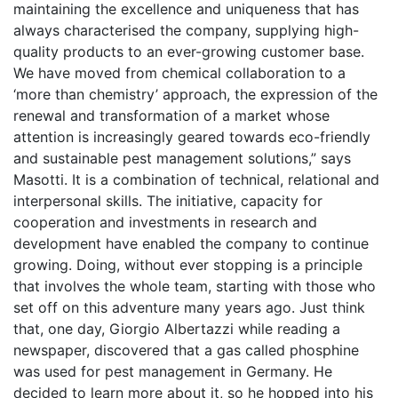
maintaining the excellence and uniqueness that has
always characterised the company, supplying high-
quality products to an ever-growing customer base.
We have moved from chemical collaboration to a
‘more than chemistry’ approach, the expression of the
renewal and transformation of a market whose
attention is increasingly geared towards eco-friendly
and sustainable pest management solutions,” says
Masotti. It is a combination of technical, relational and
interpersonal skills. The initiative, capacity for
cooperation and investments in research and
development have enabled the company to continue
growing. Doing, without ever stopping is a principle
that involves the whole team, starting with those who
set off on this adventure many years ago. Just think
that, one day, Giorgio Albertazzi while reading a
newspaper, discovered that a gas called phosphine
was used for pest management in Germany. He
decided to learn more about it, so he hopped into his