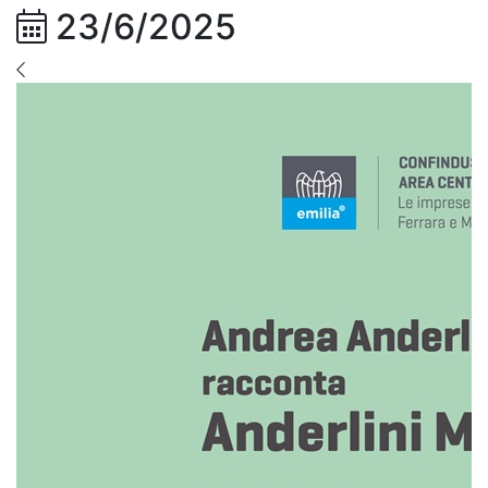
23/6/2025