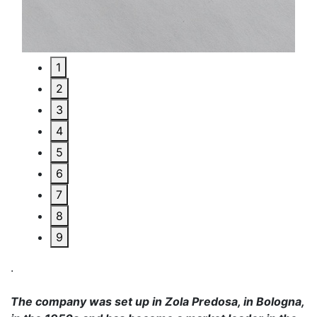
1
2
3
4
5
6
7
8
9
.
The company was set up in Zola Predosa, in Bologna,