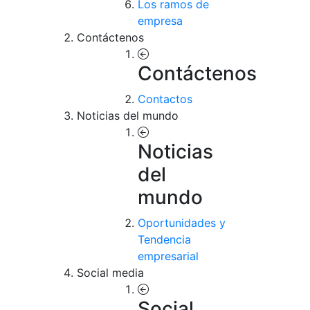
Los ramos de
empresa
Contáctenos
Contáctenos
Contactos
Noticias del mundo
Noticias
del
mundo
Oportunidades y
Tendencia
empresarial
Social media
Social