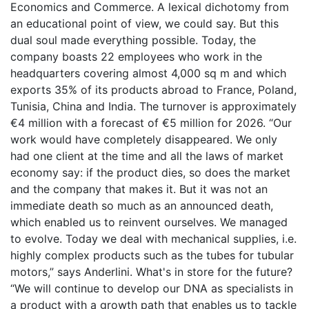
Economics and Commerce. A lexical dichotomy from
an educational point of view, we could say. But this
dual soul made everything possible. Today, the
company boasts 22 employees who work in the
headquarters covering almost 4,000 sq m and which
exports 35% of its products abroad to France, Poland,
Tunisia, China and India. The turnover is approximately
€4 million with a forecast of €5 million for 2026. “Our
work would have completely disappeared. We only
had one client at the time and all the laws of market
economy say: if the product dies, so does the market
and the company that makes it. But it was not an
immediate death so much as an announced death,
which enabled us to reinvent ourselves. We managed
to evolve. Today we deal with mechanical supplies, i.e.
highly complex products such as the tubes for tubular
motors,” says Anderlini. What's in store for the future?
“We will continue to develop our DNA as specialists in
a product with a growth path that enables us to tackle