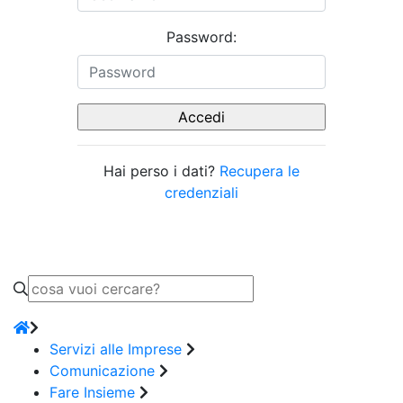
Password:
Hai perso i dati?
Recupera le
credenziali
Servizi alle Imprese
Comunicazione
Fare Insieme