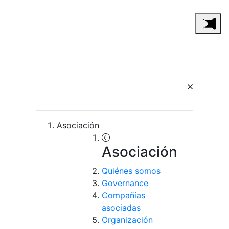
Asociación
Asociación
Quiénes somos
Governance
Compañías
asociadas
Organización