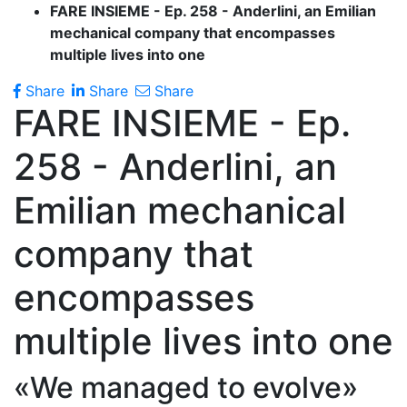
FARE INSIEME - Ep. 258 - Anderlini, an Emilian
mechanical company that encompasses
multiple lives into one
Share
Share
Share
FARE INSIEME - Ep.
258 - Anderlini, an
Emilian mechanical
company that
encompasses
multiple lives into one
«We managed to evolve»