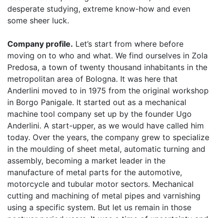
desperate studying, extreme know-how and even
some sheer luck.
Company profile.
Let’s start from where before
moving on to who and what. We find ourselves in Zola
Predosa, a town of twenty thousand inhabitants in the
metropolitan area of Bologna. It was here that
Anderlini moved to in 1975 from the original workshop
in Borgo Panigale. It started out as a mechanical
machine tool company set up by the founder Ugo
Anderlini. A start-upper, as we would have called him
today. Over the years, the company grew to specialize
in the moulding of sheet metal, automatic turning and
assembly, becoming a market leader in the
manufacture of metal parts for the automotive,
motorcycle and tubular motor sectors. Mechanical
cutting and machining of metal pipes and varnishing
using a specific system. But let us remain in those