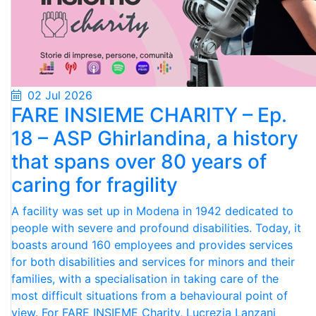
02 Jul 2026
FARE INSIEME CHARITY – Ep.
18 – ASP Ghirlandina, a history
that spans over 80 years of
caring for fragility
A facility was set up in Modena in 1942 dedicated to
people with severe and profound disabilities. Today, it
boasts around 160 employees and provides services
for both disabilities and services for minors and their
families, with a specialisation in taking care of the
most difficult situations from a behavioural point of
view. For FARE INSIEME Charity, Lucrezia Lanzani