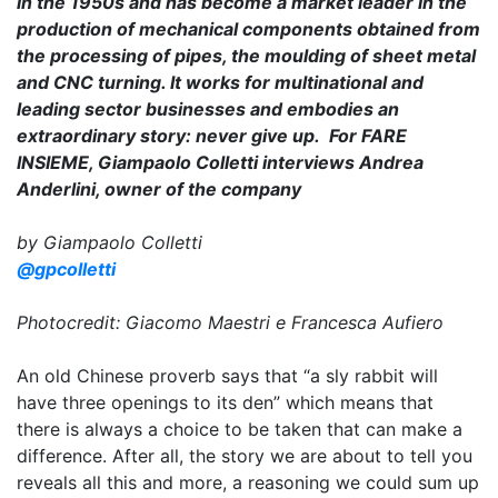
in the 1950s and has become a market leader in the
production of mechanical components obtained from
the processing of pipes, the moulding of sheet metal
and CNC turning. It works for multinational and
leading sector businesses and embodies an
extraordinary story: never give up. For FARE
INSIEME, Giampaolo Colletti interviews Andrea
Anderlini, owner of the company
by Giampaolo Colletti
@gpcolletti
Photocredit: Giacomo Maestri e Francesca Aufiero
An old Chinese proverb says that “a sly rabbit will
have three openings to its den” which means that
there is always a choice to be taken that can make a
difference. After all, the story we are about to tell you
reveals all this and more, a reasoning we could sum up