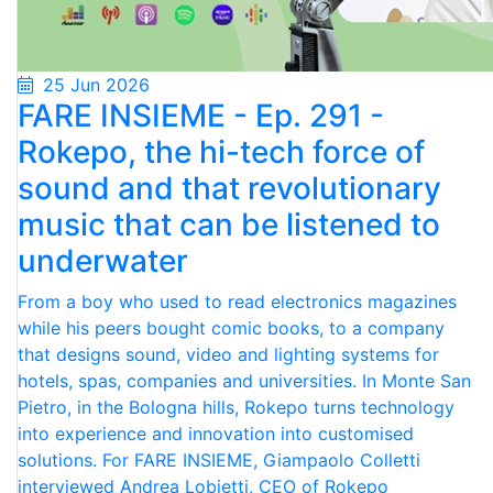
25 Jun 2026
FARE INSIEME - Ep. 291 -
Rokepo, the hi-tech force of
sound and that revolutionary
music that can be listened to
underwater
From a boy who used to read electronics magazines
while his peers bought comic books, to a company
that designs sound, video and lighting systems for
hotels, spas, companies and universities. In Monte San
Pietro, in the Bologna hills, Rokepo turns technology
into experience and innovation into customised
solutions. For FARE INSIEME, Giampaolo Colletti
interviewed Andrea Lobietti, CEO of Rokepo