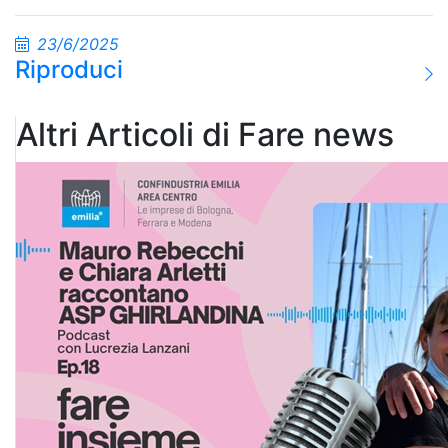
23/6/2025
Riproduci
Altri Articoli di Fare news