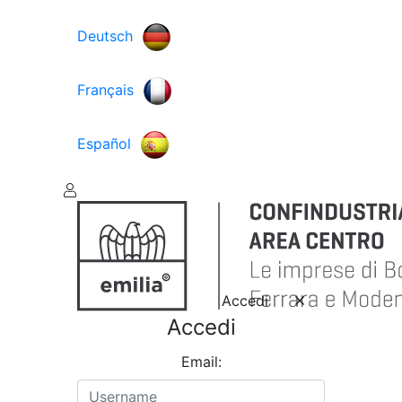
Deutsch
Français
Español
Accedi
Accedi
Email: