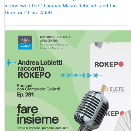
interviewed the Chairman Mauro Rebecchi and the
Director Chiara Arletti