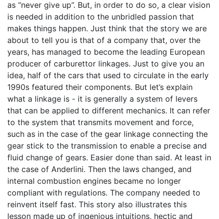
as “never give up”. But, in order to do so, a clear vision
is needed in addition to the unbridled passion that
makes things happen. Just think that the story we are
about to tell you is that of a company that, over the
years, has managed to become the leading European
producer of carburettor linkages. Just to give you an
idea, half of the cars that used to circulate in the early
1990s featured their components. But let’s explain
what a linkage is - it is generally a system of levers
that can be applied to different mechanics. It can refer
to the system that transmits movement and force,
such as in the case of the gear linkage connecting the
gear stick to the transmission to enable a precise and
fluid change of gears. Easier done than said. At least in
the case of Anderlini. Then the laws changed, and
internal combustion engines became no longer
compliant with regulations. The company needed to
reinvent itself fast. This story also illustrates this
lesson made up of ingenious intuitions, hectic and