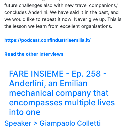
future challenges also with new travel companions,”
concludes Anderlini. We have said it in the past, and
we would like to repeat it now: Never give up. This is
the lesson we learn from excellent organisations.
https://podcast.confindustriaemilia.it/
Read the other interviews
FARE INSIEME - Ep. 258 -
Anderlini, an Emilian
mechanical company that
encompasses multiple lives
into one
Speaker >
Giampaolo Colletti