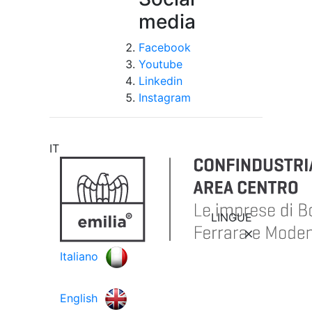
media
Facebook
Youtube
Linkedin
Instagram
IT
LINGUE
Italiano
English