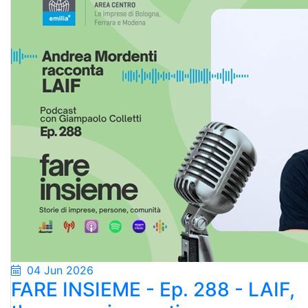
04 Jun 2026
FARE INSIEME - Ep. 288 - LAIF,