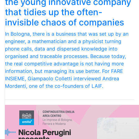
the young innovative company
that tidies up the often-
invisible chaos of companies
In Bologna, there is a business that was set up by an
engineer, a mathematician and a physicist turning
phone calls, data and dispersed knowledge into
organised and traceable processes. Because today,
the real competitive advantage is not having more
information, but managing its use better. For FARE
INSIEME, Giampaolo Colletti interviewed Andrea
Mordenti, one of the co-founders of LAIF.