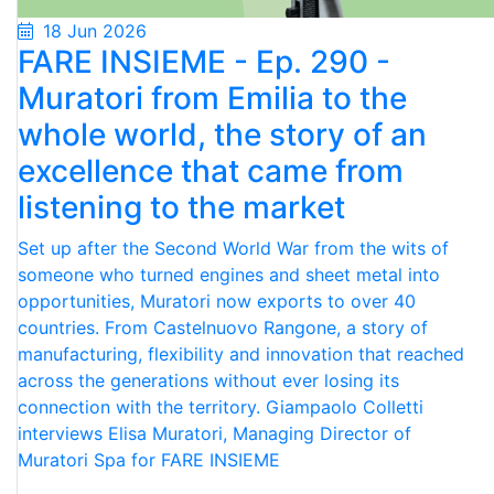
18 Jun 2026
FARE INSIEME - Ep. 290 -
Muratori from Emilia to the
whole world, the story of an
excellence that came from
listening to the market
Set up after the Second World War from the wits of
someone who turned engines and sheet metal into
opportunities, Muratori now exports to over 40
countries. From Castelnuovo Rangone, a story of
manufacturing, flexibility and innovation that reached
across the generations without ever losing its
connection with the territory. Giampaolo Colletti
interviews Elisa Muratori, Managing Director of
Muratori Spa for FARE INSIEME