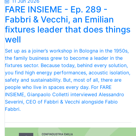
11 Jun 2026
FARE INSIEME - Ep. 289 -
Fabbri & Vecchi, an Emilian
fixtures leader that does things
well
Set up as a joiner’s workshop in Bologna in the 1950s,
the family business grew to become a leader in the
fixtures sector. Because today, behind every solution,
you find high energy performances, acoustic isolation,
safety and sustainability. But, most of all, there are
people who live in spaces every day. For FARE
INSIEME, Gianpaolo Colletti interviewed Alessandro
Severini, CEO of Fabbri & Vecchi alongside Fabio
Fabbri.