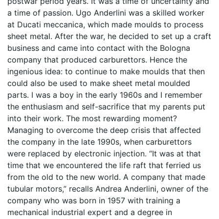
postwar period years. It was a time of uncertainty and
a time of passion. Ugo Anderlini was a skilled worker
at Ducati meccanica, which made moulds to process
sheet metal. After the war, he decided to set up a craft
business and came into contact with the Bologna
company that produced carburettors. Hence the
ingenious idea: to continue to make moulds that then
could also be used to make sheet metal moulded
parts. I was a boy in the early 1960s and I remember
the enthusiasm and self-sacrifice that my parents put
into their work. The most rewarding moment?
Managing to overcome the deep crisis that affected
the company in the late 1990s, when carburettors
were replaced by electronic injection. “It was at that
time that we encountered the life raft that ferried us
from the old to the new world. A company that made
tubular motors,” recalls Andrea Anderlini, owner of the
company who was born in 1957 with training a
mechanical industrial expert and a degree in