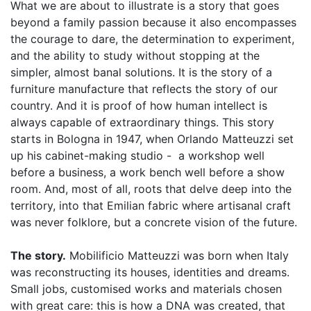
What we are about to illustrate is a story that goes
beyond a family passion because it also encompasses
the courage to dare, the determination to experiment,
and the ability to study without stopping at the
simpler, almost banal solutions. It is the story of a
furniture manufacture that reflects the story of our
country. And it is proof of how human intellect is
always capable of extraordinary things. This story
starts in Bologna in 1947, when Orlando Matteuzzi set
up his cabinet-making studio - a workshop well
before a business, a work bench well before a show
room. And, most of all, roots that delve deep into the
territory, into that Emilian fabric where artisanal craft
was never folklore, but a concrete vision of the future.
The story.
Mobilificio Matteuzzi was born when Italy
was reconstructing its houses, identities and dreams.
Small jobs, customised works and materials chosen
with great care: this is how a DNA was created, that