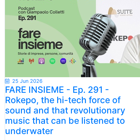
25 Jun 2026
FARE INSIEME - Ep. 291 -
Rokepo, the hi-tech force of
sound and that revolutionary
music that can be listened to
underwater