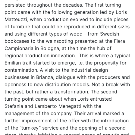
persisted throughout the decades. The first turning
point came with the following generation led by Loris
Matteuzzi, when production evolved to include pieces
of furniture that could be reproduced in different sizes
and using different types of wood - from Swedish
bookcases to the wainscoting presented at the Fiera
Campionaria in Bologna, at the time the hub of
regional production innovation. This is where a typical
Emilian trait started to emerge, i.e. the propensity for
contamination. A visit to the industrial design
businesses in Brianza, dialogue with the producers and
openness to new distribution models. Not a break with
the past, but rather a transformation. The second
turning point came about when Loris entrusted
Stefania and Lamberto Menegatti with the
management of the company. Their arrival marked a
further improvement of the offer with the introduction
of the “turnkey” service and the opening of a second