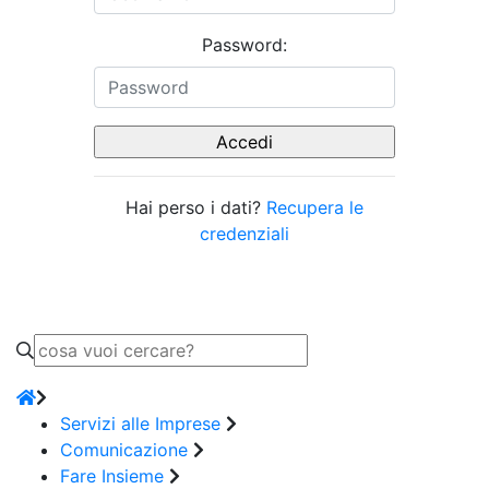
Password:
Hai perso i dati?
Recupera le
credenziali
Servizi alle Imprese
Comunicazione
Fare Insieme