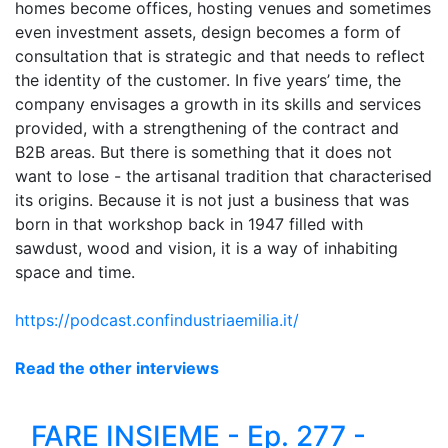
homes become offices, hosting venues and sometimes
even investment assets, design becomes a form of
consultation that is strategic and that needs to reflect
the identity of the customer. In five years’ time, the
company envisages a growth in its skills and services
provided, with a strengthening of the contract and
B2B areas. But there is something that it does not
want to lose - the artisanal tradition that characterised
its origins. Because it is not just a business that was
born in that workshop
back
in 1947 filled with
sawdust, wood and vision, it is a way of inhabiting
space and time.
https://podcast.confindustriaemilia.it/
Read the other interviews
FARE INSIEME - Ep. 277 -