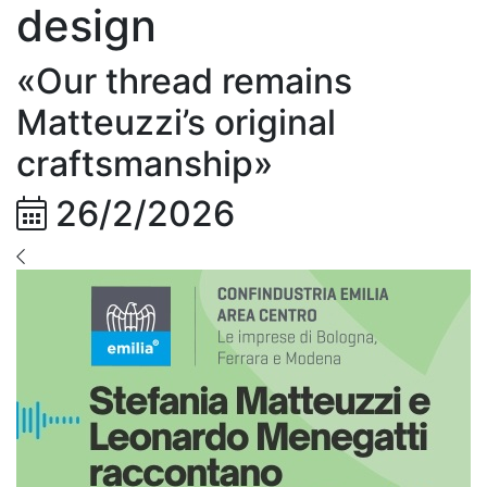
design
«Our thread remains
Matteuzzi’s original
craftsmanship»
26/2/2026