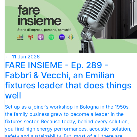
11 Jun 2026
FARE INSIEME - Ep. 289 -
Fabbri & Vecchi, an Emilian
fixtures leader that does things
well
Set up as a joiner’s workshop in Bologna in the 1950s,
the family business grew to become a leader in the
fixtures sector. Because today, behind every solution,
you find high energy performances, acoustic isolation,
safety and sustainability. But, most of all, there are