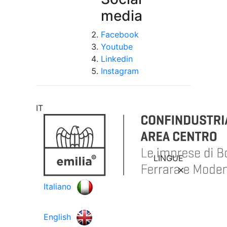
media
Facebook
Youtube
Linkedin
Instagram
IT
LINGUE
Italiano
English