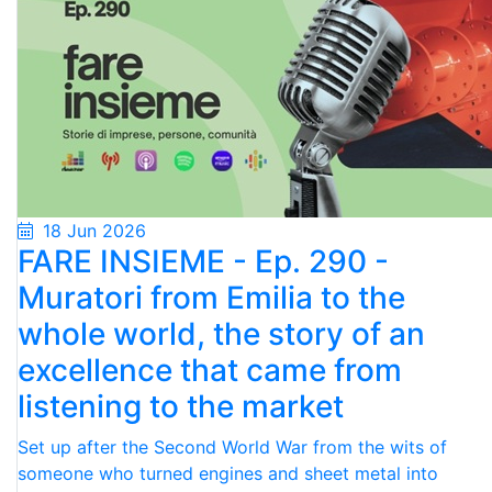
18 Jun 2026
FARE INSIEME - Ep. 290 -
Muratori from Emilia to the
whole world, the story of an
excellence that came from
listening to the market
Set up after the Second World War from the wits of
someone who turned engines and sheet metal into