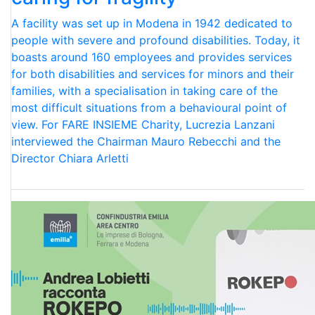
A facility was set up in Modena in 1942 dedicated to
people with severe and profound disabilities. Today, it
boasts around 160 employees and provides services
for both disabilities and services for minors and their
families, with a specialisation in taking care of the
most difficult situations from a behavioural point of
view. For FARE INSIEME Charity, Lucrezia Lanzani
interviewed the Chairman Mauro Rebecchi and the
Director Chiara Arletti