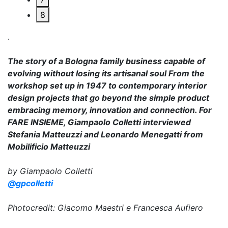
8
.
The story of a Bologna family business capable of
evolving without losing its artisanal soul From the
workshop set up in 1947 to contemporary interior
design projects that go beyond the simple product
embracing memory, innovation and connection. For
FARE INSIEME, Giampaolo Colletti interviewed
Stefania Matteuzzi and Leonardo Menegatti from
Mobilificio Matteuzzi
by Giampaolo Colletti
@gpcolletti
Photocredit: Giacomo Maestri e Francesca Aufiero