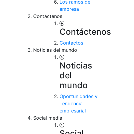
Los ramos de
empresa
Contáctenos
Contáctenos
Contactos
Noticias del mundo
Noticias
del
mundo
Oportunidades y
Tendencia
empresarial
Social media
Social