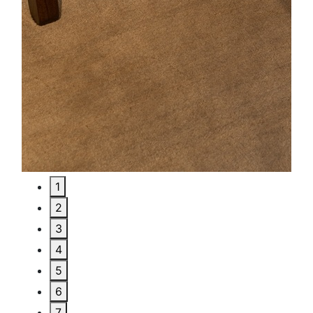
1
2
3
4
5
6
7