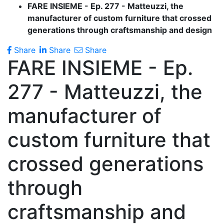
FARE INSIEME - Ep. 277 - Matteuzzi, the
manufacturer of custom furniture that crossed
generations through craftsmanship and design
Share
Share
Share
FARE INSIEME - Ep.
277 - Matteuzzi, the
manufacturer of
custom furniture that
crossed generations
through
craftsmanship and