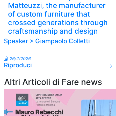
Matteuzzi, the manufacturer
of custom furniture that
crossed generations through
craftsmanship and design
Speaker >
Giampaolo Colletti
26/2/2026
Riproduci
Altri Articoli di Fare news