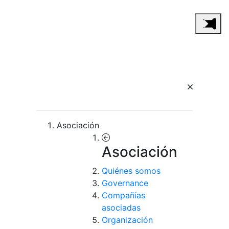
Asociación
Asociación
Quiénes somos
Governance
Compañías
asociadas
Organización