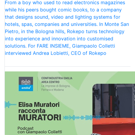
From a boy who used to read electronics magazines
while his peers bought comic books, to a company
that designs sound, video and lighting systems for
hotels, spas, companies and universities. In Monte San
Pietro, in the Bologna hills, Rokepo turns technology
into experience and innovation into customised
solutions. For FARE INSIEME, Giampaolo Colletti
interviewed Andrea Lobietti, CEO of Rokepo