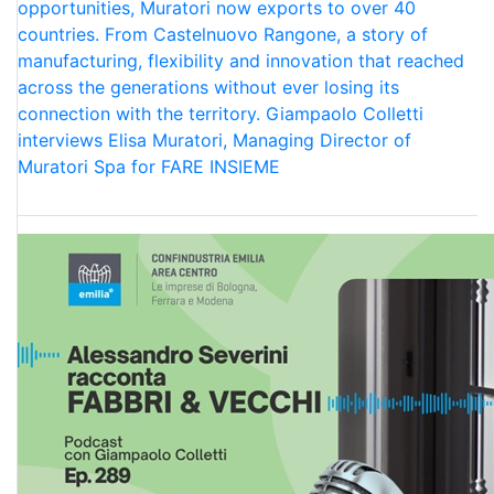
opportunities, Muratori now exports to over 40
countries. From Castelnuovo Rangone, a story of
manufacturing, flexibility and innovation that reached
across the generations without ever losing its
connection with the territory. Giampaolo Colletti
interviews Elisa Muratori, Managing Director of
Muratori Spa for FARE INSIEME