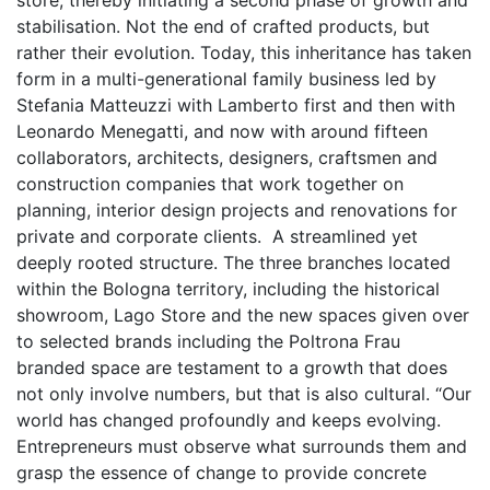
store, thereby initiating a second phase of growth and
stabilisation. Not the
end
of crafted products, but
rather their evolution. Today, this inheritance has taken
form in a multi-generational family business led by
Stefania Matteuzzi with Lamberto first and then with
Leonardo Menegatti, and now with around fifteen
collaborators, architects, designers, craftsmen and
construction companies that work together on
planning, interior design projects and renovations for
private and corporate clients. A streamlined yet
deeply rooted structure. The three branches located
within the Bologna territory, including the historical
showroom, Lago Store and the new spaces given over
to selected brands including the Poltrona Frau
branded space are testament to a growth that does
not only involve numbers, but that is also cultural. “Our
world has changed profoundly and keeps evolving.
Entrepreneurs must observe what surrounds them and
grasp the essence of change to provide concrete