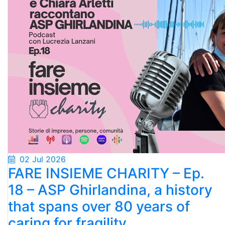
02 Jul 2026
FARE INSIEME CHARITY – Ep.
18 – ASP Ghirlandina, a history
that spans over 80 years of
caring for fragility