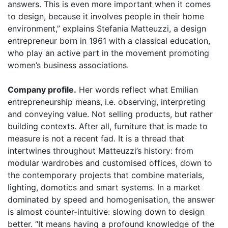
answers. This is even more important when it comes
to design, because it involves people in their
home
environment,” explains Stefania Matteuzzi, a design
entrepreneur born in 1961 with a classical education,
who play an active part in the movement promoting
women’s business associations.
Company profile.
Her words reflect what Emilian
entrepreneurship means, i.e. observing, interpreting
and conveying value. Not selling products, but rather
building contexts. After all, furniture that is made to
measure is not a recent fad. It is a thread that
intertwines throughout Matteuzzi’s history: from
modular wardrobes and customised offices, down to
the contemporary projects that combine materials,
lighting, domotics and smart systems. In a market
dominated by speed and homogenisation, the answer
is almost counter-intuitive: slowing down to design
better. “It means having a profound knowledge of the