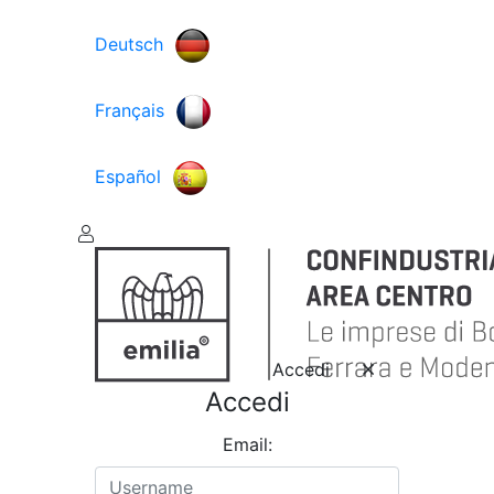
Deutsch
Français
Español
Accedi
Accedi
Email: