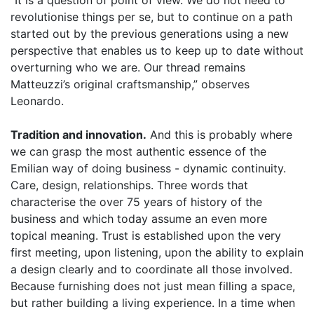
“It is a question of point of view. We do not need to
revolutionise things per se, but to continue on a path
started out by the previous generations using a new
perspective that enables us to keep up to date without
overturning who we are. Our thread remains
Matteuzzi’s original craftsmanship,” observes
Leonardo.
Tradition and innovation.
And this is probably where
we can grasp the most authentic essence of the
Emilian way of doing business - dynamic continuity.
Care, design, relationships. Three words that
characterise the over 75 years of history of the
business and which today assume an even more
topical meaning. Trust is established upon the very
first meeting, upon listening, upon the ability to explain
a design clearly and to coordinate all those involved.
Because furnishing does not just mean filling a space,
but rather building a living experience. In a time when