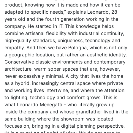
product, knowing how it is made and how it can be
adapted to specific needs,” explains Leonardo, 28
years old and the fourth generation working in the
company. He started in IT. This knowledge helps
combine artisanal flexibility with industrial continuity,
high-quality standards, uniqueness, technology and
empathy. And then we have Bologna, which is not only
a geographic location, but rather an aesthetic identity.
Conservative classic environments and contemporary
architecture, warm sober spaces that are, however,
never excessively minimal. A city that lives the
home
as a hybrid, increasingly central space where private
and working lives intertwine, and where the attention
to lighting, technology and comfort grows. This is
what Leonardo Menegatti - who literally grew up
inside the company and whose grandfather lived in the
same building where the showroom was located -
focuses on, bringing in a digital planning perspective.