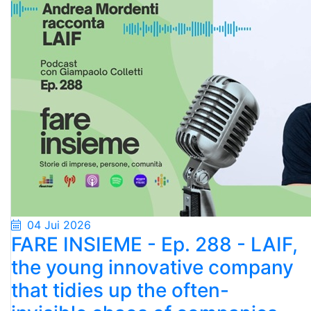
04 Jui 2026
FARE INSIEME - Ep. 288 - LAIF,
the young innovative company
that tidies up the often-