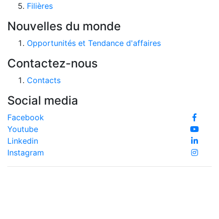
Filières
Nouvelles du monde
Opportunités et Tendance d'affaires
Contactez-nous
Contacts
Social media
Facebook
Youtube
Linkedin
Instagram