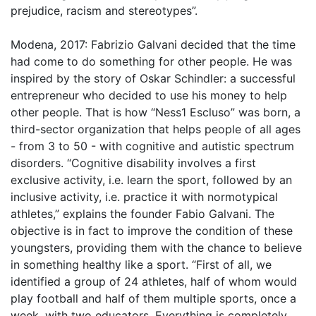
prejudice, racism and stereotypes”.
Modena, 2017: Fabrizio Galvani decided that the time
had come to do something for other people. He was
inspired by the story of Oskar Schindler: a successful
entrepreneur who decided to use his money to help
other people. That is how “Ness1 Escluso” was born, a
third-sector organization that helps people of all ages
- from 3 to 50 - with cognitive and autistic spectrum
disorders. “Cognitive disability involves a first
exclusive activity, i.e. learn the sport, followed by an
inclusive activity, i.e. practice it with normotypical
athletes,” explains the founder Fabio Galvani. The
objective is in fact to improve the condition of these
youngsters, providing them with the chance to believe
in something healthy like a sport. “First of all, we
identified a group of 24 athletes, half of whom would
play football and half of them multiple sports, once a
week, with two educators. Everything is completely