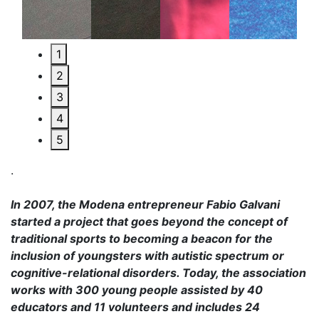
1
2
3
4
5
.
In 2007, the Modena entrepreneur Fabio Galvani
started a project that goes beyond the concept of
traditional sports to becoming a beacon for the
inclusion of youngsters with autistic spectrum or
cognitive-relational disorders. Today, the association
works with 300 young people assisted by 40
educators and 11 volunteers and includes 24