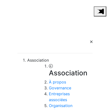
Association
Association
À propos
Governance
Entreprises
associées
Organisation