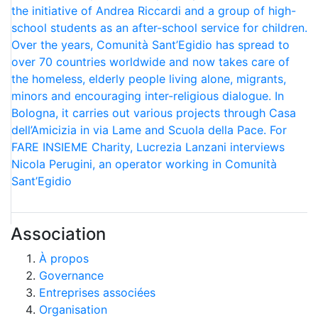
the initiative of Andrea Riccardi and a group of high-
school students as an after-school service for children.
Over the years, Comunità Sant’Egidio has spread to
over 70 countries worldwide and now takes care of
the homeless, elderly people living alone, migrants,
minors and encouraging inter-religious dialogue. In
Bologna, it carries out various projects through Casa
dell’Amicizia in via Lame and Scuola della Pace. For
FARE INSIEME Charity, Lucrezia Lanzani interviews
Nicola Perugini, an operator working in Comunità
Sant’Egidio
Association
À propos
Governance
Entreprises associées
Organisation