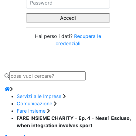
Hai perso i dati?
Recupera le
credenziali
Servizi alle Imprese
Comunicazione
Fare Insieme
FARE INSIEME CHARITY - Ep. 4 - Ness1 Escluso,
when integration involves sport