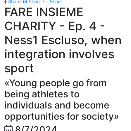
Share
Share
Share
FARE INSIEME
CHARITY - Ep. 4 -
Ness1 Escluso, when
integration involves
sport
«Young people go from
being athletes to
individuals and become
opportunities for society»
8/7/2024