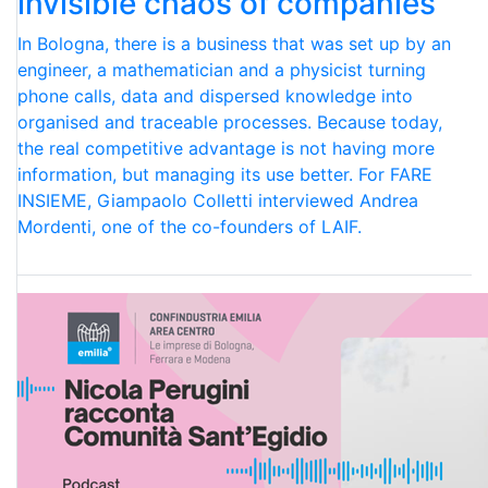
invisible chaos of companies
In Bologna, there is a business that was set up by an
engineer, a mathematician and a physicist turning
phone calls, data and dispersed knowledge into
organised and traceable processes. Because today,
the real competitive advantage is not having more
information, but managing its use better. For FARE
INSIEME, Giampaolo Colletti interviewed Andrea
Mordenti, one of the co-founders of LAIF.