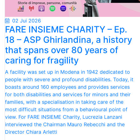
02 Jui 2026
FARE INSIEME CHARITY – Ep.
18 – ASP Ghirlandina, a history
that spans over 80 years of
caring for fragility
A facility was set up in Modena in 1942 dedicated to
people with severe and profound disabilities. Today, it
boasts around 160 employees and provides services
for both disabilities and services for minors and their
families, with a specialisation in taking care of the
most difficult situations from a behavioural point of
view. For FARE INSIEME Charity, Lucrezia Lanzani
interviewed the Chairman Mauro Rebecchi and the
Director Chiara Arletti