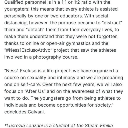
Qualified personnel is in a 1:1 or 1:2 ratio with the
youngsters: this means that every athlete is assisted
personally by one or two educators. With social
distancing, however, the purpose became to “distract”
them and “detach” them from their everyday lives, to
make them understand that they were not forgotten
thanks to online or open-air gymnastics and the
“#Ness1EsclusoAttivo” project that saw the athletes
involved in a photography course.
“Ness1 Escluso is a life project: we have organized a
course on sexuality and intimacy and we are preparing
one on self-care. Over the next few years, we will also
focus on “After Us” and on the awareness of what they
want to do. The youngsters go from being athletes to
individuals and become opportunities for society,”
concludes Galvani.
*Lucrezia Lanzani is a student at the Steam Emilia