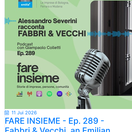
11 Jui 2026
FARE INSIEME - Ep. 289 -
Fabbri & Vecchi, an Emilian