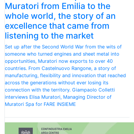
Muratori from Emilia to the
whole world, the story of an
excellence that came from
listening to the market
Set up after the Second World War from the wits of
someone who turned engines and sheet metal into
opportunities, Muratori now exports to over 40
countries. From Castelnuovo Rangone, a story of
manufacturing, flexibility and innovation that reached
across the generations without ever losing its
connection with the territory. Giampaolo Colletti
interviews Elisa Muratori, Managing Director of
Muratori Spa for FARE INSIEME