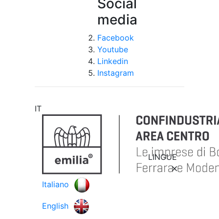
Social
media
Facebook
Youtube
Linkedin
Instagram
IT
LINGUE
Italiano
English