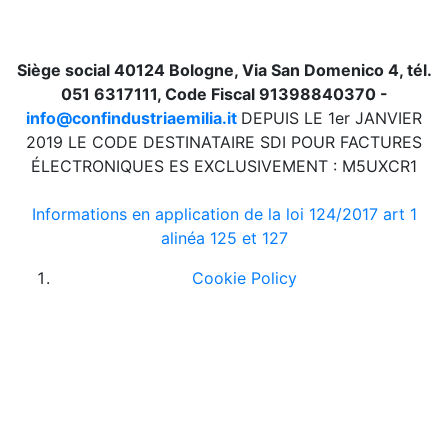
Siège social 40124 Bologne, Via San Domenico 4, tél.
051 6317111, Code Fiscal 91398840370 -
info@confindustriaemilia.it
DEPUIS LE 1er JANVIER
2019 LE CODE DESTINATAIRE SDI POUR FACTURES
ÉLECTRONIQUES ES EXCLUSIVEMENT : M5UXCR1
Informations en application de la loi 124/2017 art 1
alinéa 125 et 127
Cookie Policy