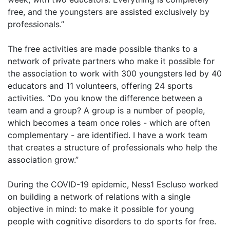
free, and the youngsters are assisted exclusively by
professionals.”
The free activities are made possible thanks to a
network of private partners who make it possible for
the association to work with 300 youngsters led by 40
educators and 11 volunteers, offering 24 sports
activities. “Do you know the difference between a
team and a group? A group is a number of people,
which becomes a team once roles - which are often
complementary - are identified. I have a work team
that creates a structure of professionals who help the
association grow.”
During the COVID-19 epidemic, Ness1 Escluso worked
on building a network of relations with a single
objective in mind: to make it possible for young
people with cognitive disorders to do sports for free.