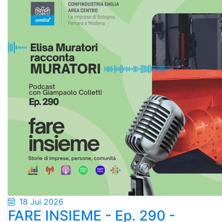
18 Jui 2026
FARE INSIEME - Ep. 290 -