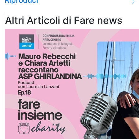
Riproduci
Altri Articoli di Fare news