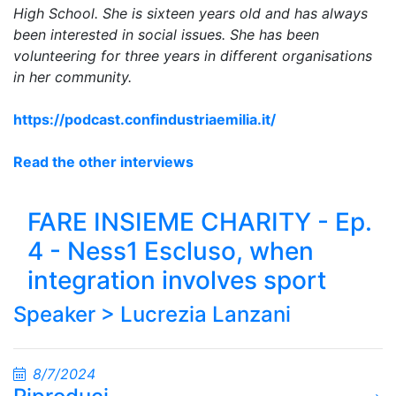
High School. She is sixteen years old and has always
been interested in social issues. She has been
volunteering for three years in different organisations
in her community.
https://podcast.confindustriaemilia.it/
Read the other interviews
FARE INSIEME CHARITY - Ep.
4 - Ness1 Escluso, when
integration involves sport
Speaker >
Lucrezia Lanzani
8/7/2024