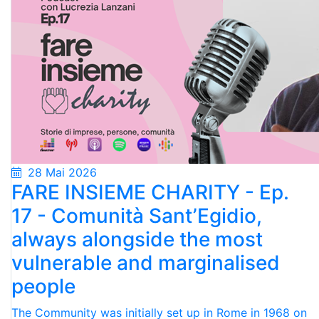
28 Mai 2026
FARE INSIEME CHARITY - Ep.
17 - Comunità Sant’Egidio,
always alongside the most
vulnerable and marginalised
people
The Community was initially set up in Rome in 1968 on