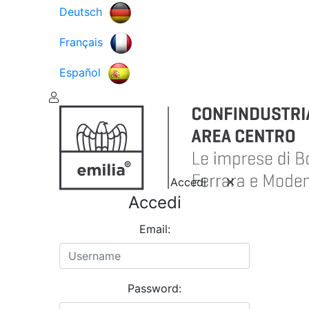
Deutsch
Français
Español
Accedi
Accedi
Email:
Password: