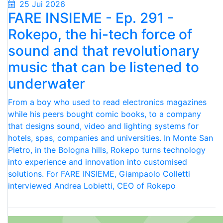
25 Jui 2026
FARE INSIEME - Ep. 291 -
Rokepo, the hi-tech force of
sound and that revolutionary
music that can be listened to
underwater
From a boy who used to read electronics magazines
while his peers bought comic books, to a company
that designs sound, video and lighting systems for
hotels, spas, companies and universities. In Monte San
Pietro, in the Bologna hills, Rokepo turns technology
into experience and innovation into customised
solutions. For FARE INSIEME, Giampaolo Colletti
interviewed Andrea Lobietti, CEO of Rokepo