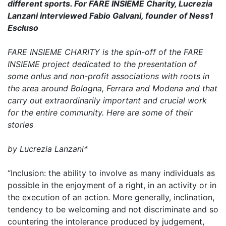
different sports. For FARE INSIEME Charity, Lucrezia
Lanzani interviewed Fabio Galvani, founder of Ness1
Escluso
FARE INSIEME CHARITY is the spin-off of the FARE
INSIEME project dedicated to the presentation of
some onlus and non-profit associations with roots in
the area around Bologna, Ferrara and Modena and that
carry out extraordinarily important and crucial work
for the entire community. Here are some of their
stories
by Lucrezia Lanzani*
“Inclusion: the ability to involve as many individuals as
possible in the enjoyment of a right, in an activity or in
the execution of an action. More generally, inclination,
tendency to be welcoming and not discriminate and so
countering the intolerance produced by judgement,