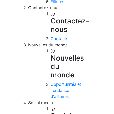
Filières
Contactez-nous
Contactez-
nous
Contacts
Nouvelles du monde
Nouvelles
du
monde
Opportunités et
Tendance
d'affaires
Social media