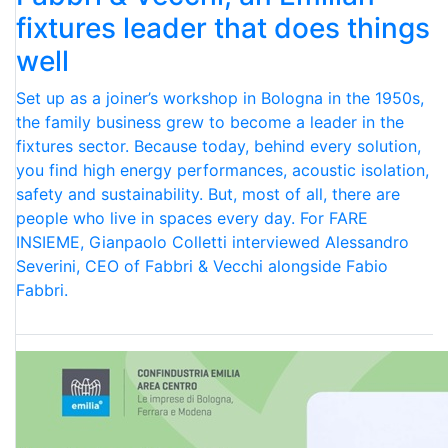
fixtures leader that does things
well
Set up as a joiner’s workshop in Bologna in the 1950s,
the family business grew to become a leader in the
fixtures sector. Because today, behind every solution,
you find high energy performances, acoustic isolation,
safety and sustainability. But, most of all, there are
people who live in spaces every day. For FARE
INSIEME, Gianpaolo Colletti interviewed Alessandro
Severini, CEO of Fabbri & Vecchi alongside Fabio
Fabbri.