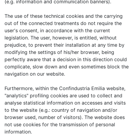
(e.g. information and communication banners).
The use of these technical cookies and the carrying
out of the connected treatments do not require the
user's consent, in accordance with the current
legislation. The user, however, is entitled, without
prejudice, to prevent their installation at any time by
modifying the settings of his/her browser, being
perfectly aware that a decision in this direction could
complicate, slow down and even sometimes block the
navigation on our website.
Furthermore, within the Confindustria Emilia website,
"analytics" profiling cookies are used to collect and
analyse statistical information on accesses and visits
to the website (e.g.: country of navigation and/or
browser used, number of visitors). The website does
not use cookies for the transmission of personal
information.