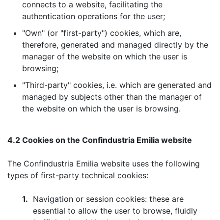
connects to a website, facilitating the
authentication operations for the user;
"Own" (or "first-party") cookies, which are,
therefore, generated and managed directly by the
manager of the website on which the user is
browsing;
"Third-party" cookies, i.e. which are generated and
managed by subjects other than the manager of
the website on which the user is browsing.
4.2 Cookies on the Confindustria Emilia website
The Confindustria Emilia website uses the following
types of first-party technical cookies:
1.
Navigation or session cookies: these are
essential to allow the user to browse, fluidly