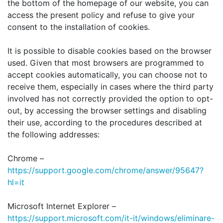
the bottom of the homepage of our website, you can
access the present policy and refuse to give your
consent to the installation of cookies.
It is possible to disable cookies based on the browser
used. Given that most browsers are programmed to
accept cookies automatically, you can choose not to
receive them, especially in cases where the third party
involved has not correctly provided the option to opt-
out, by accessing the browser settings and disabling
their use, according to the procedures described at
the following addresses:
Chrome –
https://support.google.com/chrome/answer/95647?
hl=it
Microsoft Internet Explorer –
https://support.microsoft.com/it-it/windows/eliminare-