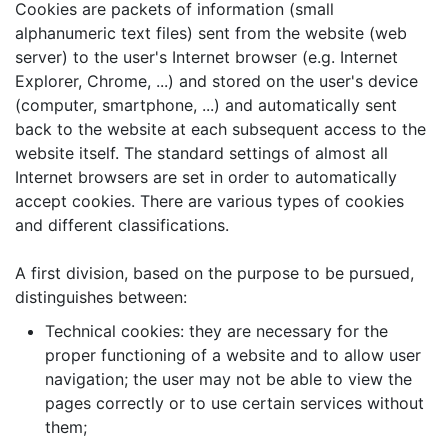
Cookies are packets of information (small
alphanumeric text files) sent from the website (web
server) to the user's Internet browser (e.g. Internet
Explorer, Chrome, ...) and stored on the user's device
(computer, smartphone, ...) and automatically sent
back to the website at each subsequent access to the
website itself. The standard settings of almost all
Internet browsers are set in order to automatically
accept cookies. There are various types of cookies
and different classifications.
A first division, based on the purpose to be pursued,
distinguishes between:
Technical cookies: they are necessary for the
proper functioning of a website and to allow user
navigation; the user may not be able to view the
pages correctly or to use certain services without
them;