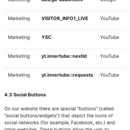
Marketing
VISITOR_INFO1_LIVE
YouTube
Marketing
YSC
YouTube
Marketing
yt.innertube::nextId
YouTube
Marketing
yt.innertube::requests
YouTube
4.3 Social Buttons
On our website there are special "buttons" (called
"social buttons/widgets") that depict the icons of
social networks (for example, Facebook, etc.) and
other websites. These buttons allow the user to