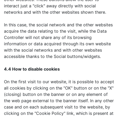
interact just a "click" away directly with social
networks and with the other websites shown there.
In this case, the social network and the other websites
acquire the data relating to the visit, while the Data
Controller will not share any of its browsing
information or data acquired through its own website
with the social networks and with other websites
accessible thanks to the Social buttons/widgets.
4.4 How to disable cookies
On the first visit to our website, it is possible to accept
all cookies by clicking on the "OK" button or on the "X"
(closing) button on the banner or on any element of
the web page external to the banner itself. In any other
case and on each subsequent visit to the website, by
clicking on the "Cookie Policy" link, which is present at