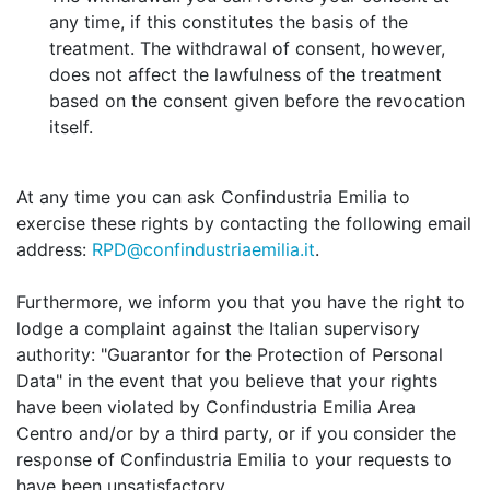
any time, if this constitutes the basis of the
treatment. The withdrawal of consent, however,
does not affect the lawfulness of the treatment
based on the consent given before the revocation
itself.
At any time you can ask Confindustria Emilia to
exercise these rights by contacting the following email
address:
RPD@confindustriaemilia.it
.
Furthermore, we inform you that you have the right to
lodge a complaint against the Italian supervisory
authority: "Guarantor for the Protection of Personal
Data" in the event that you believe that your rights
have been violated by Confindustria Emilia Area
Centro and/or by a third party, or if you consider the
response of Confindustria Emilia to your requests to
have been unsatisfactory.