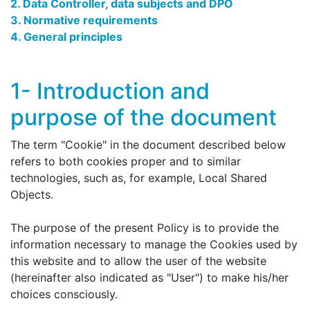
2. Data Controller, data subjects and DPO
3. Normative requirements
4. General principles
1- Introduction and
purpose of the document
The term "Cookie" in the document described below
refers to both cookies proper and to similar
technologies, such as, for example, Local Shared
Objects.
The purpose of the present Policy is to provide the
information necessary to manage the Cookies used by
this website and to allow the user of the website
(hereinafter also indicated as "User") to make his/her
choices consciously.