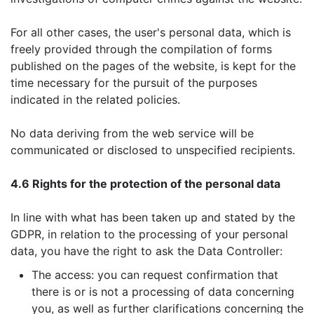
For all other cases, the user's personal data, which is
freely provided through the compilation of forms
published on the pages of the website, is kept for the
time necessary for the pursuit of the purposes
indicated in the related policies.
No data deriving from the web service will be
communicated or disclosed to unspecified recipients.
4.6 Rights for the protection of the personal data
In line with what has been taken up and stated by the
GDPR, in relation to the processing of your personal
data, you have the right to ask the Data Controller:
The access: you can request confirmation that
there is or is not a processing of data concerning
you, as well as further clarifications concerning the