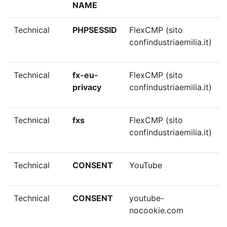
NAME
Technical
PHPSESSID
FlexCMP (sito
confindustriaemilia.it)
Technical
fx-eu-
FlexCMP (sito
privacy
confindustriaemilia.it)
Technical
fxs
FlexCMP (sito
confindustriaemilia.it)
Technical
CONSENT
YouTube
Technical
CONSENT
youtube-
nocookie.com