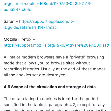
e-gestire-i-cookie-168dab11-0753-043d-7c16-
ede5947fc64d
Safari –
https://support.apple.com/it-
it/guide/safari/sfri11471/mac
Mozilla Firefox –
https://support.mozilla.org/it/kb/Attivare%20e%20disat
All major modern browsers have a "private" browsing
mode that allows you to browse sites without
recording histories. Usually at the end of these modes
all the cookies set are destroyed.
4.5 Scope of the circulation and storage of data
The data relating to cookies is kept for the period
specified in the table in paragraph 4.2, except for any
investigations of computer crimes against the website.