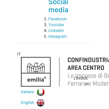
Social
media
Facebook
Youtube
Linkedin
Instagram
IT
LINGUE
Italiano
English