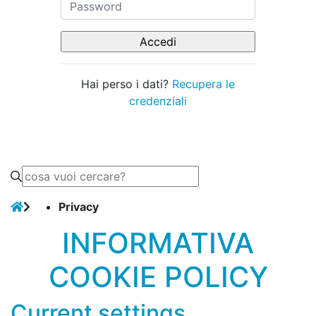
Hai perso i dati?
Recupera le
credenziali
Privacy
INFORMATIVA
COOKIE POLICY
Current settings