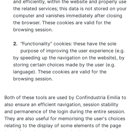
and efficiently, within the website and properly use
the related services; this data is not stored on your
computer and vanishes immediately after closing
the browser. These cookies are valid for the
browsing session.
2.
"Functionality" cookies: these have the sole
purpose of improving the user experience (e.g.
by speeding up the navigation on the website), by
storing certain choices made by the user (e.g.
language). These cookies are valid for the
browsing session.
Both of these tools are used by Confindustria Emilia to
also ensure an efficient navigation, session stability
and permanence of the login during the entire session.
They are also useful for memorising the user's choices
relating to the display of some elements of the page