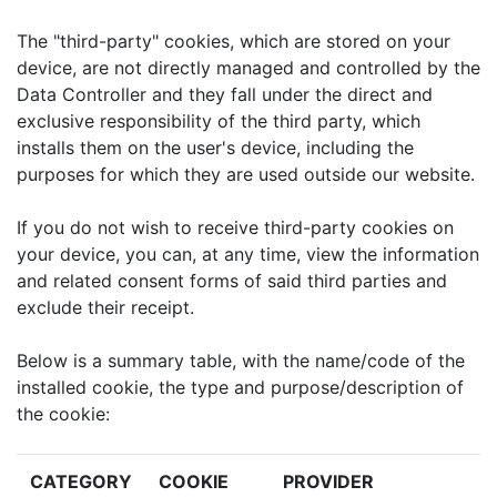
The "third-party" cookies, which are stored on your
device, are not directly managed and controlled by the
Data Controller and they fall under the direct and
exclusive responsibility of the third party, which
installs them on the user's device, including the
purposes for which they are used outside our website.
If you do not wish to receive third-party cookies on
your device, you can, at any time, view the information
and related consent forms of said third parties and
exclude their receipt.
Below is a summary table, with the name/code of the
installed cookie, the type and purpose/description of
the cookie:
CATEGORY
COOKIE
PROVIDER