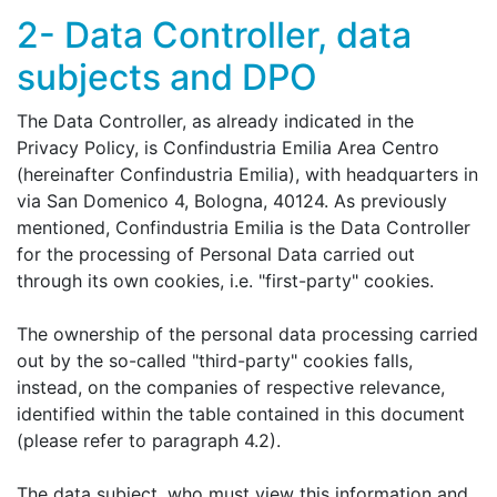
2- Data Controller, data
subjects and DPO
The Data Controller, as already indicated in the
Privacy Policy, is Confindustria Emilia Area Centro
(hereinafter Confindustria Emilia), with headquarters in
via San Domenico 4, Bologna, 40124. As previously
mentioned, Confindustria Emilia is the Data Controller
for the processing of Personal Data carried out
through its own cookies, i.e. "first-party" cookies.
The ownership of the personal data processing carried
out by the so-called "third-party" cookies falls,
instead, on the companies of respective relevance,
identified within the table contained in this document
(please refer to paragraph 4.2).
The data subject, who must view this information and,