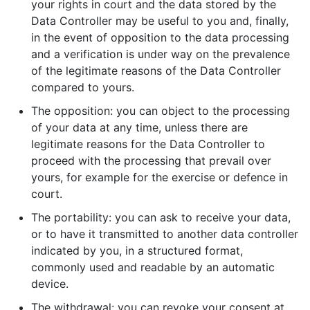
your rights in court and the data stored by the
Data Controller may be useful to you and, finally,
in the event of opposition to the data processing
and a verification is under way on the prevalence
of the legitimate reasons of the Data Controller
compared to yours.
The opposition: you can object to the processing
of your data at any time, unless there are
legitimate reasons for the Data Controller to
proceed with the processing that prevail over
yours, for example for the exercise or defence in
court.
The portability: you can ask to receive your data,
or to have it transmitted to another data controller
indicated by you, in a structured format,
commonly used and readable by an automatic
device.
The withdrawal: you can revoke your consent at