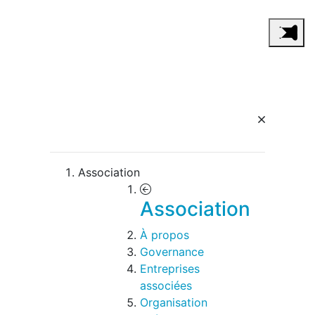
Association
Association
À propos
Governance
Entreprises
associées
Organisation