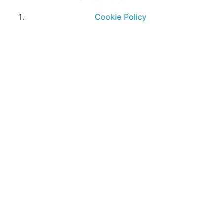
Cookie Policy