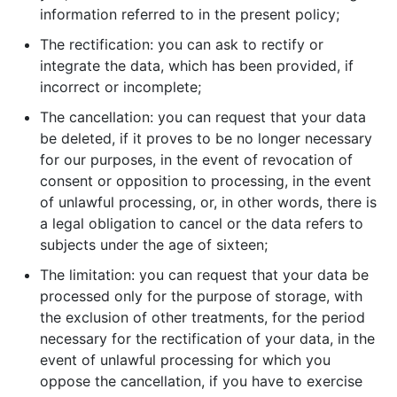
information referred to in the present policy;
The rectification: you can ask to rectify or
integrate the data, which has been provided, if
incorrect or incomplete;
The cancellation: you can request that your data
be deleted, if it proves to be no longer necessary
for our purposes, in the event of revocation of
consent or opposition to processing, in the event
of unlawful processing, or, in other words, there is
a legal obligation to cancel or the data refers to
subjects under the age of sixteen;
The limitation: you can request that your data be
processed only for the purpose of storage, with
the exclusion of other treatments, for the period
necessary for the rectification of your data, in the
event of unlawful processing for which you
oppose the cancellation, if you have to exercise