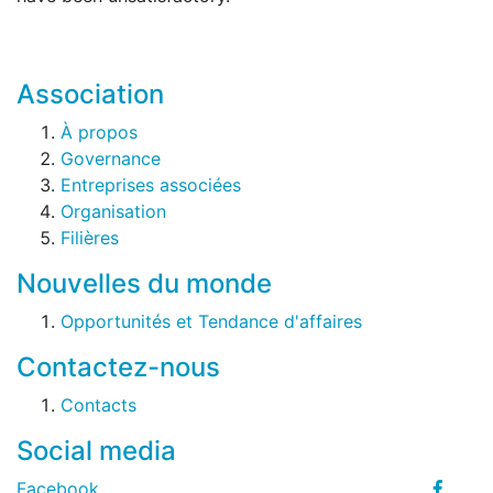
Association
À propos
Governance
Entreprises associées
Organisation
Filières
Nouvelles du monde
Opportunités et Tendance d'affaires
Contactez-nous
Contacts
Social media
Facebook