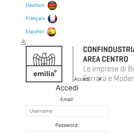
Deutsch
Français
Español
Accedi
Accedi
Email:
Password: