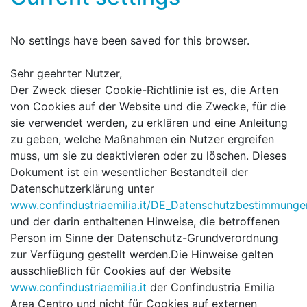
No settings have been saved for this browser.
Sehr geehrter Nutzer,
Der Zweck dieser Cookie-Richtlinie ist es, die Arten
von Cookies auf der Website und die Zwecke, für die
sie verwendet werden, zu erklären und eine Anleitung
zu geben, welche Maßnahmen ein Nutzer ergreifen
muss, um sie zu deaktivieren oder zu löschen. Dieses
Dokument ist ein wesentlicher Bestandteil der
Datenschutzerklärung unter
www.confindustriaemilia.it/DE_Datenschutzbestimmunge
und der darin enthaltenen Hinweise, die betroffenen
Person im Sinne der Datenschutz-Grundverordnung
zur Verfügung gestellt werden.Die Hinweise gelten
ausschließlich für Cookies auf der Website
www.confindustriaemilia.it
der Confindustria Emilia
Area Centro und nicht für Cookies auf externen