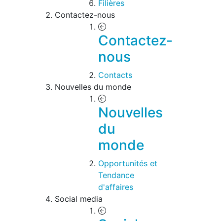
Filières
Contactez-nous
Contactez-
nous
Contacts
Nouvelles du monde
Nouvelles
du
monde
Opportunités et
Tendance
d'affaires
Social media