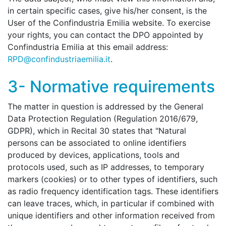
in certain specific cases, give his/her consent, is the
User of the Confindustria Emilia website. To exercise
your rights, you can contact the DPO appointed by
Confindustria Emilia at this email address:
RPD@confindustriaemilia.it
.
3- Normative requirements
The matter in question is addressed by the General
Data Protection Regulation (Regulation 2016/679,
GDPR), which in Recital 30 states that "Natural
persons can be associated to online identifiers
produced by devices, applications, tools and
protocols used, such as IP addresses, to temporary
markers (cookies) or to other types of identifiers, such
as radio frequency identification tags. These identifiers
can leave traces, which, in particular if combined with
unique identifiers and other information received from