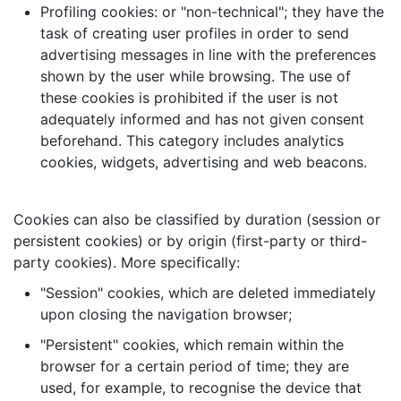
Profiling cookies: or "non-technical"; they have the
task of creating user profiles in order to send
advertising messages in line with the preferences
shown by the user while browsing. The use of
these cookies is prohibited if the user is not
adequately informed and has not given consent
beforehand. This category includes analytics
cookies, widgets, advertising and web beacons.
Cookies can also be classified by duration (session or
persistent cookies) or by origin (first-party or third-
party cookies). More specifically:
"Session" cookies, which are deleted immediately
upon closing the navigation browser;
"Persistent" cookies, which remain within the
browser for a certain period of time; they are
used, for example, to recognise the device that