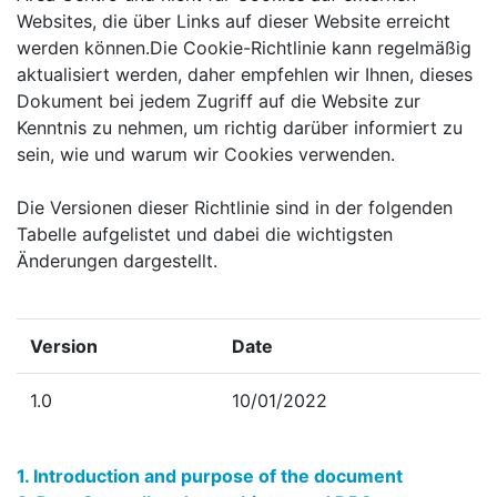
Websites, die über Links auf dieser Website erreicht
werden können.Die Cookie-Richtlinie kann regelmäßig
aktualisiert werden, daher empfehlen wir Ihnen, dieses
Dokument bei jedem Zugriff auf die Website zur
Kenntnis zu nehmen, um richtig darüber informiert zu
sein, wie und warum wir Cookies verwenden.
Die Versionen dieser Richtlinie sind in der folgenden
Tabelle aufgelistet und dabei die wichtigsten
Änderungen dargestellt.
Version
Date
1.0
10/01/2022
1. Introduction and purpose of the document