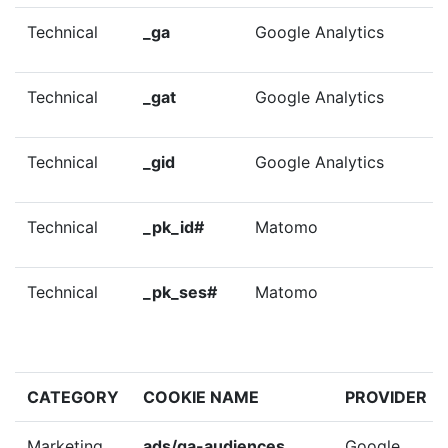
Technical
_ga
Google Analytics
Technical
_gat
Google Analytics
Technical
_gid
Google Analytics
Technical
_pk_id#
Matomo
Technical
_pk_ses#
Matomo
CATEGORY
COOKIE NAME
PROVIDER
Marketing
ads/ga-audiences
Google