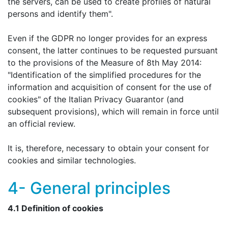
the servers, can be used to create profiles of natural
persons and identify them".
Even if the GDPR no longer provides for an express
consent, the latter continues to be requested pursuant
to the provisions of the Measure of 8th May 2014:
"Identification of the simplified procedures for the
information and acquisition of consent for the use of
cookies" of the Italian Privacy Guarantor (and
subsequent provisions), which will remain in force until
an official review.
It is, therefore, necessary to obtain your consent for
cookies and similar technologies.
4- General principles
4.1 Definition of cookies