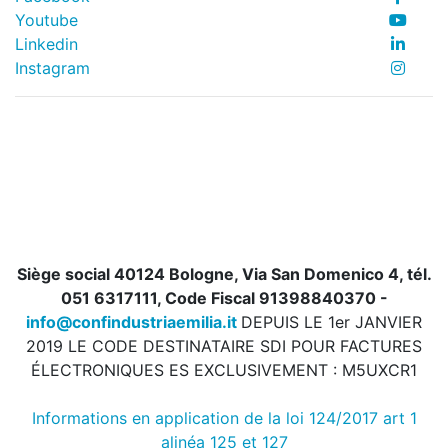
Youtube
Linkedin
Instagram
Siège social 40124 Bologne, Via San Domenico 4, tél.
051 6317111, Code Fiscal 91398840370 -
info@confindustriaemilia.it
DEPUIS LE 1er JANVIER
2019 LE CODE DESTINATAIRE SDI POUR FACTURES
ÉLECTRONIQUES ES EXCLUSIVEMENT : M5UXCR1
Informations en application de la loi 124/2017 art 1
alinéa 125 et 127