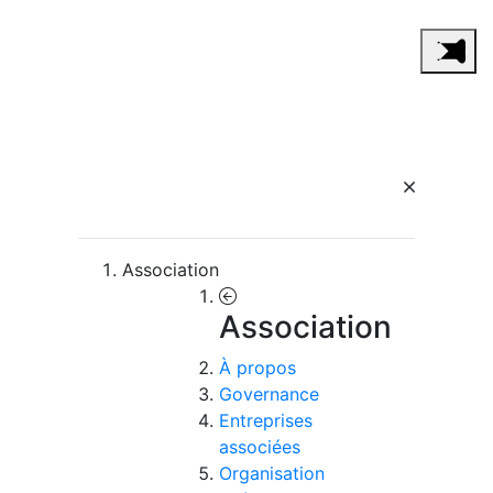
Association
Association
À propos
Governance
Entreprises
associées
Organisation