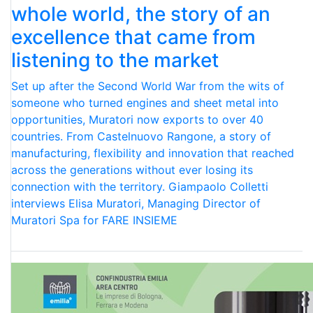
whole world, the story of an
excellence that came from
listening to the market
Set up after the Second World War from the wits of
someone who turned engines and sheet metal into
opportunities, Muratori now exports to over 40
countries. From Castelnuovo Rangone, a story of
manufacturing, flexibility and innovation that reached
across the generations without ever losing its
connection with the territory. Giampaolo Colletti
interviews Elisa Muratori, Managing Director of
Muratori Spa for FARE INSIEME