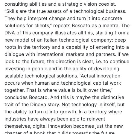
consulting abilities and a strategic vision coexist.
“Skills are the true assets of a technological business.
They help interpret change and turn it into concrete
solutions for clients,” repeats Boscato as a mantra. The
DNA of this company illustrates all this, starting from a
new model of an Italian technological company: deep
roots in the territory and a capability of entering into a
dialogue with international markets and partners. If we
look to the future, the direction is clear, i.e. to continue
investing in people and in the ability of developing
scalable technological solutions. “Actual innovation
occurs when human and technological capital work
together. That is where value is built over time,”
concludes Boscato. And this is maybe the distinctive
trait of the Dinova story. Not technology in itself, but
the ability to turn it into growth. In a territory where
industries have always been able to reinvent
themselves, digital innovation becomes just the new
chapter of a book that builds towards the future