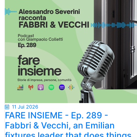
11 Jui 2026
FARE INSIEME - Ep. 289 -
Fabbri & Vecchi, an Emilian
fixtures leader that does things