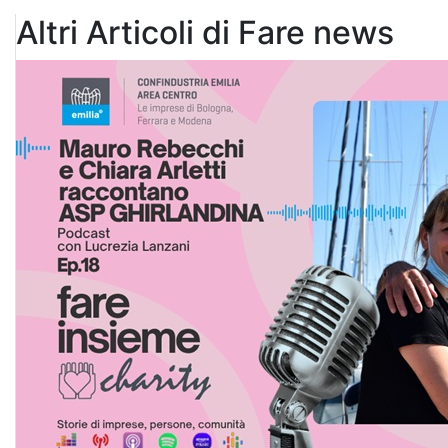
Altri Articoli di Fare news