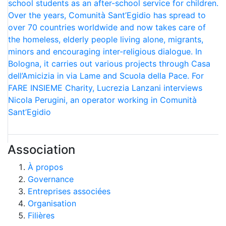
school students as an after-school service for children.
Over the years, Comunità Sant’Egidio has spread to
over 70 countries worldwide and now takes care of
the homeless, elderly people living alone, migrants,
minors and encouraging inter-religious dialogue. In
Bologna, it carries out various projects through Casa
dell’Amicizia in via Lame and Scuola della Pace. For
FARE INSIEME Charity, Lucrezia Lanzani interviews
Nicola Perugini, an operator working in Comunità
Sant’Egidio
Association
À propos
Governance
Entreprises associées
Organisation
Filières