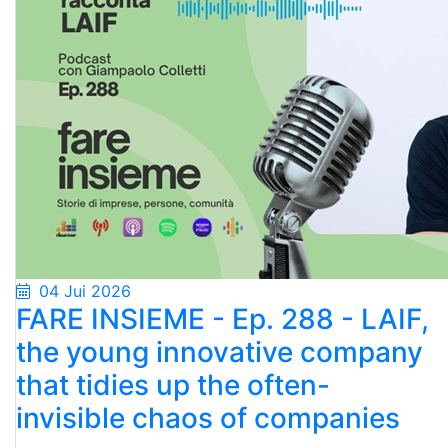
04 Jui 2026
FARE INSIEME - Ep. 288 - LAIF,
the young innovative company
that tidies up the often-
invisible chaos of companies