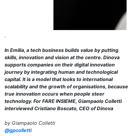
.
In Emilia, a tech business builds value by putting
skills, innovation and vision at the centre. Dinova
supports companies on their digital innovation
journey by integrating human and technological
capital. It is a model that looks to international
scalability and the growth of organisations, because
true innovation occurs when people steer
technology. For FARE INSIEME, Giampaolo Colletti
interviewed Cristiano Boscato, CEO of Dinova
by Giampaolo Colletti
@gpcolletti