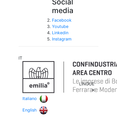
Social
media
Facebook
Youtube
Linkedin
Instagram
IT
LINGUE
Italiano
English