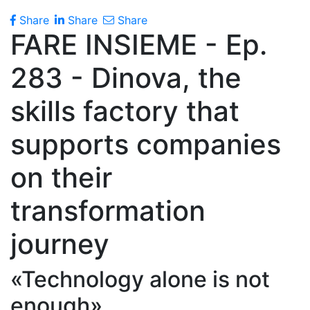
Share
Share
Share
FARE INSIEME - Ep.
283 - Dinova, the
skills factory that
supports companies
on their
transformation
journey
«Technology alone is not
enough»