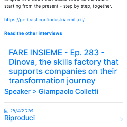
starting from the present - step by step, together.
https://podcast.confindustriaemilia.it/
Read the other interviews
FARE INSIEME - Ep. 283 -
Dinova, the skills factory that
supports companies on their
transformation journey
Speaker >
Giampaolo Colletti
16/4/2026
Riproduci