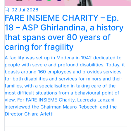
02 Jui 2026
FARE INSIEME CHARITY – Ep.
18 – ASP Ghirlandina, a history
that spans over 80 years of
caring for fragility
A facility was set up in Modena in 1942 dedicated to
people with severe and profound disabilities. Today, it
boasts around 160 employees and provides services
for both disabilities and services for minors and their
families, with a specialisation in taking care of the
most difficult situations from a behavioural point of
view. For FARE INSIEME Charity, Lucrezia Lanzani
interviewed the Chairman Mauro Rebecchi and the
Director Chiara Arletti