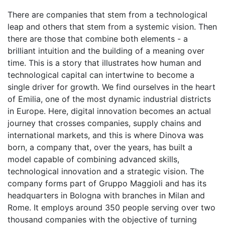
There are companies that stem from a technological
leap and others that stem from a systemic vision. Then
there are those that combine both elements - a
brilliant intuition and the building of a meaning over
time. This is a story that illustrates how human and
technological capital can intertwine to become a
single driver for growth. We find ourselves in the heart
of Emilia, one of the most dynamic industrial districts
in Europe. Here, digital innovation becomes an actual
journey that crosses companies, supply chains and
international markets, and this is where Dinova was
born, a company that, over the years, has built a
model capable of combining advanced skills,
technological innovation and a strategic vision. The
company forms part of Gruppo Maggioli and has its
headquarters in Bologna with branches in Milan and
Rome. It employs around 350 people serving over two
thousand companies with the objective of turning