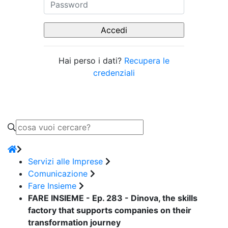
Hai perso i dati?
Recupera le
credenziali
Servizi alle Imprese
Comunicazione
Fare Insieme
FARE INSIEME - Ep. 283 - Dinova, the skills
factory that supports companies on their
transformation journey