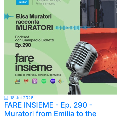
18 Jui 2026
FARE INSIEME - Ep. 290 -
Muratori from Emilia to the