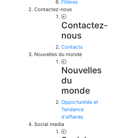
Filières
Contactez-nous
Contactez-
nous
Contacts
Nouvelles du monde
Nouvelles
du
monde
Opportunités et
Tendance
d'affaires
Social media