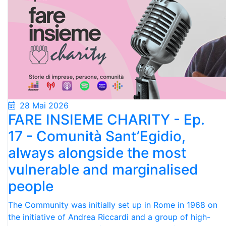
28 Mai 2026
FARE INSIEME CHARITY - Ep.
17 - Comunità Sant’Egidio,
always alongside the most
vulnerable and marginalised
people
The Community was initially set up in Rome in 1968 on
the initiative of Andrea Riccardi and a group of high-