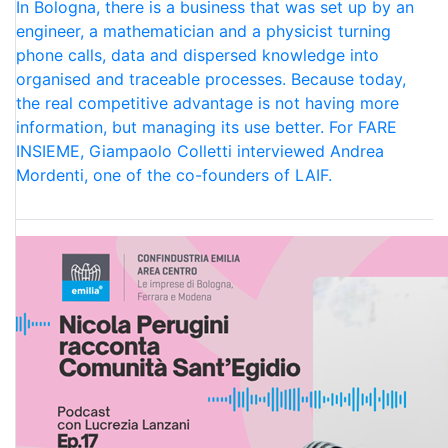
In Bologna, there is a business that was set up by an
engineer, a mathematician and a physicist turning
phone calls, data and dispersed knowledge into
organised and traceable processes. Because today,
the real competitive advantage is not having more
information, but managing its use better. For FARE
INSIEME, Giampaolo Colletti interviewed Andrea
Mordenti, one of the co-founders of LAIF.