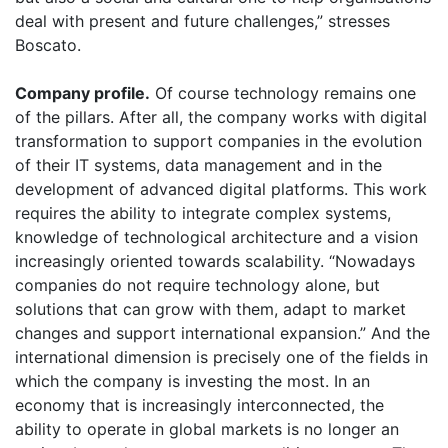
deal with present and future challenges,” stresses
Boscato.
Company profile.
Of course technology remains one
of the pillars. After all, the company works with digital
transformation to support companies in the evolution
of their IT systems, data management and in the
development of advanced digital platforms. This work
requires the ability to integrate complex systems,
knowledge of technological architecture and a vision
increasingly oriented towards scalability. “Nowadays
companies do not require technology alone, but
solutions that can grow with them, adapt to market
changes and support international expansion.” And the
international dimension is precisely one of the fields in
which the company is investing the most. In an
economy that is increasingly interconnected, the
ability to operate in global markets is no longer an