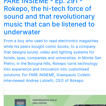
FARE INSIEME - Ep. 291 -
Rokepo, the hi-tech force of
sound and that revolutionary
music that can be listened to
underwater
From a boy who used to read electronics magazines
while his peers bought comic books, to a company
that designs sound, video and lighting systems for
hotels, spas, companies and universities. In Monte San
Pietro, in the Bologna hills, Rokepo turns technology
into experience and innovation into customised
solutions. For FARE INSIEME, Giampaolo Colletti
interviewed Andrea Lobietti, CEO of Rokepo