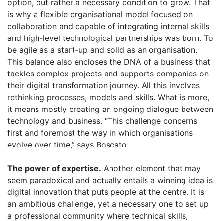
option, but rather a necessary condition to grow. That
is why a flexible organisational model focused on
collaboration and capable of integrating internal skills
and high-level technological partnerships was born. To
be agile as a start-up and solid as an organisation.
This balance also encloses the DNA of a business that
tackles complex projects and supports companies on
their digital transformation journey. All this involves
rethinking processes, models and skills. What is more,
it means mostly creating an ongoing dialogue between
technology and business. “This challenge concerns
first and foremost the way in which organisations
evolve over time,” says Boscato.
The power of expertise.
Another element that may
seem paradoxical and actually entails a winning idea is
digital innovation that puts people at the centre. It is
an ambitious challenge, yet a necessary one to set up
a professional community where technical skills,