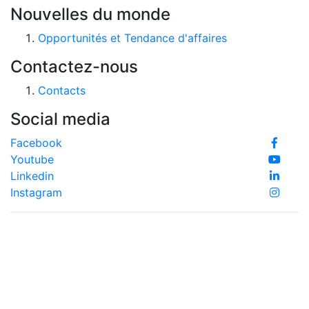
Nouvelles du monde
Opportunités et Tendance d'affaires
Contactez-nous
Contacts
Social media
Facebook
Youtube
Linkedin
Instagram