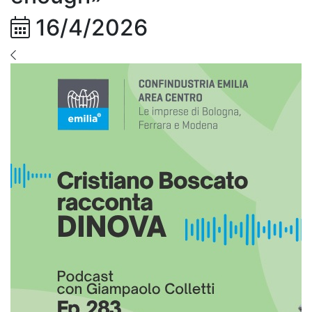
16/4/2026