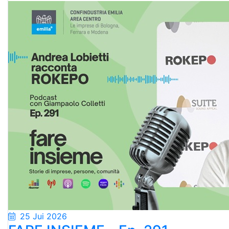
25 Jui 2026