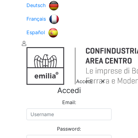
Deutsch
Français
Español
Accedi
Accedi
Email:
Password: