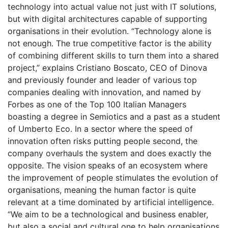
technology into actual value not just with IT solutions,
but with digital architectures capable of supporting
organisations in their evolution. “Technology alone is
not enough. The true competitive factor is the ability
of combining different skills to turn them into a shared
project,” explains Cristiano Boscato, CEO of Dinova
and previously founder and leader of various top
companies dealing with innovation, and named by
Forbes as one of the Top 100 Italian Managers
boasting a degree in Semiotics and a past as a student
of Umberto Eco. In a sector where the speed of
innovation often risks putting people second, the
company overhauls the system and does exactly the
opposite. The vision speaks of an ecosystem where
the improvement of people stimulates the evolution of
organisations, meaning the human factor is quite
relevant at a time dominated by artificial intelligence.
“We aim to be a technological and business enabler,
but also a social and cultural one to help organisations