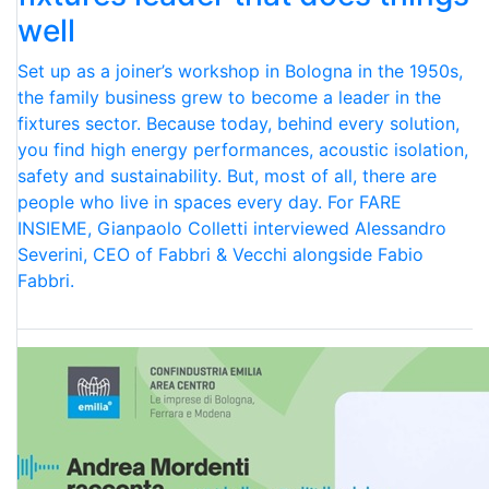
well
Set up as a joiner’s workshop in Bologna in the 1950s,
the family business grew to become a leader in the
fixtures sector. Because today, behind every solution,
you find high energy performances, acoustic isolation,
safety and sustainability. But, most of all, there are
people who live in spaces every day. For FARE
INSIEME, Gianpaolo Colletti interviewed Alessandro
Severini, CEO of Fabbri & Vecchi alongside Fabio
Fabbri.