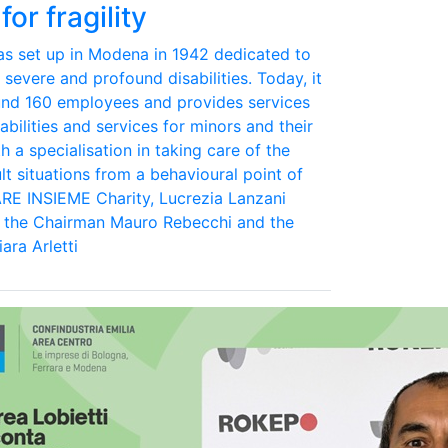
for fragility
was set up in Modena in 1942 dedicated to
 severe and profound disabilities. Today, it
und 160 employees and provides services
abilities and services for minors and their
th a specialisation in taking care of the
lt situations from a behavioural point of
ARE INSIEME Charity, Lucrezia Lanzani
d the Chairman Mauro Rebecchi and the
ara Arletti