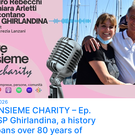
026
INSIEME CHARITY – Ep.
SP Ghirlandina, a history
pans over 80 years of