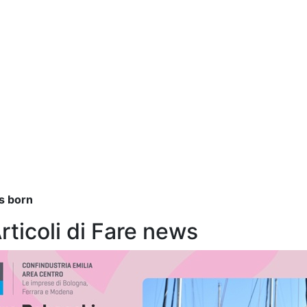
as born
Articoli di Fare news