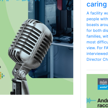
caring 
A facility 
people with
boasts aro
for both dis
families, wi
most difficu
view. For F
interviewe
Director Chi