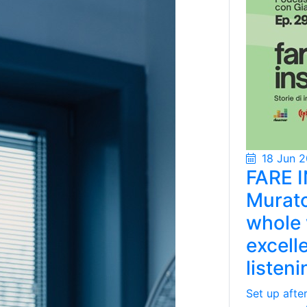
18 Jun 
FARE I
Murato
whole 
excell
listen
Set up afte