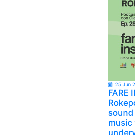
25 Jun 
FARE I
Rokepo
sound 
music 
under