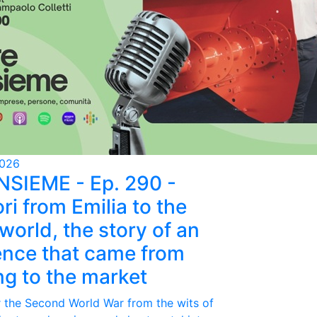
2026
NSIEME - Ep. 290 -
ri from Emilia to the
world, the story of an
ence that came from
ing to the market
r the Second World War from the wits of