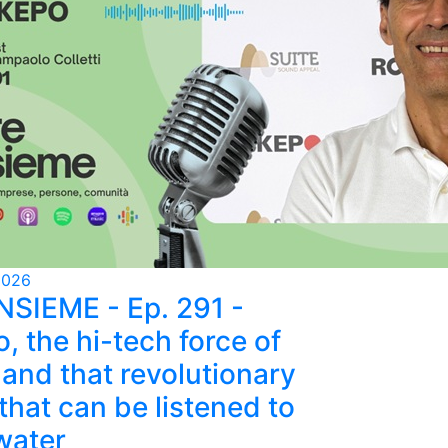
2026
NSIEME - Ep. 291 -
, the hi-tech force of
and that revolutionary
that can be listened to
water