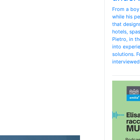
From a boy
while his p
that design
hotels, spa
Pietro, in 
into experi
solutions. 
interviewed