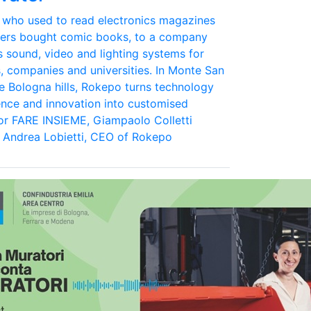
 who used to read electronics magazines
eers bought comic books, to a company
s sound, video and lighting systems for
s, companies and universities. In Monte San
the Bologna hills, Rokepo turns technology
ence and innovation into customised
For FARE INSIEME, Giampaolo Colletti
 Andrea Lobietti, CEO of Rokepo