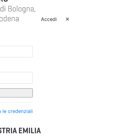
Accedi
 le credenziali