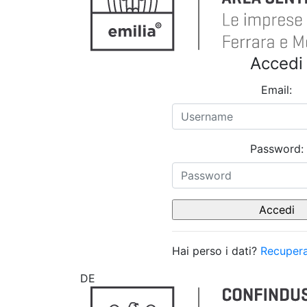
Accedi
Email:
Password:
Hai perso i dati?
Recupera
DE