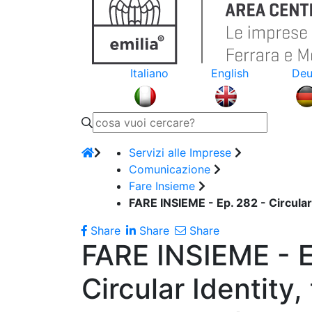
Italiano
English
Deu
Servizi alle Imprese
Comunicazione
Fare Insieme
FARE INSIEME - Ep. 282 - Circular
Share
Share
Share
FARE INSIEME - E
Circular Identity,