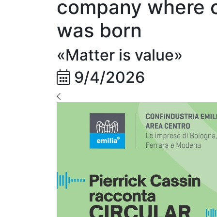
company where ci
was born
«Matter is value»
9/4/2026