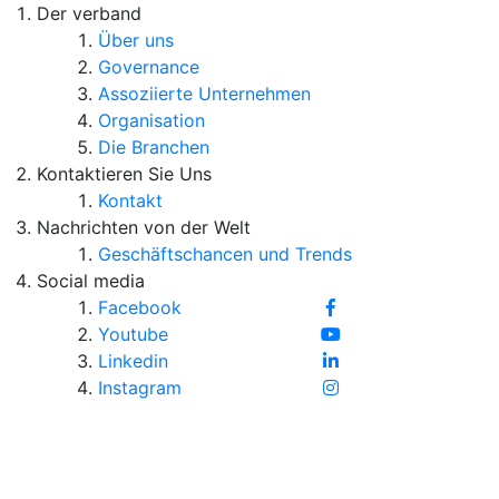
Der verband
Über uns
Governance
Assoziierte Unternehmen
Organisation
Die Branchen
Kontaktieren Sie Uns
Kontakt
Nachrichten von der Welt
Geschäftschancen und Trends
Social media
Facebook
Youtube
Linkedin
Instagram