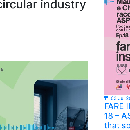
rcular industry
02 Jul 2
FARE 
18 – A
that s