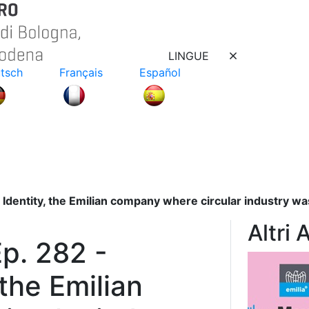
LINGUE
tsch
Français
Español
 Identity, the Emilian company where circular industry w
Altri 
p. 282 -
 the Emilian