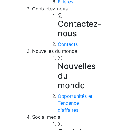
Filières
Contactez-nous
Contactez-
nous
Contacts
Nouvelles du monde
Nouvelles
du
monde
Opportunités et
Tendance
d'affaires
Social media