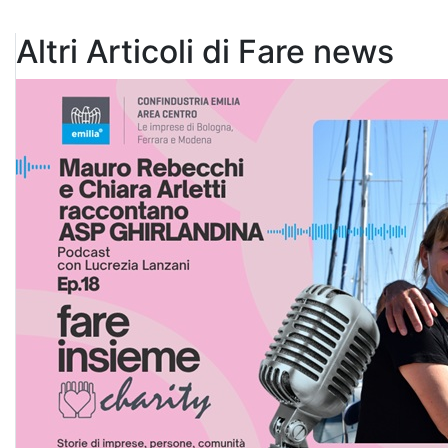
Altri Articoli di Fare news