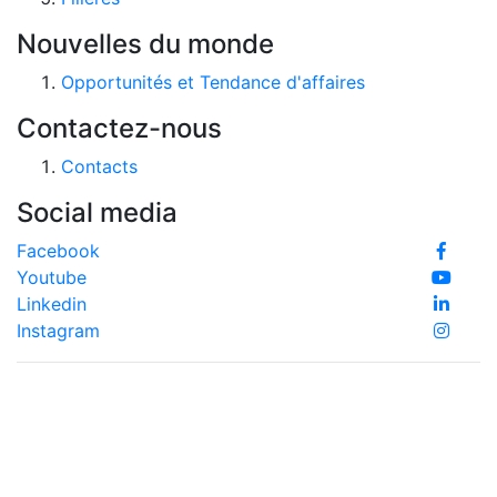
Nouvelles du monde
Opportunités et Tendance d'affaires
Contactez-nous
Contacts
Social media
Facebook
Youtube
Linkedin
Instagram