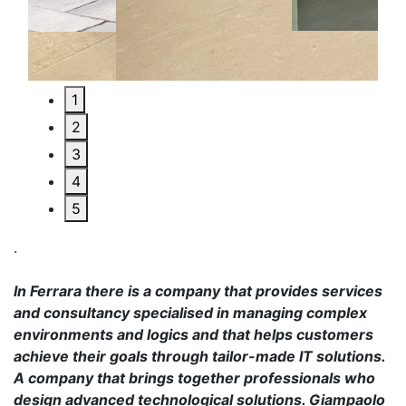
1
2
3
4
5
.
In Ferrara there is a company that provides services
and consultancy specialised in managing complex
environments and logics and that helps customers
achieve their goals through tailor-made IT solutions.
A company that brings together professionals who
design advanced technological solutions. Giampaolo