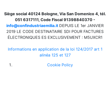
Siège social 40124 Bologne, Via San Domenico 4, tél.
051 6317111, Code Fiscal 91398840370 -
info@confindustriaemilia.it
DEPUIS LE 1er JANVIER
2019 LE CODE DESTINATAIRE SDI POUR FACTURES
ÉLECTRONIQUES ES EXCLUSIVEMENT : M5UXCR1
Informations en application de la loi 124/2017 art 1
alinéa 125 et 127
Cookie Policy