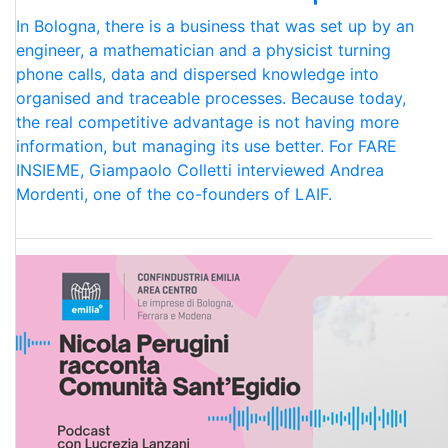
In Bologna, there is a business that was set up by an
engineer, a mathematician and a physicist turning
phone calls, data and dispersed knowledge into
organised and traceable processes. Because today,
the real competitive advantage is not having more
information, but managing its use better. For FARE
INSIEME, Giampaolo Colletti interviewed Andrea
Mordenti, one of the co-founders of LAIF.