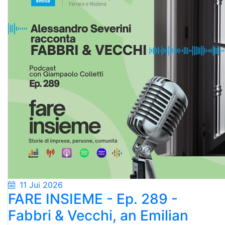
11 Jui 2026
FARE INSIEME - Ep. 289 -
Fabbri & Vecchi, an Emilian