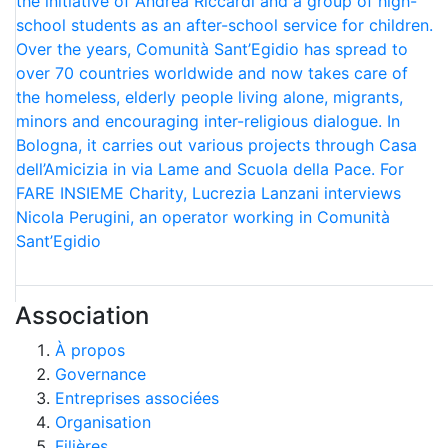
the initiative of Andrea Riccardi and a group of high-
school students as an after-school service for children.
Over the years, Comunità Sant’Egidio has spread to
over 70 countries worldwide and now takes care of
the homeless, elderly people living alone, migrants,
minors and encouraging inter-religious dialogue. In
Bologna, it carries out various projects through Casa
dell’Amicizia in via Lame and Scuola della Pace. For
FARE INSIEME Charity, Lucrezia Lanzani interviews
Nicola Perugini, an operator working in Comunità
Sant’Egidio
Association
À propos
Governance
Entreprises associées
Organisation
Filières