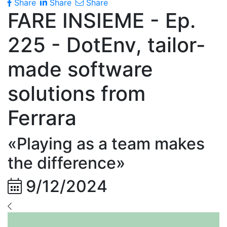
Share
Share
Share
FARE INSIEME - Ep.
225 - DotEnv, tailor-
made software
solutions from
Ferrara
«Playing as a team makes
the difference»
9/12/2024