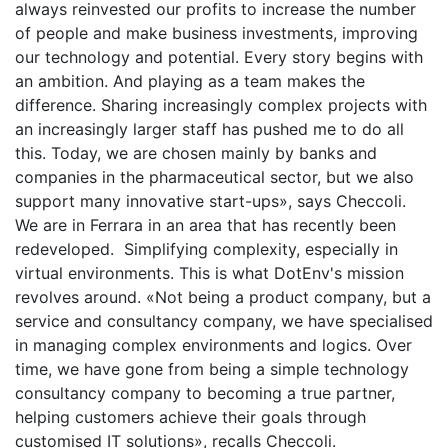
always reinvested our profits to increase the number
of people and make business investments, improving
our technology and potential. Every story begins with
an ambition. And playing as a team makes the
difference. Sharing increasingly complex projects with
an increasingly larger staff has pushed me to do all
this. Today, we are chosen mainly by banks and
companies in the pharmaceutical sector, but we also
support many innovative start-ups», says Checcoli.
We are in Ferrara in an area that has recently been
redeveloped. Simplifying complexity, especially in
virtual environments. This is what DotEnv's mission
revolves around. «Not being a product company, but a
service and consultancy company, we have specialised
in managing complex environments and logics. Over
time, we have gone from being a simple technology
consultancy company to becoming a true partner,
helping customers achieve their goals through
customised IT solutions», recalls Checcoli.