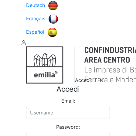
Deutsch
Français
Español
Accedi
Accedi
Email:
Password: