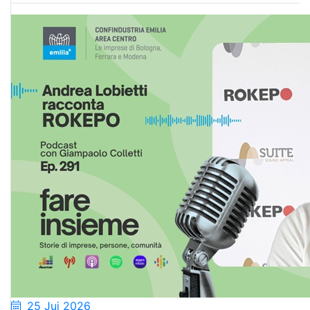
25 Jui 2026