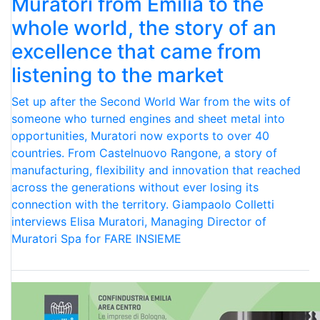
Muratori from Emilia to the
whole world, the story of an
excellence that came from
listening to the market
Set up after the Second World War from the wits of
someone who turned engines and sheet metal into
opportunities, Muratori now exports to over 40
countries. From Castelnuovo Rangone, a story of
manufacturing, flexibility and innovation that reached
across the generations without ever losing its
connection with the territory. Giampaolo Colletti
interviews Elisa Muratori, Managing Director of
Muratori Spa for FARE INSIEME