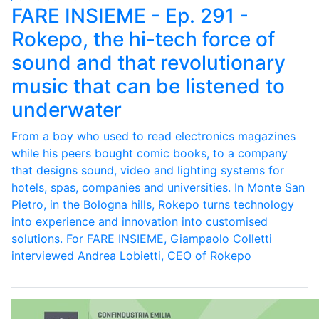
FARE INSIEME - Ep. 291 -
Rokepo, the hi-tech force of
sound and that revolutionary
music that can be listened to
underwater
From a boy who used to read electronics magazines
while his peers bought comic books, to a company
that designs sound, video and lighting systems for
hotels, spas, companies and universities. In Monte San
Pietro, in the Bologna hills, Rokepo turns technology
into experience and innovation into customised
solutions. For FARE INSIEME, Giampaolo Colletti
interviewed Andrea Lobietti, CEO of Rokepo