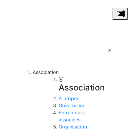
Association
Association
À propos
Governance
Entreprises
associées
Organisation