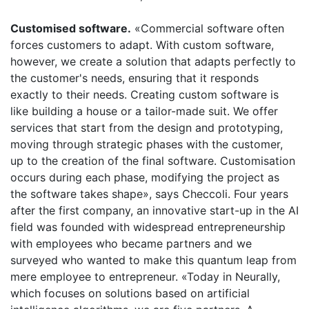
Customised software.
«Commercial software often
forces customers to adapt. With custom software,
however, we create a solution that adapts perfectly to
the customer's needs, ensuring that it responds
exactly to their needs. Creating custom software is
like building a house or a tailor-made suit. We offer
services that start from the design and prototyping,
moving through strategic phases with the customer,
up to the creation of the final software. Customisation
occurs during each phase, modifying the project as
the software takes shape», says Checcoli. Four years
after the first company, an innovative start-up in the AI
​​field was founded with widespread entrepreneurship
with employees who became partners and we
surveyed who wanted to make this quantum leap from
mere employee to entrepreneur. «Today in Neurally,
which focuses on solutions based on artificial