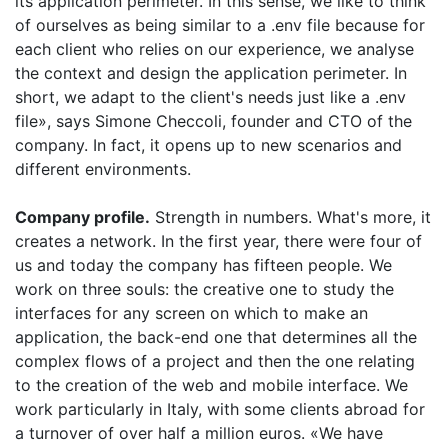
its application perimeter. In this sense, we like to think
of ourselves as being similar to a .env file because for
each client who relies on our experience, we analyse
the context and design the application perimeter. In
short, we adapt to the client's needs just like a .env
file», says Simone Checcoli, founder and CTO of the
company. In fact, it opens up to new scenarios and
different environments.
Company profile.
Strength in numbers. What's more, it
creates a network. In the first year, there were four of
us and today the company has fifteen people. We
work on three souls: the creative one to study the
interfaces for any screen on which to make an
application, the
back
-
end
one that determines all the
complex flows of a project and then the one relating
to the creation of the web and mobile interface. We
work particularly in Italy, with some clients abroad for
a turnover of over half a million euros. «We have