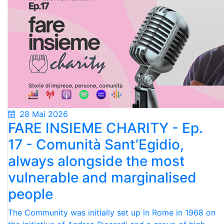
28 Mai 2026
FARE INSIEME CHARITY - Ep.
17 - Comunità Sant’Egidio,
always alongside the most
vulnerable and marginalised
people
The Community was initially set up in Rome in 1968 on