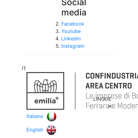
Social
media
Facebook
Youtube
Linkedin
Instagram
IT
LINGUE
Italiano
English