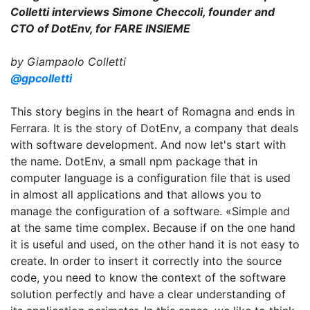
Colletti interviews Simone Checcoli, founder and
CTO of DotEnv, for FARE INSIEME
by Giampaolo Colletti
@gpcolletti
This story begins in the heart of Romagna and ends in
Ferrara. It is the story of DotEnv, a company that deals
with software development. And now let's start with
the name. DotEnv, a small npm package that in
computer language is a configuration file that is used
in almost all applications and that allows you to
manage the configuration of a software. «Simple and
at the same time complex. Because if on the one hand
it is useful and used, on the other hand it is not easy to
create. In order to insert it correctly into the source
code, you need to know the context of the software
solution perfectly and have a clear understanding of