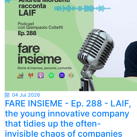
04 Jui 2026
FARE INSIEME - Ep. 288 - LAIF,
the young innovative company
that tidies up the often-
invisible chaos of companies