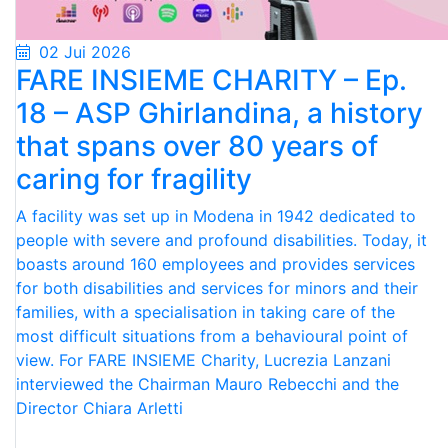
02 Jui 2026
FARE INSIEME CHARITY – Ep.
18 – ASP Ghirlandina, a history
that spans over 80 years of
caring for fragility
A facility was set up in Modena in 1942 dedicated to
people with severe and profound disabilities. Today, it
boasts around 160 employees and provides services
for both disabilities and services for minors and their
families, with a specialisation in taking care of the
most difficult situations from a behavioural point of
view. For FARE INSIEME Charity, Lucrezia Lanzani
interviewed the Chairman Mauro Rebecchi and the
Director Chiara Arletti