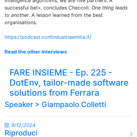
intelligence algorithms, we are five partners. A
successful bet», concludes Checcoli.
One
thing leads
to another
. A lesson learned from the best
organisations.
https://podcast.confindustriaemilia.it/
Read the other interviews
FARE INSIEME - Ep. 225 -
DotEnv, tailor-made software
solutions from Ferrara
Speaker >
Giampaolo Colletti
9/12/2024
Riproduci