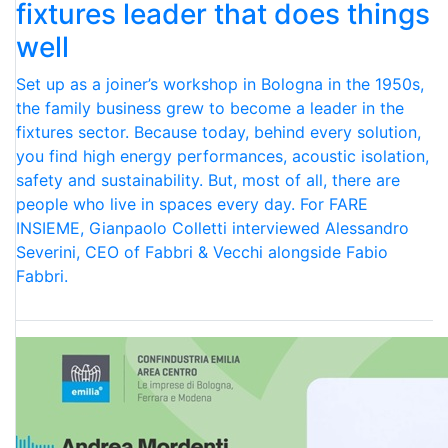
fixtures leader that does things
well
Set up as a joiner’s workshop in Bologna in the 1950s,
the family business grew to become a leader in the
fixtures sector. Because today, behind every solution,
you find high energy performances, acoustic isolation,
safety and sustainability. But, most of all, there are
people who live in spaces every day. For FARE
INSIEME, Gianpaolo Colletti interviewed Alessandro
Severini, CEO of Fabbri & Vecchi alongside Fabio
Fabbri.