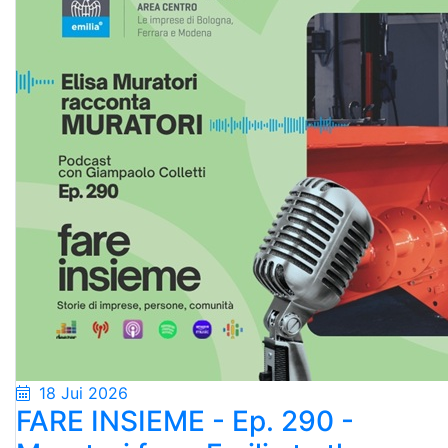
18 Jui 2026
FARE INSIEME - Ep. 290 -