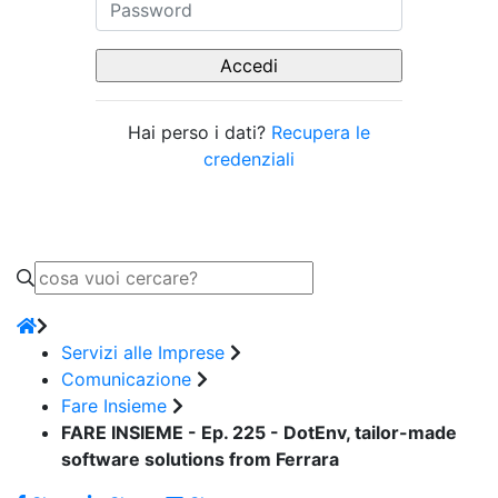
Hai perso i dati?
Recupera le
credenziali
Servizi alle Imprese
Comunicazione
Fare Insieme
FARE INSIEME - Ep. 225 - DotEnv, tailor-made
software solutions from Ferrara