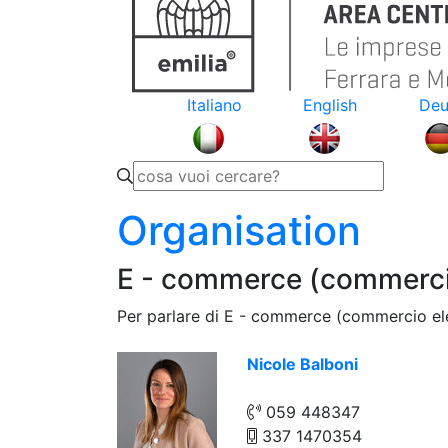
Italiano
English
Deu
Organisation
E - commerce (commercio
Per parlare di E - commerce (commercio ele
Nicole Balboni
059 448347
337 1470354