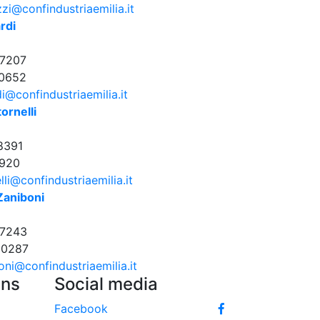
zi@confindustriaemilia.it
rdi
7207
0652
di@confindustriaemilia.it
ornelli
8391
920
lli@confindustriaemilia.it
Zaniboni
17243
30287
oni@confindustriaemilia.it
Uns
Social media
Facebook