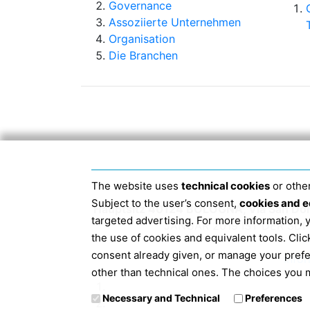
Governance
Assoziierte Unternehmen
Organisation
Die Branchen
The website uses
technical cookies
or other
Subject to the user’s consent,
cookies and e
Hauptsitz 40124 BOLOGNA, Via San Do
targeted advertising. For more information,
JANUAR 2019 IST DER S
the use of cookies and equivalent tools. Cl
consent already given, or manage your pref
Info
other than technical ones. The choices you m
Necessary and Technical
Preferences