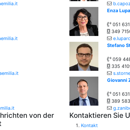
emilia.it
b.capoz
Enza Lupa
051 631
349 715
milia.it
e.lupar
Stefano St
059 44
335 410
emilia.it
s.storne
Giovanni 
051 63
389 58
ilia.it
g.zanib
hrichten von der
Kontaktieren Sie 
t
Kontakt