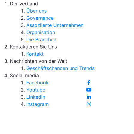
Der verband
Über uns
Governance
Assoziierte Unternehmen
Organisation
Die Branchen
Kontaktieren Sie Uns
Kontakt
Nachrichten von der Welt
Geschäftschancen und Trends
Social media
Facebook
Youtube
Linkedin
Instagram