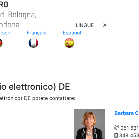
LINGUE
tsch
Français
Español
 elettronico) DE
ttronico) DE potete contattare:
Barbara C
051 63
348 45