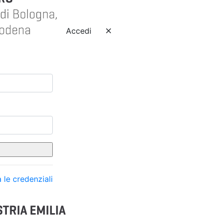
Accedi
 le credenziali