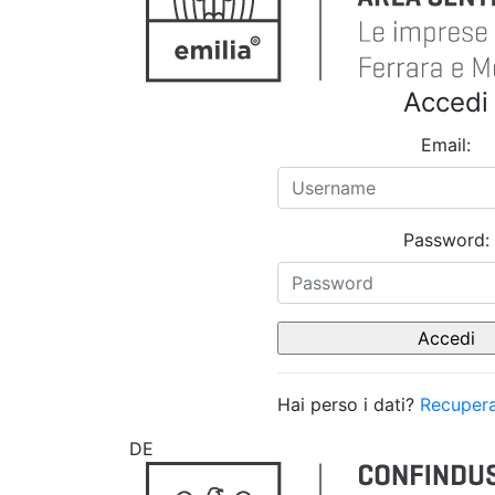
Accedi
Email:
Password:
Hai perso i dati?
Recupera
DE