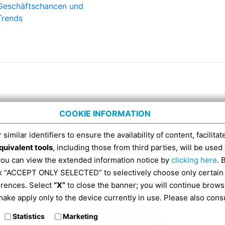
Geschäftschancen und
Trends
COOKIE INFORMATION
 similar identifiers to ensure the availability of content, facilita
quivalent tools
, including those from third parties, will be us
menico 4, Tel. 051 6317111, Steuernummer 9139884037
 you can view the extended information notice by
clicking here
. 
DI-EMPFÄNGERCODE FÜR ELEKTRONISCHE RECHNUNGEN A
ick “ACCEPT ONLY SELECTED” to selectively choose only certain
erences. Select
“X”
to close the banner; you will continue brows
rmationen gemäß Gesetz 124/2017 Artikel 1 Absätze 125 un
ake apply only to the device currently in use. Please also cons
Haftungsausschluss
Statistics
Marketing
Datenschutzerklärung