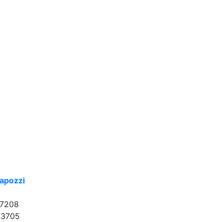
apozzi
17208
33705