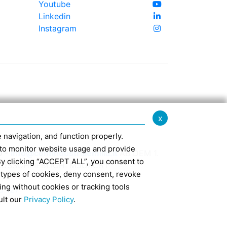
Youtube
Linkedin
Instagram
x
te navigation, and function properly.
ed to monitor website usage and provide
0 -
info@confindustriaemilia.it
AB DEM 1.
By clicking “ACCEPT ALL”, you consent to
USSCHLIEßLICH: M5UXCR1
 types of cookies, deny consent, revoke
ing without cookies or tracking tools
d 127
ult our
Privacy Policy
.