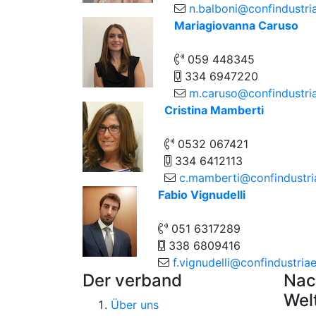
n.balboni@confindustria
Mariagiovanna Caruso
059 448345
334 6947220
m.caruso@confindustriae
Cristina Mamberti
0532 067421
334 6412113
c.mamberti@confindustria
Fabio Vignudelli
051 6317289
338 6809416
f.vignudelli@confindustriaem
Der verband
Nac
Wel
Über uns