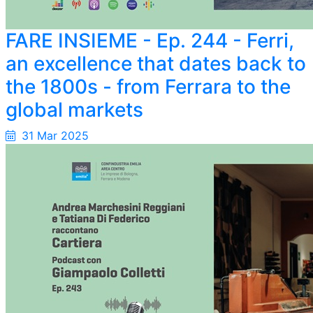
FARE INSIEME - Ep. 244 - Ferri,
an excellence that dates
back
to
the 1800s - from Ferrara to the
global markets
31 Mar 2025