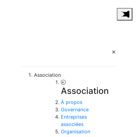
Association
Association
À propos
Governance
Entreprises
associées
Organisation