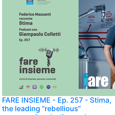
FARE INSIEME - Ep. 257 - Stima,
the leading “rebellious”