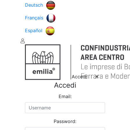
Deutsch
Français
Español
Accedi
Accedi
Email:
Password: