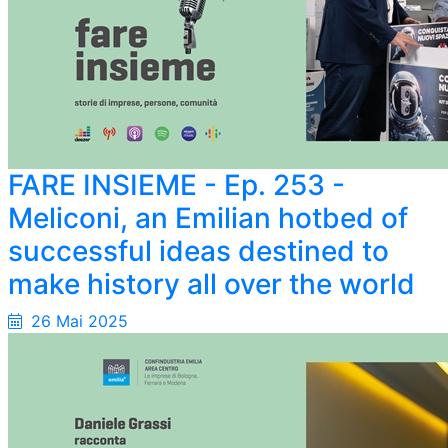
FARE INSIEME - Ep. 253 -
Meliconi, an Emilian hotbed of
successful ideas destined to
make history all over the world
26 Mai 2025