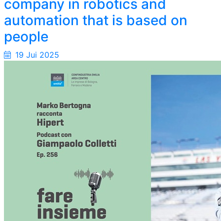
company in robotics and
automation that is based on
people
19 Jui 2025