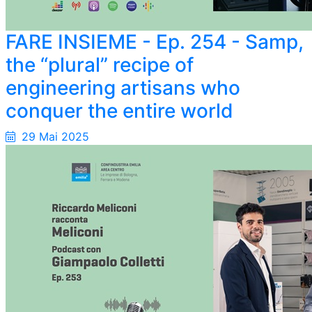
FARE INSIEME - Ep. 254 - Samp,
the “plural” recipe of
engineering artisans who
conquer the entire world
29 Mai 2025