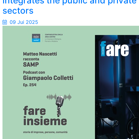
integrates the public and private
sectors
09 Jui 2025