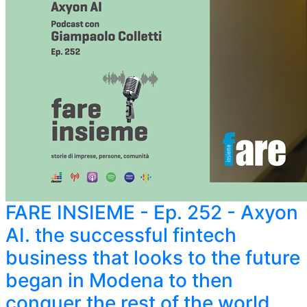
FARE INSIEME - Ep. 252 - Axyon
AI. the successful fintech
business that looks to the future
began in Modena to then
conquer the rest of the world