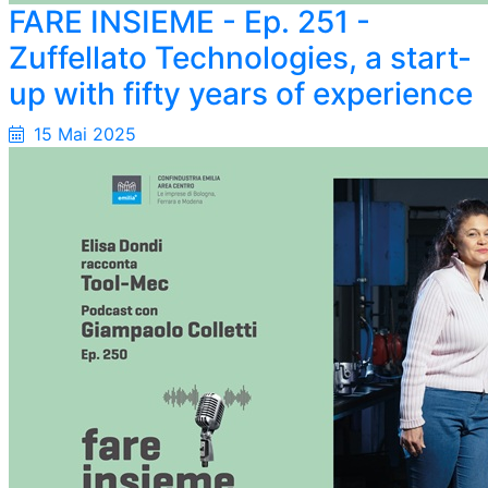
FARE INSIEME - Ep. 251 -
Zuffellato Technologies, a start-
up with fifty years of experience
15 Mai 2025