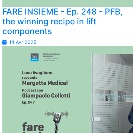
FARE INSIEME - Ep. 248 - PFB,
the winning recipe in lift
components
14 Avr 2025