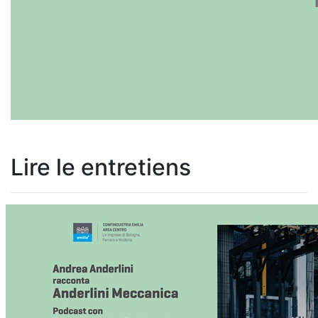
Lire le entretiens