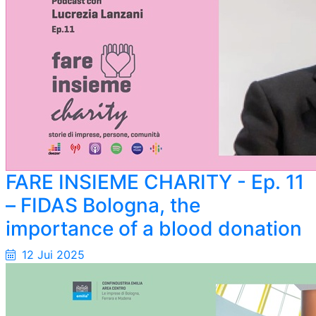
FARE INSIEME CHARITY - Ep. 11
– FIDAS Bologna, the
importance of a blood donation
12 Jui 2025