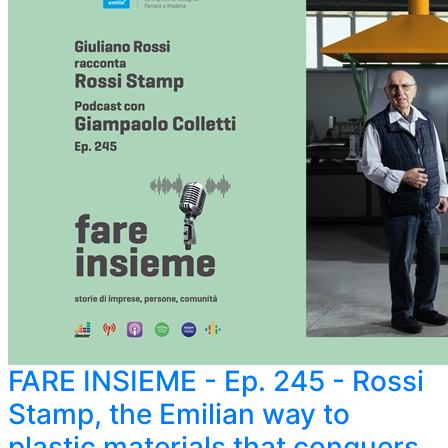
FARE INSIEME - Ep. 245 - Rossi
Stamp, the Emilian way to
plastic materials that conquers