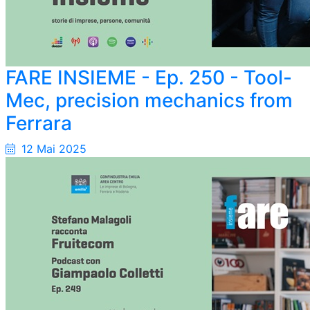
FARE INSIEME - Ep. 250 - Tool-
Mec, precision mechanics from
Ferrara
12 Mai 2025