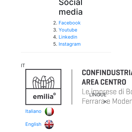
Social
media
Facebook
Youtube
Linkedin
Instagram
IT
LINGUE
Italiano
English