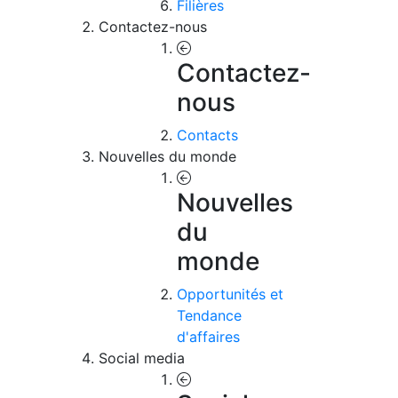
Filières
Contactez-nous
Contactez-
nous
Contacts
Nouvelles du monde
Nouvelles
du
monde
Opportunités et
Tendance
d'affaires
Social media