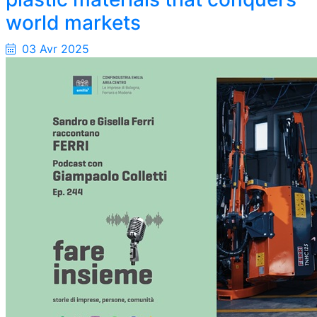
world markets
03 Avr 2025