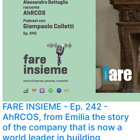
FARE INSIEME - Ep. 242 -
AhRCOS, from Emilia the story
of the company that is now a
world leader in building