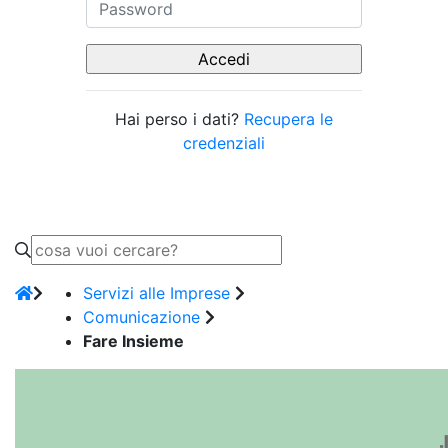
Hai perso i dati?
Recupera le
credenziali
Servizi alle Imprese
Comunicazione
Fare Insieme