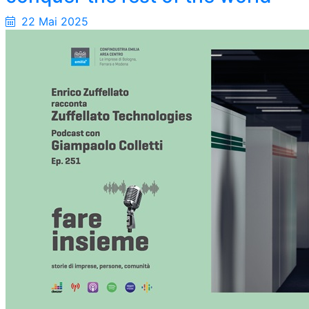
22 Mai 2025