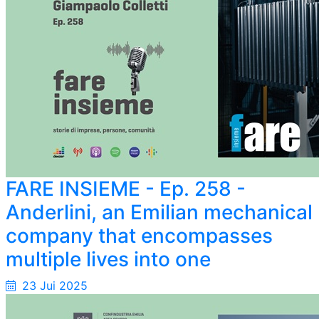
FARE INSIEME - Ep. 258 -
Anderlini, an Emilian mechanical
company that encompasses
multiple lives into one
23 Jui 2025