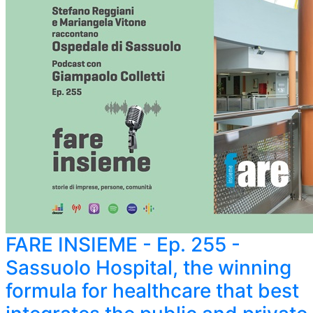
FARE INSIEME - Ep. 255 -
Sassuolo Hospital, the winning
formula for healthcare that best