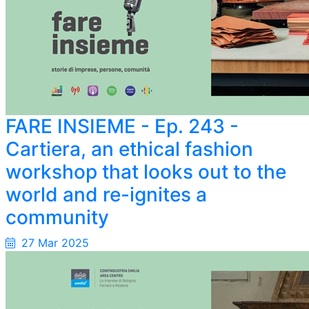
FARE INSIEME - Ep. 243 -
Cartiera, an ethical fashion
workshop that looks out to the
world and re-ignites a
community
27 Mar 2025