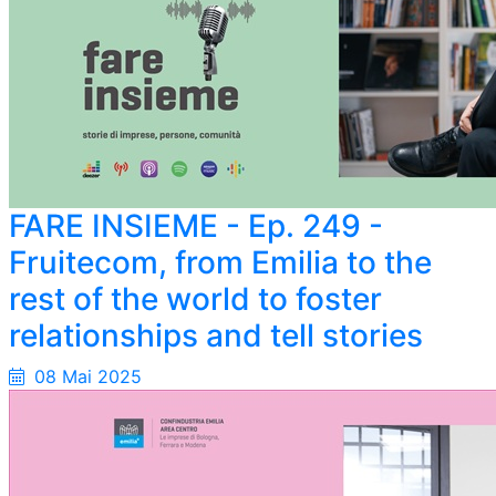
FARE INSIEME - Ep. 249 -
Fruitecom, from Emilia to the
rest of the world to foster
relationships and tell stories
08 Mai 2025