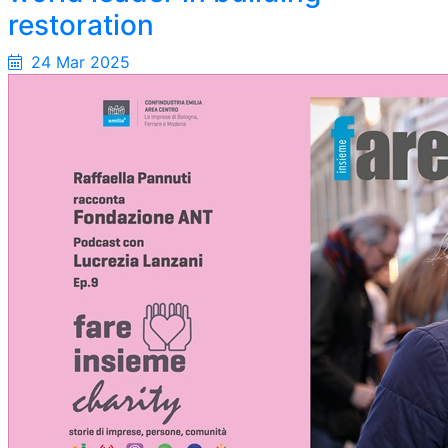
restoration
24 Mar 2025