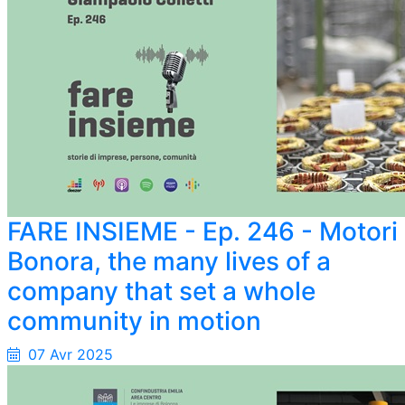
FARE INSIEME - Ep. 246 - Motori
Bonora, the many lives of a
company that set a whole
community in motion
07 Avr 2025