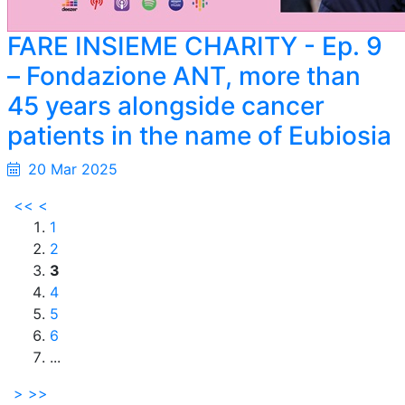
FARE INSIEME CHARITY - Ep. 9
– Fondazione ANT, more than
45 years alongside cancer
patients in the name of Eubiosia
20 Mar 2025
<<
<
1
2
3
4
5
6
...
>
>>