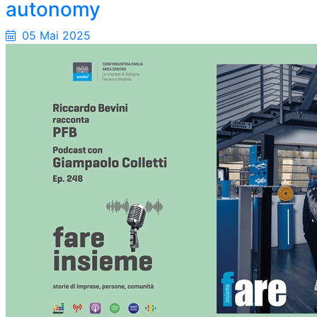
autonomy
05 Mai 2025