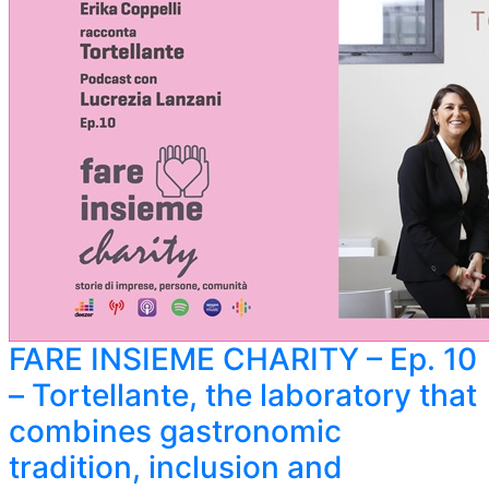
FARE INSIEME CHARITY – Ep. 10
– Tortellante, the laboratory that
combines gastronomic
tradition, inclusion and