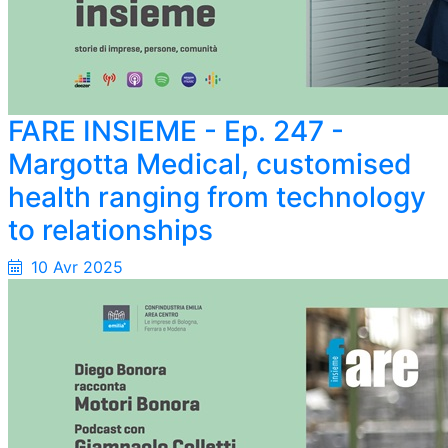
FARE INSIEME - Ep. 247 -
Margotta Medical, customised
health ranging from technology
to relationships
10 Avr 2025