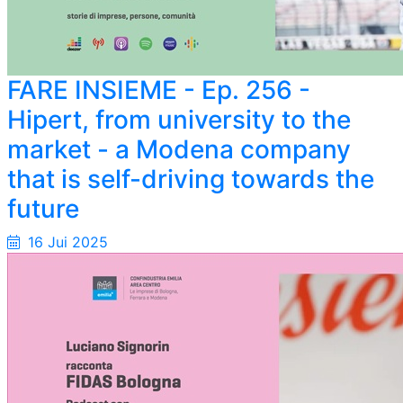
FARE INSIEME - Ep. 256 -
Hipert, from university to the
market - a Modena company
that is self-driving towards the
future
16 Jui 2025