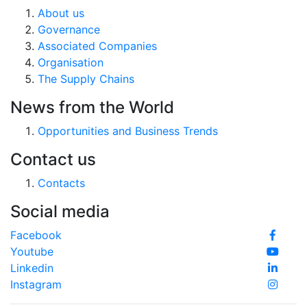
About us
Governance
Associated Companies
Organisation
The Supply Chains
News from the World
Opportunities and Business Trends
Contact us
Contacts
Social media
Facebook
Youtube
Linkedin
Instagram