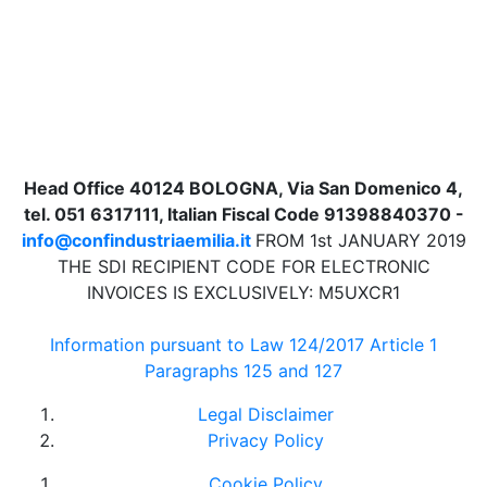
Head Office 40124 BOLOGNA, Via San Domenico 4,
tel. 051 6317111, Italian Fiscal Code 91398840370 -
info@confindustriaemilia.it
FROM 1st JANUARY 2019
THE SDI RECIPIENT CODE FOR ELECTRONIC
INVOICES IS EXCLUSIVELY: M5UXCR1
Information pursuant to Law 124/2017 Article 1
Paragraphs 125 and 127
Legal Disclaimer
Privacy Policy
Cookie Policy