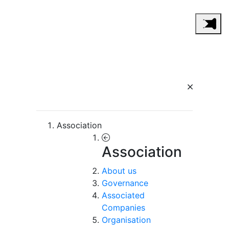
Association
Association
About us
Governance
Associated
Companies
Organisation