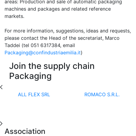
areas: Production and sale of automatic packaging
machines and packages and related reference
markets.
For more information, suggestions, ideas and requests,
please contact the Head of the secretariat, Marco
Taddei (tel 051 6317384, email
Packaging@confindustriaemilia.it
)
Join the supply chain
Packaging
ALL FLEX SRL
ROMACO S.R.L.
Association