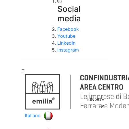
Social
media
Facebook
Youtube
Linkedin
Instagram
IT
LINGUE
Italiano