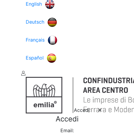
English
Deutsch
Français
Español
Accedi
Accedi
Email: