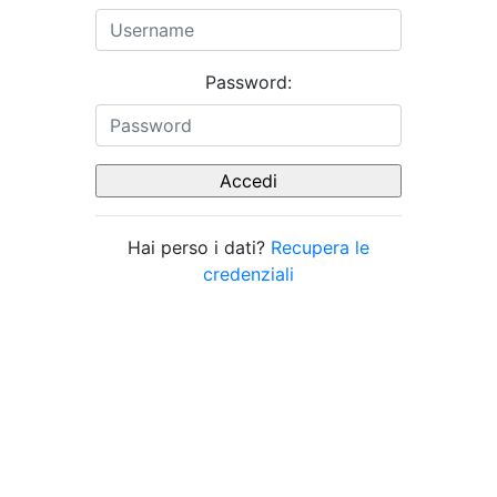
Password:
Hai perso i dati?
Recupera le
credenziali