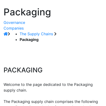
Packaging
Governance
Companies
The Supply Chains
Packaging
PACKAGING
Welcome to the page dedicated to the Packaging
supply chain.
The Packaging supply chain comprises the following