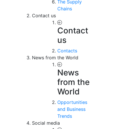
The Supply
Chains
Contact us
Contact
us
Contacts
News from the World
News
from the
World
Opportunities
and Business
Trends
Social media