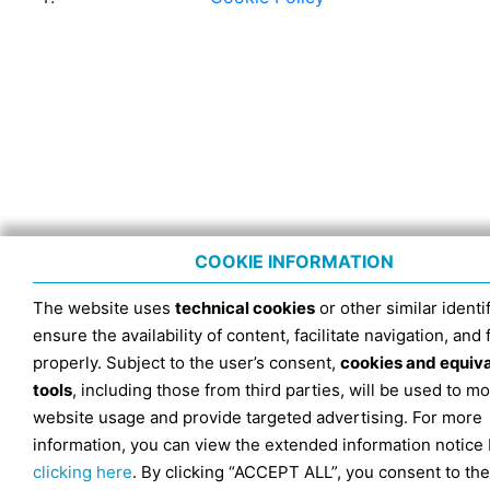
COOKIE INFORMATION
The website uses
technical cookies
or other similar identif
ensure the availability of content, facilitate navigation, and
properly. Subject to the user’s consent,
cookies and equiv
tools
, including those from third parties, will be used to mo
website usage and provide targeted advertising. For more
information, you can view the extended information notice
clicking here
. By clicking “ACCEPT ALL”, you consent to the