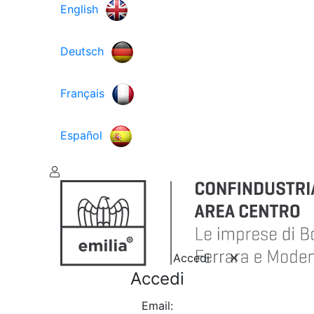
English
Deutsch
Français
Español
Accedi
Accedi
Email: