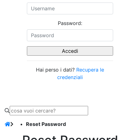
Password:
Hai perso i dati?
Recupera le
credenziali
Reset Password