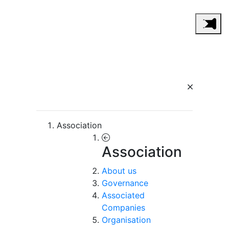
Association
Association
About us
Governance
Associated
Companies
Organisation