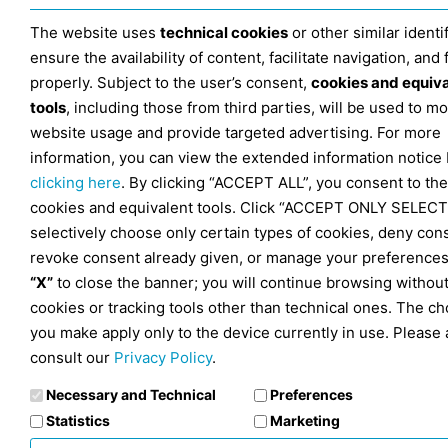
The website uses
technical cookies
or other similar identif
ensure the availability of content, facilitate navigation, and
properly. Subject to the user’s consent,
cookies and equiv
tools
, including those from third parties, will be used to mo
website usage and provide targeted advertising. For more
information, you can view the extended information notice
clicking here
. By clicking “ACCEPT ALL”, you consent to the
cookies and equivalent tools. Click “ACCEPT ONLY SELECT
selectively choose only certain types of cookies, deny con
revoke consent already given, or manage your preferences
“X”
to close the banner; you will continue browsing withou
cookies or tracking tools other than technical ones. The ch
you make apply only to the device currently in use. Please 
consult our
Privacy Policy
.
Necessary and Technical
Preferences
Statistics
Marketing