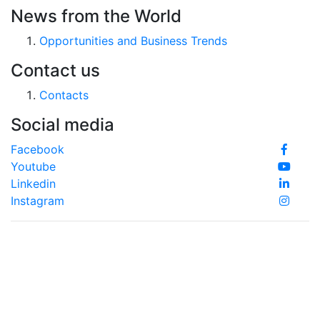
News from the World
Opportunities and Business Trends
Contact us
Contacts
Social media
Facebook
Youtube
Linkedin
Instagram