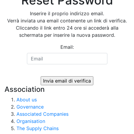
Reset Password
Inserire il proprio indirizzo email.
Verrà inviata una email contenente un link di verifica.
Cliccando il link entro 24 ore si accederà alla
schermata per inserire la nuova password.
Email:
Association
About us
Governance
Associated Companies
Organisation
The Supply Chains