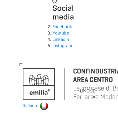
Social
media
Facebook
Youtube
Linkedin
Instagram
IT
LINGUE
Italiano