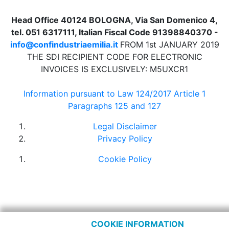
Head Office 40124 BOLOGNA, Via San Domenico 4,
tel. 051 6317111, Italian Fiscal Code 91398840370 -
info@confindustriaemilia.it
FROM 1st JANUARY 2019
THE SDI RECIPIENT CODE FOR ELECTRONIC
INVOICES IS EXCLUSIVELY: M5UXCR1
Information pursuant to Law 124/2017 Article 1
Paragraphs 125 and 127
Legal Disclaimer
Privacy Policy
Cookie Policy
COOKIE INFORMATION