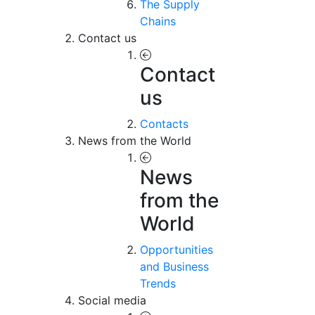
The Supply
Chains
Contact us
Contact
us
Contacts
News from the World
News
from the
World
Opportunities
and Business
Trends
Social media