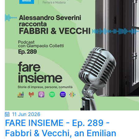
11 Jun 2026
FARE INSIEME - Ep. 289 -
Fabbri & Vecchi, an Emilian