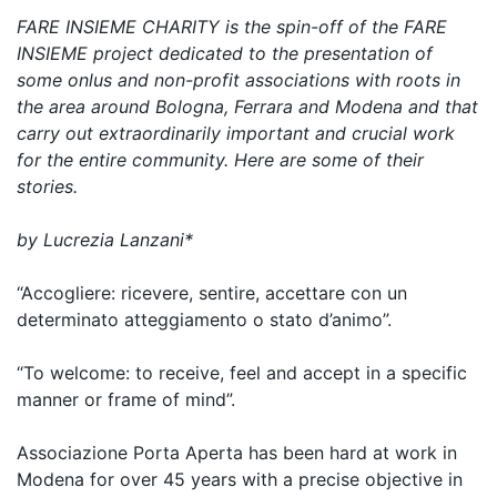
FARE INSIEME CHARITY is the spin-off of the FARE
INSIEME project dedicated to the presentation of
some onlus and non-profit associations with roots in
the area around Bologna, Ferrara and Modena and that
carry out extraordinarily important and crucial work
for the entire community. Here are some of their
stories.
by Lucrezia Lanzani*
“Accogliere: ricevere, sentire, accettare con un
determinato atteggiamento o stato d’animo”.
“To welcome: to receive, feel and accept in a specific
manner or frame of mind”.
Associazione Porta Aperta has been hard at work in
Modena for over 45 years with a precise objective in