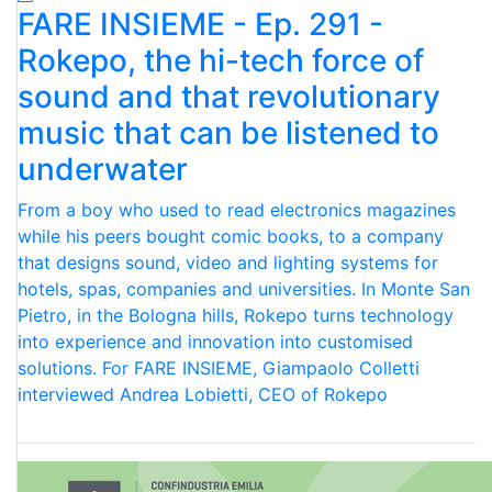
FARE INSIEME - Ep. 291 -
Rokepo, the hi-tech force of
sound and that revolutionary
music that can be listened to
underwater
From a boy who used to read electronics magazines
while his peers bought comic books, to a company
that designs sound, video and lighting systems for
hotels, spas, companies and universities. In Monte San
Pietro, in the Bologna hills, Rokepo turns technology
into experience and innovation into customised
solutions. For FARE INSIEME, Giampaolo Colletti
interviewed Andrea Lobietti, CEO of Rokepo