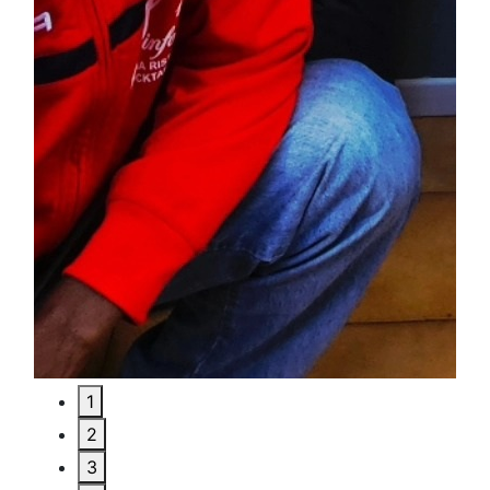
1
2
3