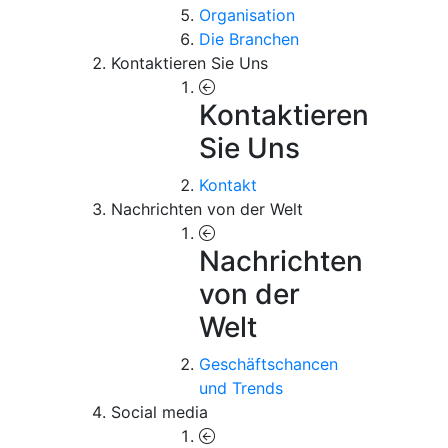
Organisation
Die Branchen
Kontaktieren Sie Uns
Kontaktieren
Sie Uns
Kontakt
Nachrichten von der Welt
Nachrichten
von der
Welt
Geschäftschancen
und Trends
Social media