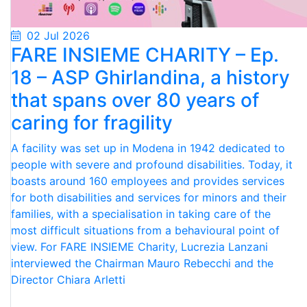
02 Jul 2026
FARE INSIEME CHARITY – Ep.
18 – ASP Ghirlandina, a history
that spans over 80 years of
caring for fragility
A facility was set up in Modena in 1942 dedicated to
people with severe and profound disabilities. Today, it
boasts around 160 employees and provides services
for both disabilities and services for minors and their
families, with a specialisation in taking care of the
most difficult situations from a behavioural point of
view. For FARE INSIEME Charity, Lucrezia Lanzani
interviewed the Chairman Mauro Rebecchi and the
Director Chiara Arletti