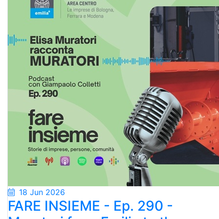
18 Jun 2026
FARE INSIEME - Ep. 290 -