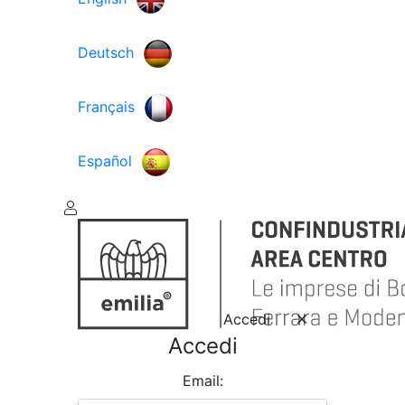
Deutsch
Français
Español
Accedi
Accedi
Email: