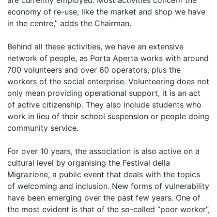
are currently employed. Most activities concern the
economy of re-use, like the market and shop we have
in the centre,” adds the Chairman.
Behind all these activities, we have an extensive
network of people, as Porta Aperta works with around
700 volunteers and over 60 operators, plus the
workers of the social enterprise. Volunteering does not
only mean providing operational support, it is an act
of active citizenship. They also include students who
work in lieu of their school suspension or people doing
community service.
For over 10 years, the association is also active on a
cultural level by organising the Festival della
Migrazione, a public event that deals with the topics
of welcoming and inclusion. New forms of vulnerability
have been emerging over the past few years. One of
the most evident is that of the so-called “poor worker”,