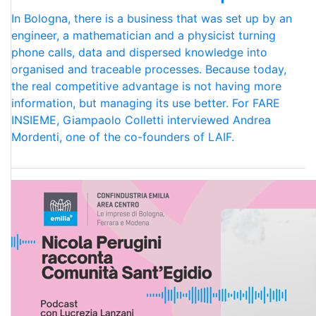
In Bologna, there is a business that was set up by an
engineer, a mathematician and a physicist turning
phone calls, data and dispersed knowledge into
organised and traceable processes. Because today,
the real competitive advantage is not having more
information, but managing its use better. For FARE
INSIEME, Giampaolo Colletti interviewed Andrea
Mordenti, one of the co-founders of LAIF.