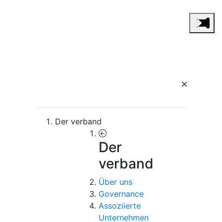
Der verband
Der
verband
Über uns
Governance
Assoziierte
Unternehmen