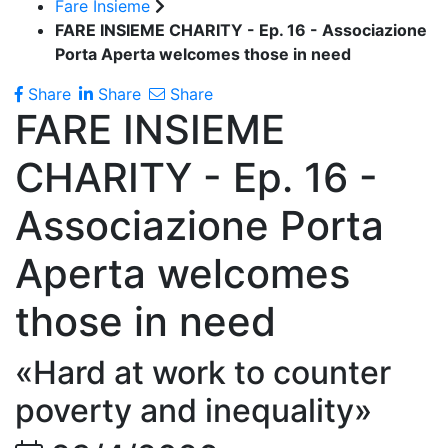
Fare Insieme
FARE INSIEME CHARITY - Ep. 16 - Associazione
Porta Aperta welcomes those in need
Share
Share
Share
FARE INSIEME
CHARITY - Ep. 16 -
Associazione Porta
Aperta welcomes
those in need
«Hard at work to counter
poverty and inequality»