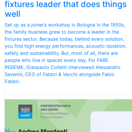
fixtures leader that does things
well
Set up as a joiner’s workshop in Bologna in the 1950s,
the family business grew to become a leader in the
fixtures sector. Because today, behind every solution,
you find high energy performances, acoustic isolation,
safety and sustainability. But, most of all, there are
people who live in spaces every day. For FARE
INSIEME, Gianpaolo Colletti interviewed Alessandro
Severini, CEO of Fabbri & Vecchi alongside Fabio
Fabbri.