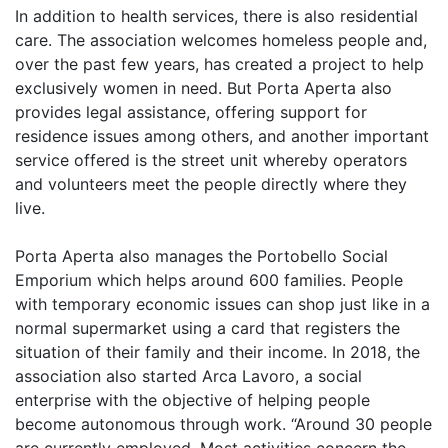
In addition to health services, there is also residential
care. The association welcomes homeless people and,
over the past few years, has created a project to help
exclusively women in need. But Porta Aperta also
provides legal assistance, offering support for
residence issues among others, and another important
service offered is the street unit whereby operators
and volunteers meet the people directly where they
live.
Porta Aperta also manages the Portobello Social
Emporium which helps around 600 families. People
with temporary economic issues can shop just like in a
normal supermarket using a card that registers the
situation of their family and their income. In 2018, the
association also started Arca Lavoro, a social
enterprise with the objective of helping people
become autonomous through work. “Around 30 people