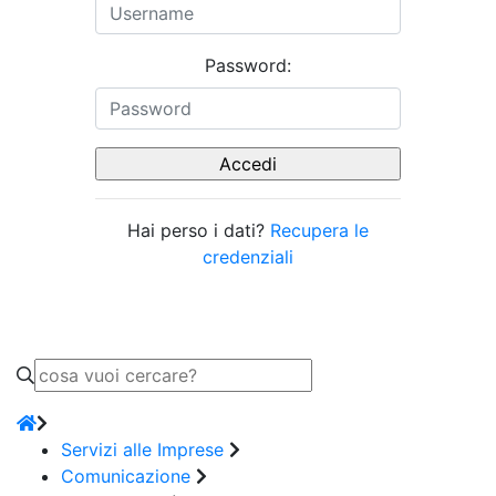
Password:
Hai perso i dati?
Recupera le
credenziali
Servizi alle Imprese
Comunicazione