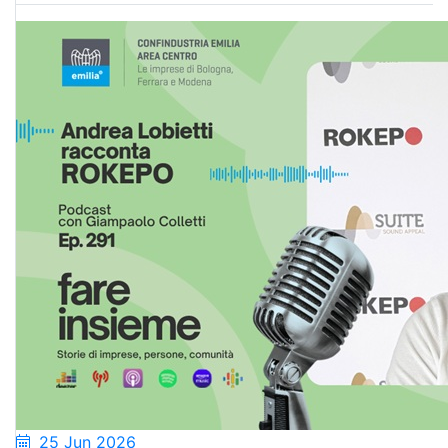
25 Jun 2026