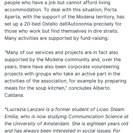
people who have a job but cannot afford living
accommodation. To deal with this situation, Porta
Aperta, with the support of the Modena territory, has
set up a 20-bed Ostello dell’Autonomia precisely for
those who work but find themselves in dire straits.
Many activities are supported by fund-raising.
“Many of our services and projects are in fact also
supported by the Modena community and, over the
years, there have also been corporate volunteering
projects with groups who take an active part in the
activities of the association, for example by preparing
meals for the soup kitchen,” concludes Alberto
Caldana.
*Lucrezia Lanzani is a former student of Liceo Steam
Emilia, who is now studying Communication Science at
the University of Amsterdam. She is eighteen years old
and has always been interested in social issues. For