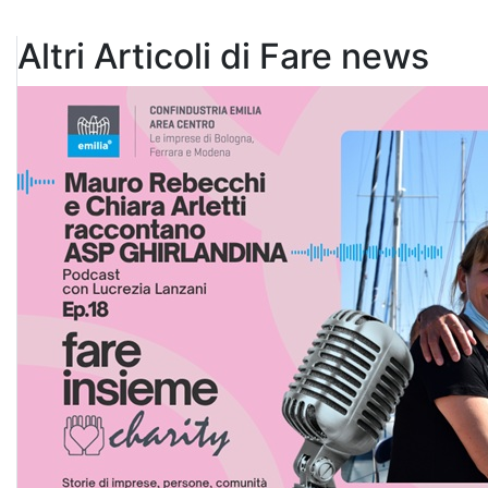
Altri Articoli di Fare news