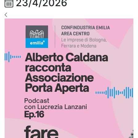
23/4/2026