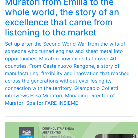
Muratori from Emilia to the
whole world, the story of an
excellence that came from
listening to the market
Set up after the Second World War from the wits of
someone who turned engines and sheet metal into
opportunities, Muratori now exports to over 40
countries. From Castelnuovo Rangone, a story of
manufacturing, flexibility and innovation that reached
across the generations without ever losing its
connection with the territory. Giampaolo Colletti
interviews Elisa Muratori, Managing Director of
Muratori Spa for FARE INSIEME