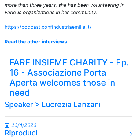
more than three years, she has been volunteering in
various organizations in her community.
https://podcast.confindustriaemilia.it/
Read the other interviews
FARE INSIEME CHARITY - Ep.
16 - Associazione Porta
Aperta welcomes those in
need
Speaker >
Lucrezia Lanzani
23/4/2026
Riproduci