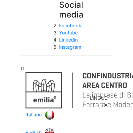
Social
media
Facebook
Youtube
Linkedin
Instagram
IT
LINGUE
Italiano
English