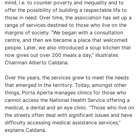
mind, i.e. to counter poverty and inequality and to
offer the possibility of building a respectable life to
those in need. Over time, the association has set up a
range of services destined to those who live on the
margins of society. “We began with a consultation
centre, and then we became a place that welcomed
people. Later, we also introduced a soup kitchen that
now gives out over 200 meals a day,” illustrates
Chairman Alberto Caldana.
Over the years, the services grew to meet the needs
that emerged in the territory. Today, amongst other
things, Porta Aperta manages clinics for those who
cannot access the National Health Service offering a
medical, a dental and an eye clinic. “Those who live on
the streets often deal with significant issues and have
difficulty accessing medical assistance services,”
explains Caldana.