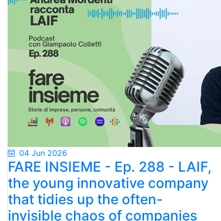
04 Jun 2026
FARE INSIEME - Ep. 288 - LAIF,
the young innovative company
that tidies up the often-
invisible chaos of companies