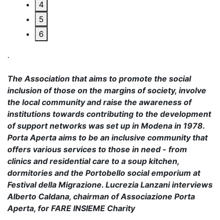
4
5
6
.
The Association that aims to promote the social
inclusion of those on the margins of society, involve
the local community and raise the awareness of
institutions towards contributing to the development
of support networks was set up in Modena in 1978.
Porta Aperta aims to be an inclusive community that
offers various services to those in need - from
clinics and residential care to a soup kitchen,
dormitories and the Portobello social emporium at
Festival della Migrazione. Lucrezia Lanzani interviews
Alberto Caldana, chairman of Associazione Porta
Aperta, for FARE INSIEME Charity