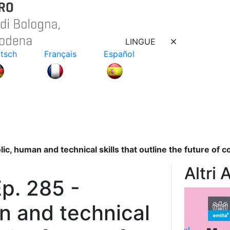
LINGUE
tsch
Français
Español
c, human and technical skills that outline the future of 
Altri 
p. 285 -
n and technical