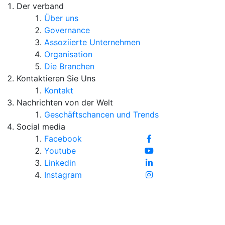
Der verband
Über uns
Governance
Assoziierte Unternehmen
Organisation
Die Branchen
Kontaktieren Sie Uns
Kontakt
Nachrichten von der Welt
Geschäftschancen und Trends
Social media
Facebook
Youtube
Linkedin
Instagram