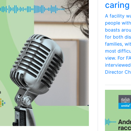
caring 
A facility 
people with
boasts aro
for both dis
families, wi
most difficu
view. For F
interviewe
Director Chi