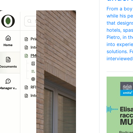
From a boy
while his p
that design
hotels, spa
Pietro, in 
into experi
solutions. 
interviewed