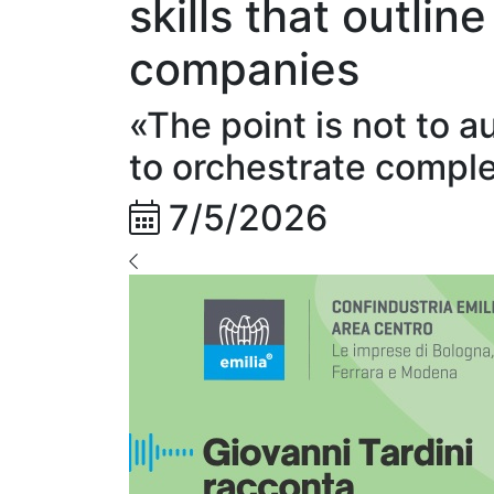
skills that outlin
companies
«The point is not to a
to orchestrate compl
7/5/2026