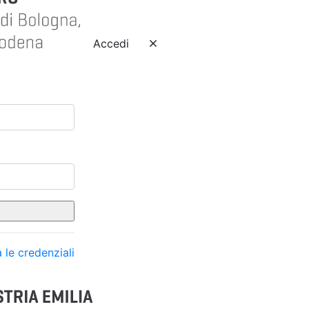
Accedi
 le credenziali