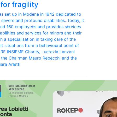
for fragility
was set up in Modena in 1942 dedicated to
 severe and profound disabilities. Today, it
und 160 employees and provides services
abilities and services for minors and their
th a specialisation in taking care of the
lt situations from a behavioural point of
ARE INSIEME Charity, Lucrezia Lanzani
d the Chairman Mauro Rebecchi and the
ara Arletti