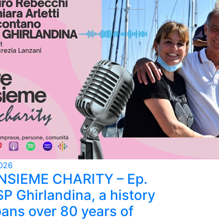
026
INSIEME CHARITY – Ep.
SP Ghirlandina, a history
pans over 80 years of