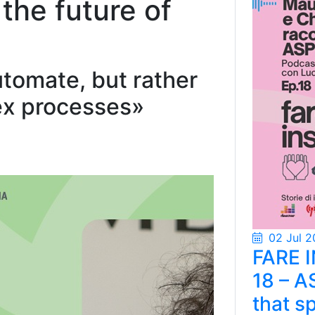
e the future of
utomate, but rather
ex processes»
02 Jul 2
FARE 
18 – A
that s