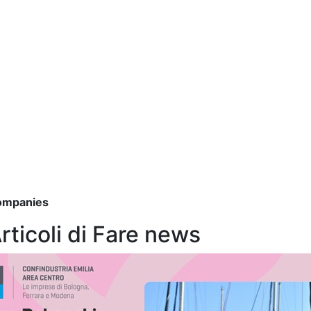
companies
Articoli di Fare news