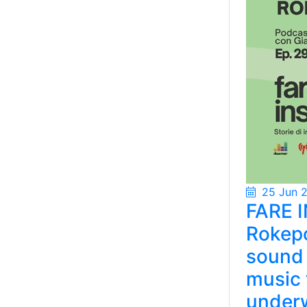
25 Jun 
FARE I
Rokepo
sound 
music 
under