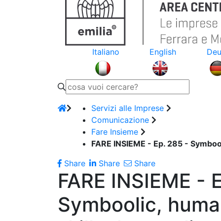
Italiano
English
Deu
Servizi alle Imprese
Comunicazione
Fare Insieme
FARE INSIEME - Ep. 285 - Symbooli
Share
Share
Share
FARE INSIEME - E
Symboolic, huma