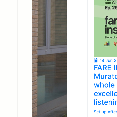
18 Jun 
FARE I
Murato
whole 
excell
listen
Set up afte