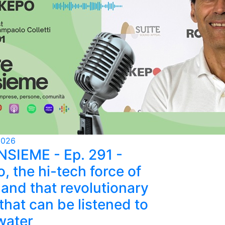
2026
NSIEME - Ep. 291 -
, the hi-tech force of
and that revolutionary
that can be listened to
water