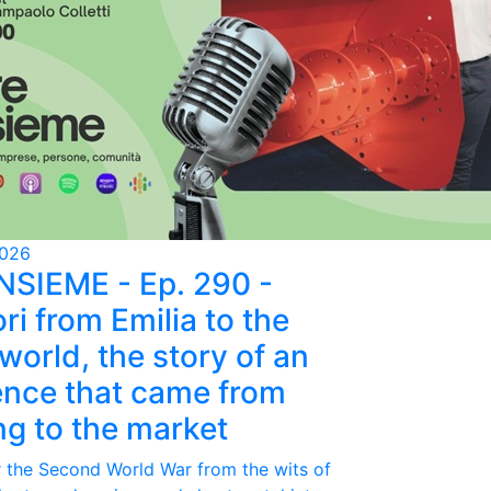
2026
NSIEME - Ep. 290 -
ri from Emilia to the
world, the story of an
ence that came from
ing to the market
r the Second World War from the wits of