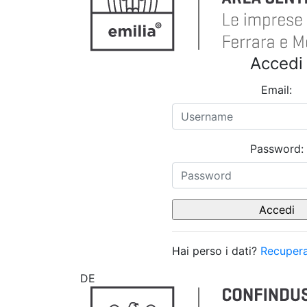
Accedi
Email:
Password:
Hai perso i dati?
Recupera
DE