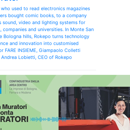
 who used to read electronics magazines
eers bought comic books, to a company
s sound, video and lighting systems for
s, companies and universities. In Monte San
the Bologna hills, Rokepo turns technology
ence and innovation into customised
For FARE INSIEME, Giampaolo Colletti
 Andrea Lobietti, CEO of Rokepo