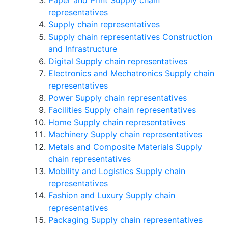
Paper and Print Supply chain
representatives
Supply chain representatives
Supply chain representatives Construction
and Infrastructure
Digital Supply chain representatives
Electronics and Mechatronics Supply chain
representatives
Power Supply chain representatives
Facilities Supply chain representatives
Home Supply chain representatives
Machinery Supply chain representatives
Metals and Composite Materials Supply
chain representatives
Mobility and Logistics Supply chain
representatives
Fashion and Luxury Supply chain
representatives
Packaging Supply chain representatives