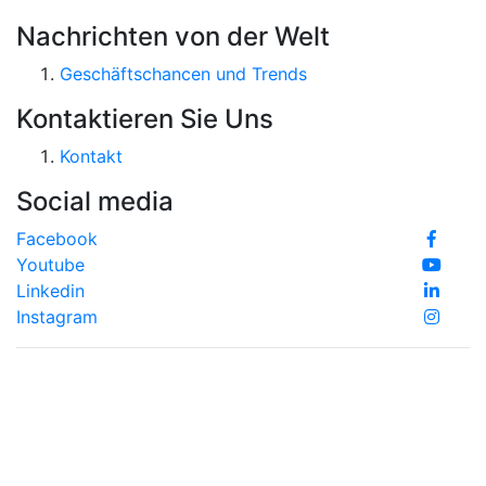
Nachrichten von der Welt
Geschäftschancen und Trends
Kontaktieren Sie Uns
Kontakt
Social media
Facebook
Youtube
Linkedin
Instagram