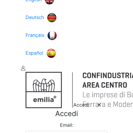
Deutsch
Français
Español
Accedi
Accedi
Email: