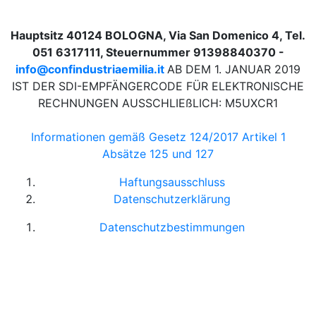
Hauptsitz 40124 BOLOGNA, Via San Domenico 4, Tel.
051 6317111, Steuernummer 91398840370 -
info@confindustriaemilia.it
AB DEM 1. JANUAR 2019
IST DER SDI-EMPFÄNGERCODE FÜR ELEKTRONISCHE
RECHNUNGEN AUSSCHLIEßLICH: M5UXCR1
Informationen gemäß Gesetz 124/2017 Artikel 1
Absätze 125 und 127
Haftungsausschluss
Datenschutzerklärung
Datenschutzbestimmungen