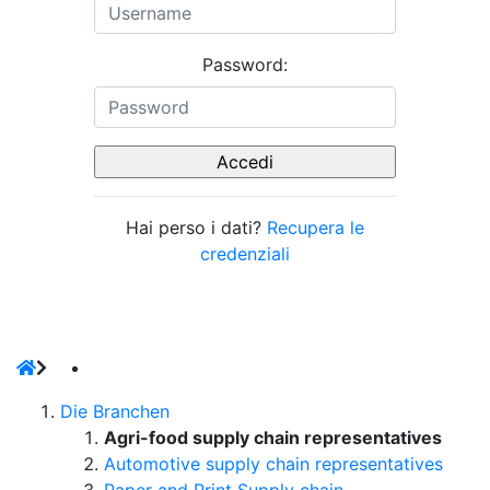
Password:
Hai perso i dati?
Recupera le
credenziali
Die Branchen
Agri-food supply chain representatives
Automotive supply chain representatives