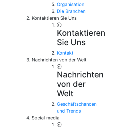
Organisation
Die Branchen
Kontaktieren Sie Uns
Kontaktieren
Sie Uns
Kontakt
Nachrichten von der Welt
Nachrichten
von der
Welt
Geschäftschancen
und Trends
Social media