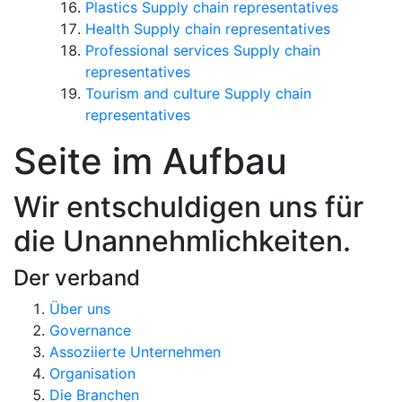
Plastics Supply chain representatives
Health Supply chain representatives
Professional services Supply chain
representatives
Tourism and culture Supply chain
representatives
Seite im Aufbau
Wir entschuldigen uns für
die Unannehmlichkeiten.
Der verband
Über uns
Governance
Assoziierte Unternehmen
Organisation
Die Branchen