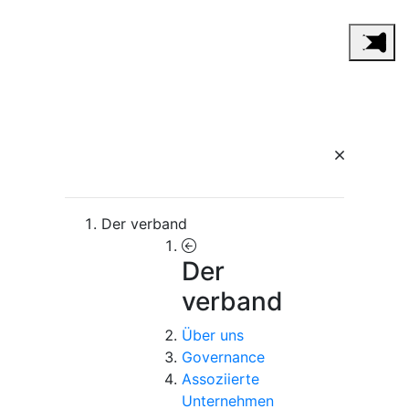
Der verband
Der
verband
Über uns
Governance
Assoziierte
Unternehmen