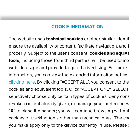
COOKIE INFORMATION
The website uses
technical cookies
or other similar identif
ensure the availability of content, facilitate navigation, and
properly. Subject to the user’s consent,
cookies and equiv
tools
, including those from third parties, will be used to mo
website usage and provide targeted advertising. For more
information, you can view the extended information notice
clicking here
. By clicking “ACCEPT ALL”, you consent to the
cookies and equivalent tools. Click “ACCEPT ONLY SELECT
selectively choose only certain types of cookies, deny con
revoke consent already given, or manage your preferences
“X”
to close the banner; you will continue browsing withou
cookies or tracking tools other than technical ones. The ch
you make apply only to the device currently in use. Please 