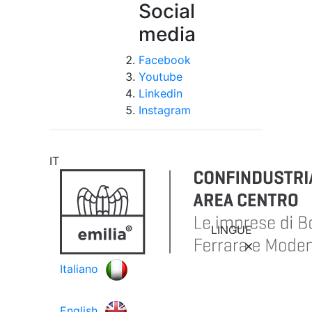
Social
media
Facebook
Youtube
Linkedin
Instagram
IT
LINGUE
Italiano
English