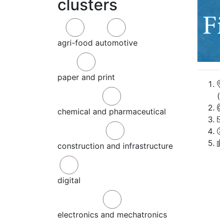
clusters
agri-food
automotive
paper and print
chemical and pharmaceutical
construction and infrastructure
digital
electronics and mechatronics