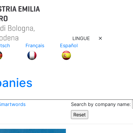
LINGUE
tsch
Français
Español
anies
 Smartwords
Search by company name: