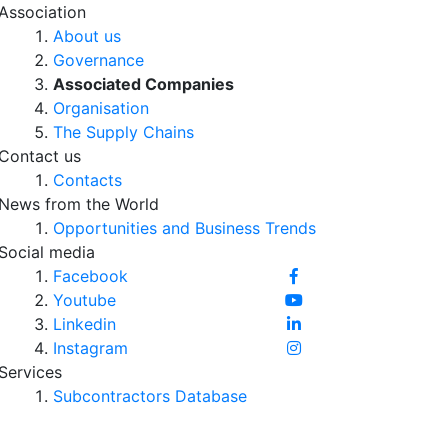
Association
About us
Governance
Associated Companies
Organisation
The Supply Chains
Contact us
Contacts
News from the World
Opportunities and Business Trends
Social media
Facebook
Youtube
Linkedin
Instagram
Services
Subcontractors Database