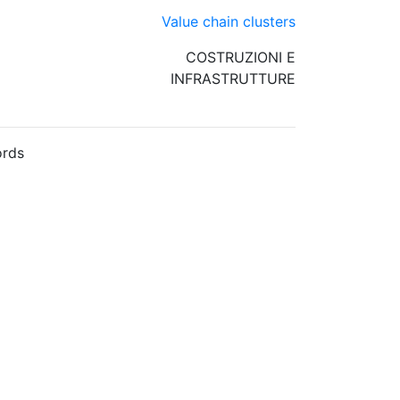
Value chain clusters
COSTRUZIONI E
INFRASTRUTTURE
rds