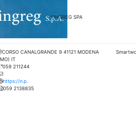
FINGREG SPA
CORSO CANALGRANDE 9 41121 MODENA
Smartwo
(MO) IT
059 211244
https://n.p.
059 2138835