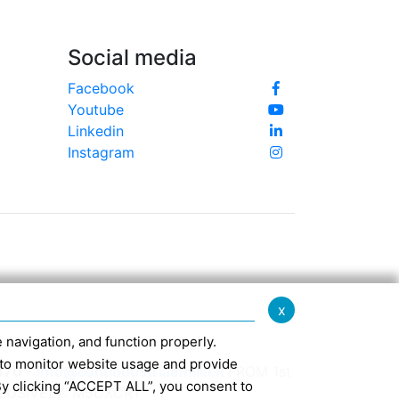
Social media
Facebook
Youtube
Linkedin
Instagram
x
te navigation, and function properly.
ed to monitor website usage and provide
370 -
info@confindustriaemilia.it
FROM 1st
By clicking “ACCEPT ALL”, you consent to
CLUSIVELY: M5UXCR1