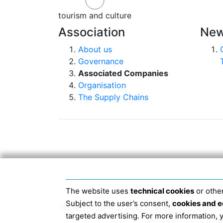
tourism and culture
Association
New
About us
Governance
Associated Companies
Organisation
The Supply Chains
The website uses
technical cookies
or other
Subject to the user’s consent,
cookies and e
Head Office 40124 BOLOGNA, Via San Dome
targeted advertising. For more information,
JANUARY 2019 THE 