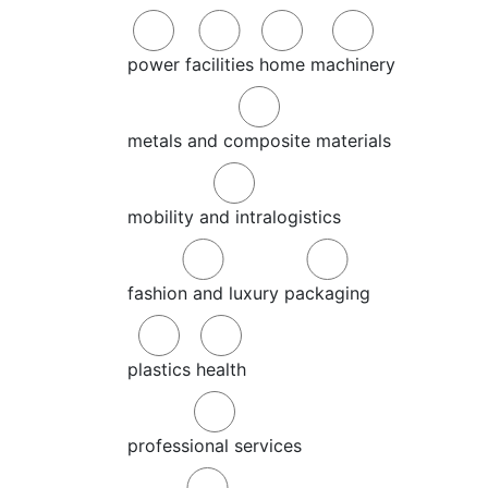
power
facilities
home
machinery
metals and composite materials
mobility and intralogistics
fashion and luxury
packaging
plastics
health
professional services