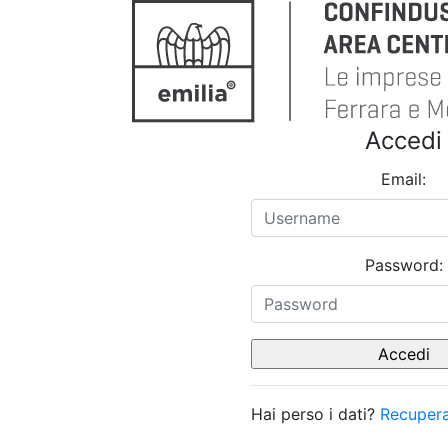
Accedi
Email:
Password:
Hai perso i dati?
Recupera