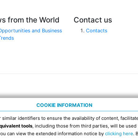
s from the World
Contact us
Opportunities and Business
Contacts
Trends
COOKIE INFORMATION
 similar identifiers to ensure the availability of content, facilita
quivalent tools
, including those from third parties, will be us
nico 4, tel. 051 6317111, Italian Fiscal Code 91398840
 you can view the extended information notice by
clicking here
. 
SDI RECIPIENT CODE FOR ELECTRONIC INVOICES IS EX