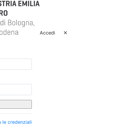
Accedi
 le credenziali