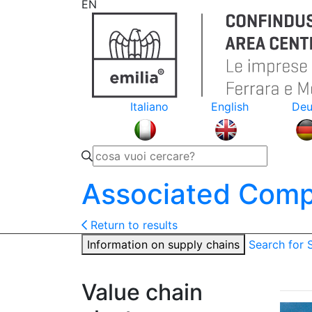
EN
Italiano
English
Deu
Associated Comp
Return to results
Information on supply chains
Search for
Value chain