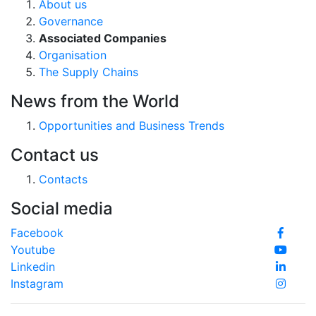
About us
Governance
Associated Companies
Organisation
The Supply Chains
News from the World
Opportunities and Business Trends
Contact us
Contacts
Social media
Facebook
Youtube
Linkedin
Instagram