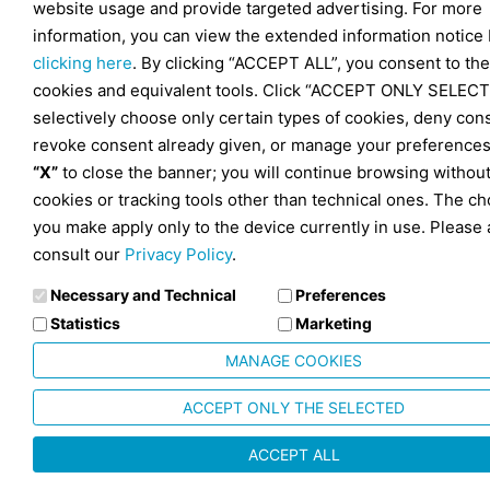
website usage and provide targeted advertising. For more
information, you can view the extended information notice
clicking here
. By clicking “ACCEPT ALL”, you consent to the
cookies and equivalent tools. Click “ACCEPT ONLY SELECT
selectively choose only certain types of cookies, deny con
revoke consent already given, or manage your preferences
“X”
to close the banner; you will continue browsing withou
cookies or tracking tools other than technical ones. The ch
you make apply only to the device currently in use. Please 
consult our
Privacy Policy
.
Necessary and Technical
Preferences
Statistics
Marketing
MANAGE COOKIES
ACCEPT ONLY THE SELECTED
ACCEPT ALL