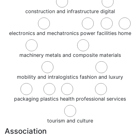
construction and infrastructure
digital
electronics and mechatronics
power
facilities
home
machinery
metals and composite materials
mobility and intralogistics
fashion and luxury
packaging
plastics
health
professional services
tourism and culture
Association