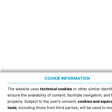
COOKIE INFORMATION
The website uses
technical cookies
or other similar identif
ensure the availability of content, facilitate navigation, and
properly. Subject to the user’s consent,
cookies and equiv
tools
, including those from third parties, will be used to mo