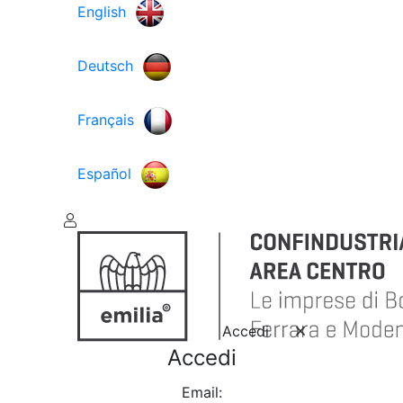
English
Deutsch
Français
Español
Accedi
Accedi
Email: