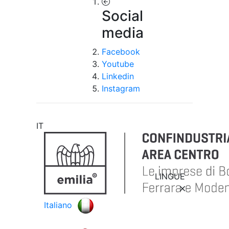
Social
media
Facebook
Youtube
Linkedin
Instagram
IT
LINGUE
Italiano