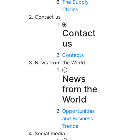
The Supply
Chains
Contact us
Contact
us
Contacts
News from the World
News
from the
World
Opportunities
and Business
Trends
Social media