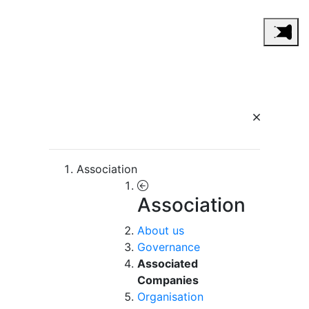
Association
Association
About us
Governance
Associated
Companies
Organisation