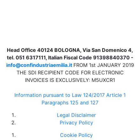
Head Office 40124 BOLOGNA, Via San Domenico 4,
tel. 051 6317111, Italian Fiscal Code 91398840370 -
info@confindustriaemilia.it
FROM 1st JANUARY 2019
THE SDI RECIPIENT CODE FOR ELECTRONIC
INVOICES IS EXCLUSIVELY: M5UXCR1
Information pursuant to Law 124/2017 Article 1
Paragraphs 125 and 127
Legal Disclaimer
Privacy Policy
Cookie Policy