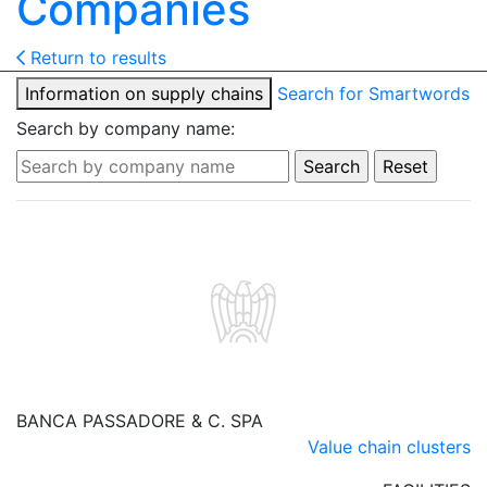
Companies
Return to results
Information on supply chains
Search for Smartwords
Search by company name:
BANCA PASSADORE & C. SPA
Value chain clusters