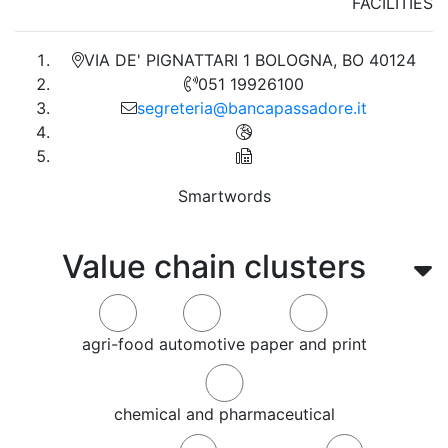
FACILITIES
VIA DE' PIGNATTARI 1 BOLOGNA, BO 40124
051 19926100
segreteria@bancapassadore.it
Smartwords
Value chain clusters
agri-food
automotive
paper and print
chemical and pharmaceutical