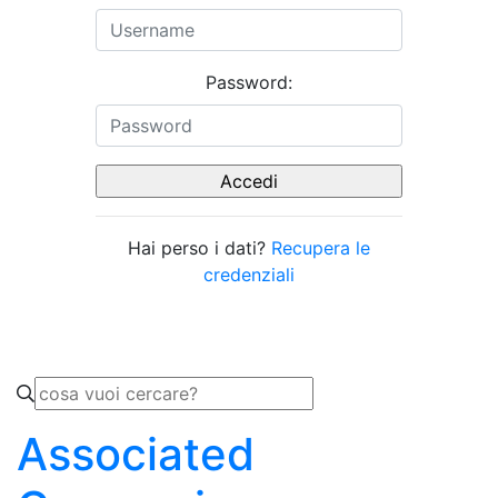
Password:
Hai perso i dati?
Recupera le
credenziali
Associated