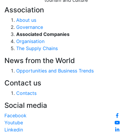
tourism and culture
Association
About us
Governance
Associated Companies
Organisation
The Supply Chains
News from the World
Opportunities and Business Trends
Contact us
Contacts
Social media
Facebook
Youtube
Linkedin