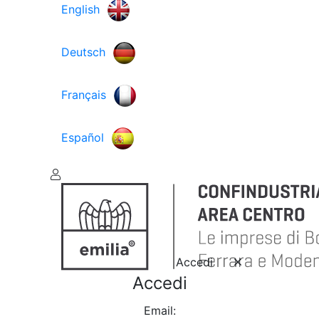
English
Deutsch
Français
Español
Accedi
Accedi
Email: