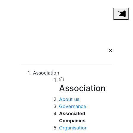
Association
Association
About us
Governance
Associated
Companies
Organisation