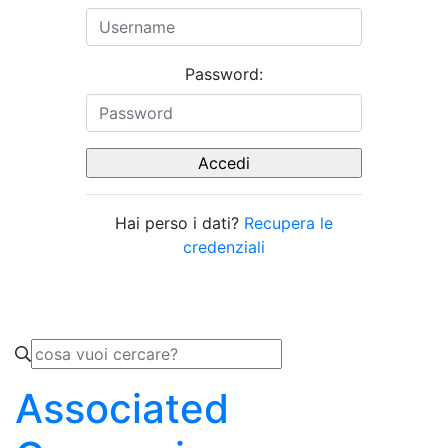
Password:
Hai perso i dati?
Recupera le
credenziali
Associated