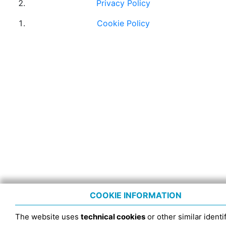
Privacy Policy
Cookie Policy
COOKIE INFORMATION
The website uses
technical cookies
or other similar identif