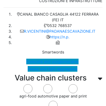
COSTRUZIONI E INFRASTRUTTURE
CANAL BIANCO CASAGLIA 44122 FERRARA
(FE) IT
0532 768537
R.VICENTINI@PADANAESCAVAZIONE.IT
https://n.p.
Smartwords
Concrete and conglomerates
Heavy and light aggregates
Value chain clusters
agri-food
automotive
paper and print