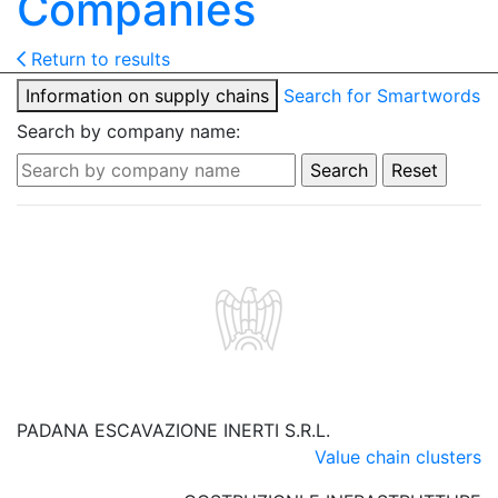
Companies
Return to results
Information on supply chains
Search for Smartwords
Search by company name:
PADANA ESCAVAZIONE INERTI S.R.L.
Value chain clusters