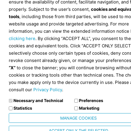
ensure the availability of content, facilitate navigation, and
properly. Subject to the user’s consent,
cookies and equiv
tools
, including those from third parties, will be used to mo
website usage and provide targeted advertising. For more
information, you can view the extended information notice
clicking here
. By clicking “ACCEPT ALL”, you consent to the
cookies and equivalent tools. Click “ACCEPT ONLY SELECT
selectively choose only certain types of cookies, deny con
revoke consent already given, or manage your preferences
“X”
to close the banner; you will continue browsing withou
cookies or tracking tools other than technical ones. The ch
you make apply only to the device currently in use. Please 
consult our
Privacy Policy
.
Necessary and Technical
Preferences
Statistics
Marketing
MANAGE COOKIES
ACCEPT ONLY THE SELECTED