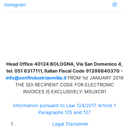
Instagram
Head Office 40124 BOLOGNA, Via San Domenico 4,
tel. 051 6317111, Italian Fiscal Code 91398840370 -
info@confindustriaemilia.it
FROM 1st JANUARY 2019
THE SDI RECIPIENT CODE FOR ELECTRONIC
INVOICES IS EXCLUSIVELY: M5UXCR1
Information pursuant to Law 124/2017 Article 1
Paragraphs 125 and 127
Legal Disclaimer