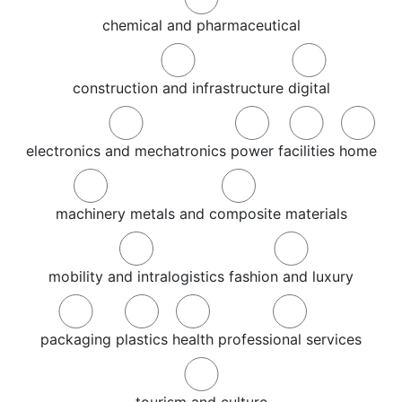
chemical and pharmaceutical
construction and infrastructure
digital
electronics and mechatronics
power
facilities
home
machinery
metals and composite materials
mobility and intralogistics
fashion and luxury
packaging
plastics
health
professional services