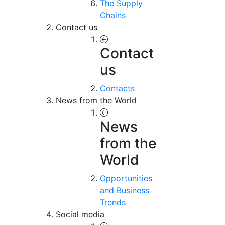
The Supply
Chains
Contact us
Contact
us
Contacts
News from the World
News
from the
World
Opportunities
and Business
Trends
Social media