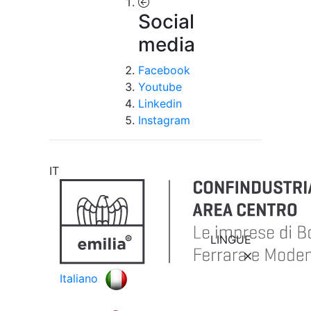
Social
media
Facebook
Youtube
Linkedin
Instagram
IT
LINGUE
Italiano