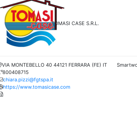
TOMASI CASE S.R.L.
VIA MONTEBELLO 40 44121 FERRARA (FE) IT
Smartwo
800408715
chiara.pizzi@fgtspa.it
https://www.tomasicase.com