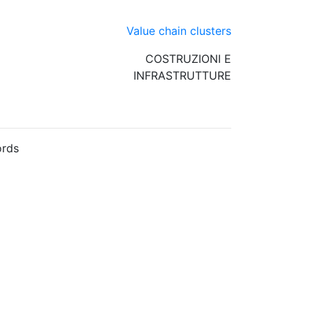
Value chain clusters
COSTRUZIONI E
INFRASTRUTTURE
rds