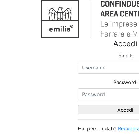
Accedi
Email:
Password:
Hai perso i dati?
Recupera