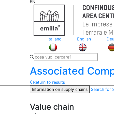
EN
Italiano
English
Deu
Associated Comp
Return to results
Information on supply chains
Search for
Value chain