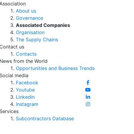
Association
About us
Governance
Associated Companies
Organisation
The Supply Chains
Contact us
Contacts
News from the World
Opportunities and Business Trends
Social media
Facebook
Youtube
Linkedin
Instagram
Services
Subcontractors Database