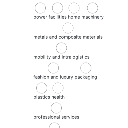
power
facilities
home
machinery
metals and composite materials
mobility and intralogistics
fashion and luxury
packaging
plastics
health
professional services