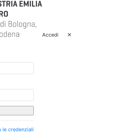
Accedi
 le credenziali