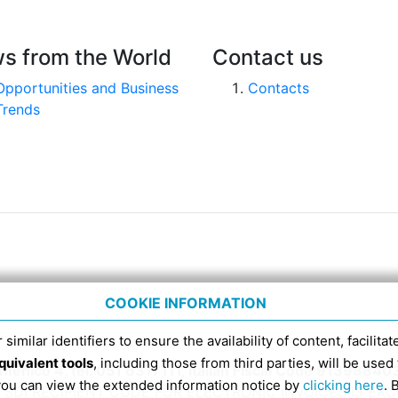
s from the World
Contact us
Opportunities and Business
Contacts
Trends
COOKIE INFORMATION
 similar identifiers to ensure the availability of content, facilita
quivalent tools
, including those from third parties, will be us
nico 4, tel. 051 6317111, Italian Fiscal Code 91398840
 you can view the extended information notice by
clicking here
. 
SDI RECIPIENT CODE FOR ELECTRONIC INVOICES IS EX