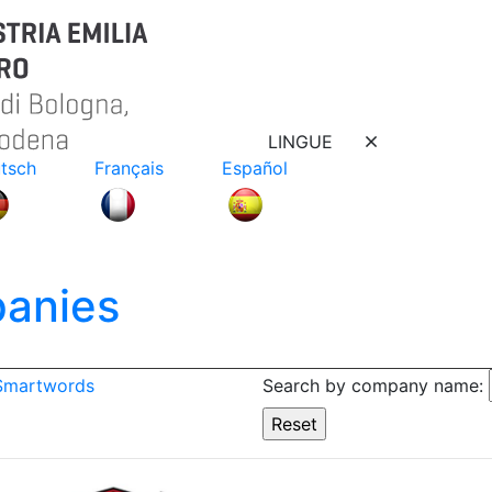
LINGUE
tsch
Français
Español
anies
 Smartwords
Search by company name: