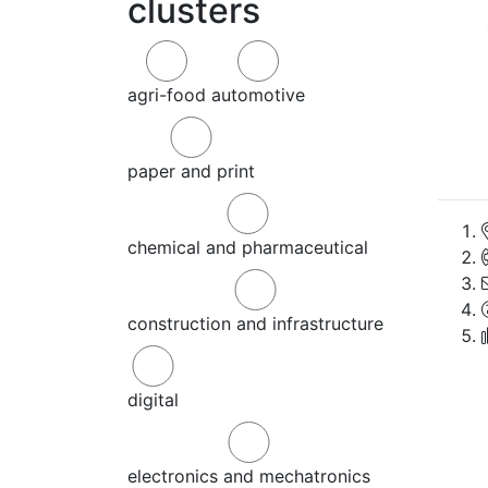
clusters
agri-food
automotive
paper and print
chemical and pharmaceutical
construction and infrastructure
digital
electronics and mechatronics