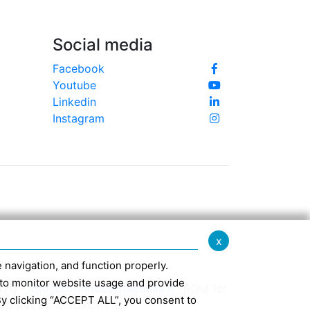
Social media
Facebook
Youtube
Linkedin
Instagram
x
te navigation, and function properly.
ed to monitor website usage and provide
370 -
info@confindustriaemilia.it
FROM 1st
By clicking “ACCEPT ALL”, you consent to
CLUSIVELY: M5UXCR1