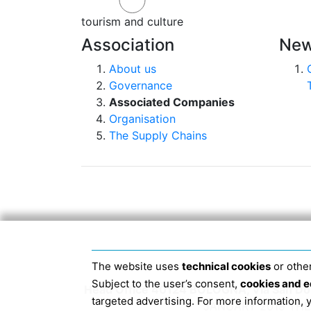
tourism and culture
Association
New
About us
Governance
Associated Companies
Organisation
The Supply Chains
The website uses
technical cookies
or other
Subject to the user’s consent,
cookies and e
Head Office 40124 BOLOGNA, Via San Dome
targeted advertising. For more information,
JANUARY 2019 THE 