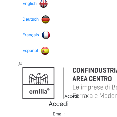
English
Deutsch
Français
Español
Accedi
Accedi
Email: