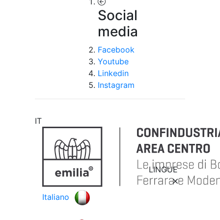
Social
media
Facebook
Youtube
Linkedin
Instagram
IT
LINGUE
Italiano