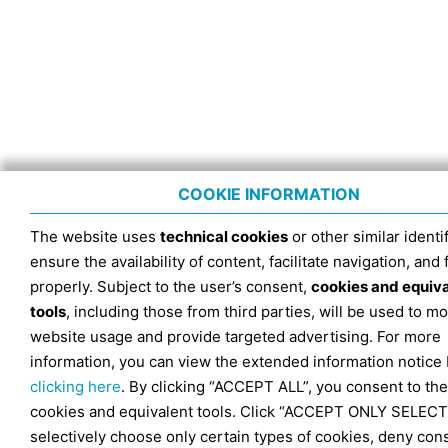
COOKIE INFORMATION
The website uses
technical cookies
or other similar identif
ensure the availability of content, facilitate navigation, and
properly. Subject to the user’s consent,
cookies and equiv
tools
, including those from third parties, will be used to mo
website usage and provide targeted advertising. For more
information, you can view the extended information notice
clicking here
. By clicking “ACCEPT ALL”, you consent to the
cookies and equivalent tools. Click “ACCEPT ONLY SELECT
selectively choose only certain types of cookies, deny con