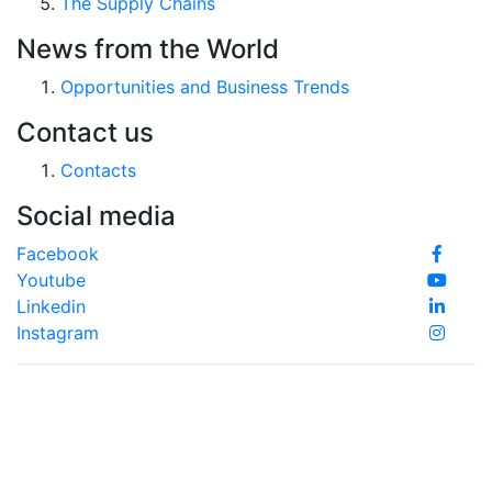
The Supply Chains
News from the World
Opportunities and Business Trends
Contact us
Contacts
Social media
Facebook
Youtube
Linkedin
Instagram