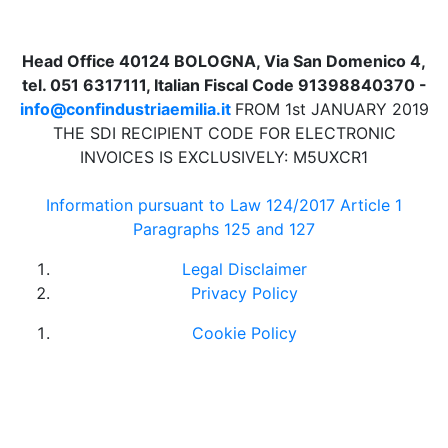
Head Office 40124 BOLOGNA, Via San Domenico 4,
tel. 051 6317111, Italian Fiscal Code 91398840370 -
info@confindustriaemilia.it
FROM 1st JANUARY 2019
THE SDI RECIPIENT CODE FOR ELECTRONIC
INVOICES IS EXCLUSIVELY: M5UXCR1
Information pursuant to Law 124/2017 Article 1
Paragraphs 125 and 127
Legal Disclaimer
Privacy Policy
Cookie Policy