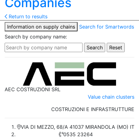
Companies
Return to results
Information on supply chains
Search for Smartwords
Search by company name:
AEC COSTRUZIONI SRL
Value chain clusters
COSTRUZIONI E INFRASTRUTTURE
VIA DI MEZZO, 68/A 41037 MIRANDOLA (MO) IT
0535 23264