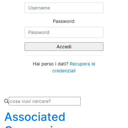
Password:
Hai perso i dati?
Recupera le
credenziali
Associated