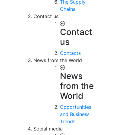
The Supply
Chains
Contact us
Contact
us
Contacts
News from the World
News
from the
World
Opportunities
and Business
Trends
Social media