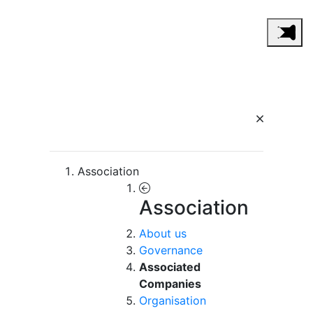
Association
Association
About us
Governance
Associated
Companies
Organisation