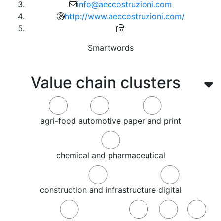
info@aeccostruzioni.com
http://www.aeccostruzioni.com/
Smartwords
Value chain clusters
agri-food
automotive
paper and print
chemical and pharmaceutical
construction and infrastructure
digital