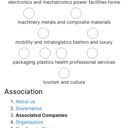
electronics and mechatronics
power
facilities
home
machinery
metals and composite materials
mobility and intralogistics
fashion and luxury
packaging
plastics
health
professional services
tourism and culture
Association
About us
Governance
Associated Companies
Organisation