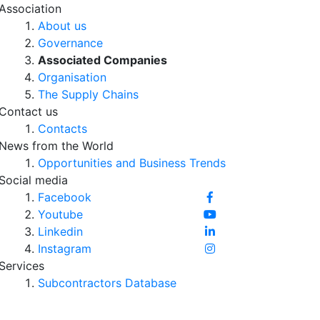
Association
About us
Governance
Associated Companies
Organisation
The Supply Chains
Contact us
Contacts
News from the World
Opportunities and Business Trends
Social media
Facebook
Youtube
Linkedin
Instagram
Services
Subcontractors Database