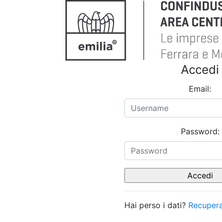
Accedi
Email:
Password:
Hai perso i dati?
Recupera