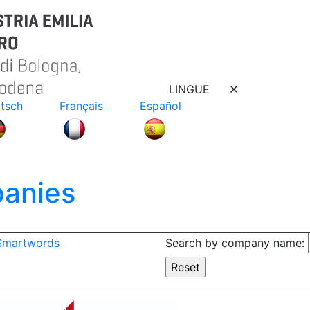
LINGUE
tsch
Français
Español
anies
 Smartwords
Search by company name: