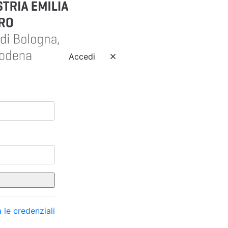
Accedi
 le credenziali