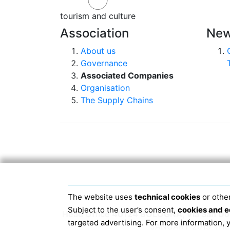
tourism and culture
Association
New
About us
Governance
Associated Companies
Organisation
The Supply Chains
The website uses
technical cookies
or other
Subject to the user’s consent,
cookies and e
Head Office 40124 BOLOGNA, Via San Dome
targeted advertising. For more information,
JANUARY 2019 THE 