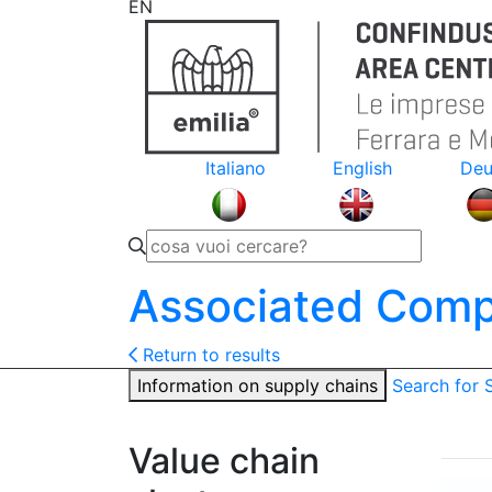
EN
Italiano
English
Deu
Associated Comp
Return to results
Information on supply chains
Search for
Value chain