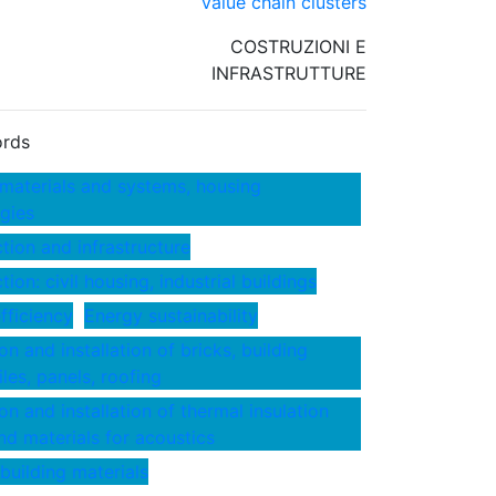
Value chain clusters
COSTRUZIONI E
INFRASTRUTTURE
rds
 materials and systems, housing
gies
tion and infrastructure
ion: civil housing, industrial buildings
fficiency
Energy sustainability
n and installation of bricks, building
iles, panels, roofing
on and installation of thermal insulation
nd materials for acoustics
 building materials