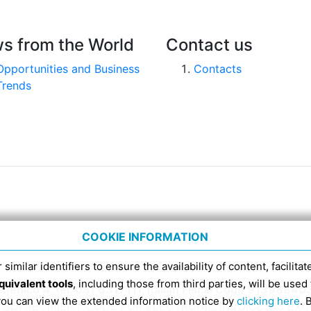
s from the World
Contact us
Opportunities and Business
Contacts
Trends
COOKIE INFORMATION
 similar identifiers to ensure the availability of content, facilita
quivalent tools
, including those from third parties, will be us
nico 4, tel. 051 6317111, Italian Fiscal Code 91398840
 you can view the extended information notice by
clicking here
. 
SDI RECIPIENT CODE FOR ELECTRONIC INVOICES IS EX