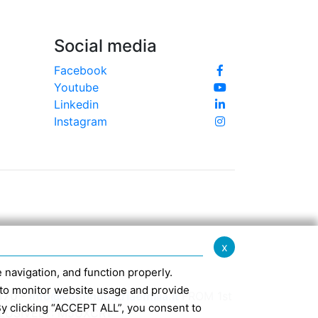
Social media
Facebook
Youtube
Linkedin
Instagram
x
te navigation, and function properly.
ed to monitor website usage and provide
370 -
info@confindustriaemilia.it
FROM 1st
By clicking “ACCEPT ALL”, you consent to
CLUSIVELY: M5UXCR1