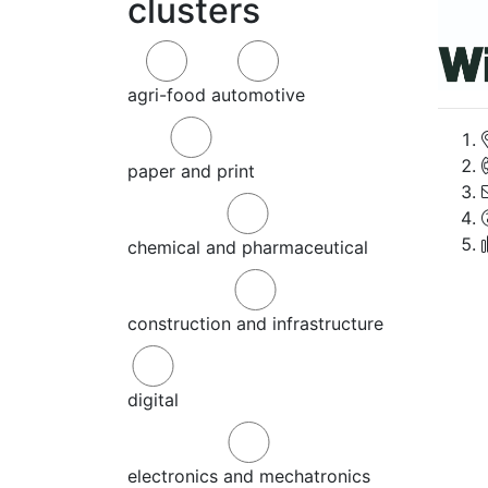
clusters
agri-food
automotive
paper and print
chemical and pharmaceutical
construction and infrastructure
digital
electronics and mechatronics