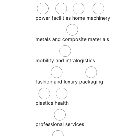
power
facilities
home
machinery
metals and composite materials
mobility and intralogistics
fashion and luxury
packaging
plastics
health
professional services