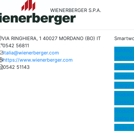
WIENERBERGER S.P.A.
VIA RINGHIERA, 1 40027 MORDANO (BO) IT
Smartwo
0542 56811
Building
italia@wienerberger.com
technolo
https://www.wienerberger.com
Construc
0542 51143
Construct
Energy e
Productio
blocks, t
Producti
casing a
Trade in