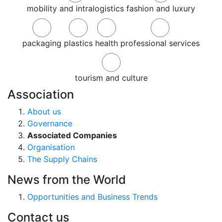
mobility and intralogistics
fashion and luxury
packaging
plastics
health
professional services
tourism and culture
Association
About us
Governance
Associated Companies
Organisation
The Supply Chains
News from the World
Opportunities and Business Trends
Contact us