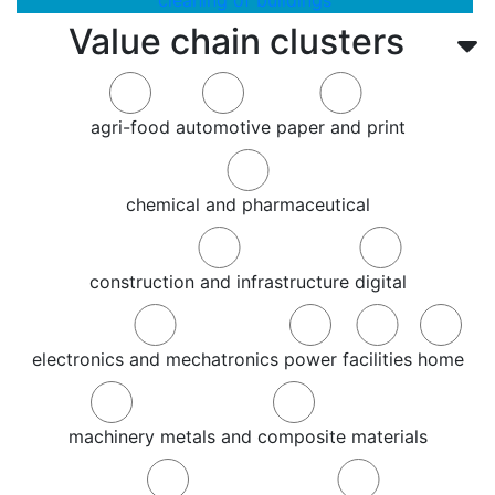
cleaning of buildings
Value chain clusters
agri-food
automotive
paper and print
chemical and pharmaceutical
construction and infrastructure
digital
electronics and mechatronics
power
facilities
home
machinery
metals and composite materials