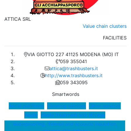
ATTICA SRL
Value chain clusters
FACILITIES
VIA GIOTTO 227 41125 MODENA (MO) IT
059 355041
attica@trashbusters.it
http://www.trashbusters.it
059 343095
Smartwords
Aerial platforms
Cleaning services
Other services
Waste
Waste treatment and storage
Waterproofing, thermal and acoustic insulation,