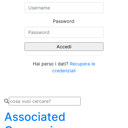
Password:
Hai perso i dati?
Recupera le
credenziali
Associated