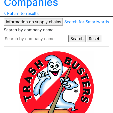
Companies
Return to results
Information on supply chains
Search for Smartwords
Search by company name: