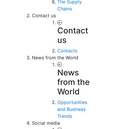
The Supply
Chains
Contact us
Contact
us
Contacts
News from the World
News
from the
World
Opportunities
and Business
Trends
Social media