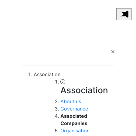
Association
Association
About us
Governance
Associated
Companies
Organisation