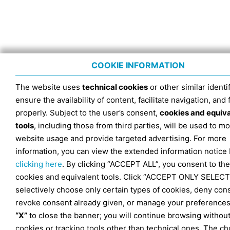
COOKIE INFORMATION
The website uses
technical cookies
or other similar identif
ensure the availability of content, facilitate navigation, and
properly. Subject to the user’s consent,
cookies and equiv
tools
, including those from third parties, will be used to mo
website usage and provide targeted advertising. For more
information, you can view the extended information notice
clicking here
. By clicking “ACCEPT ALL”, you consent to the
cookies and equivalent tools. Click “ACCEPT ONLY SELECT
selectively choose only certain types of cookies, deny con
revoke consent already given, or manage your preferences
“X”
to close the banner; you will continue browsing withou
cookies or tracking tools other than technical ones. The ch