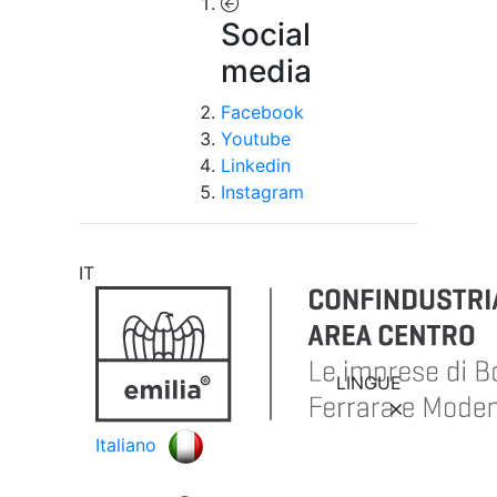
Social
media
Facebook
Youtube
Linkedin
Instagram
IT
LINGUE
Italiano