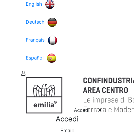
English
Deutsch
Français
Español
Accedi
Accedi
Email: