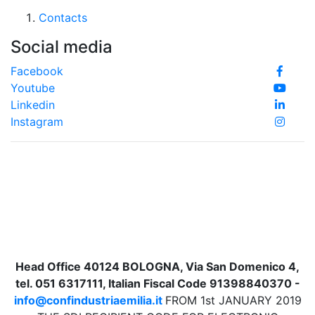
Contacts
Social media
Facebook
Youtube
Linkedin
Instagram
Head Office 40124 BOLOGNA, Via San Domenico 4,
tel. 051 6317111, Italian Fiscal Code 91398840370 -
info@confindustriaemilia.it
FROM 1st JANUARY 2019