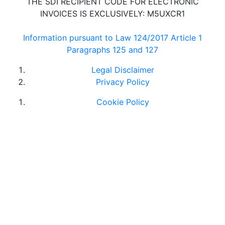
THE SDI RECIPIENT CODE FOR ELECTRONIC
INVOICES IS EXCLUSIVELY: M5UXCR1
Information pursuant to Law 124/2017 Article 1
Paragraphs 125 and 127
Legal Disclaimer
Privacy Policy
Cookie Policy