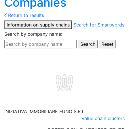
Companies
Return to results
Information on supply chains
Search for Smartwords
Search by company name:
INIZIATIVA IMMOBILIARE FUNO S.R.L.
Value chain clusters