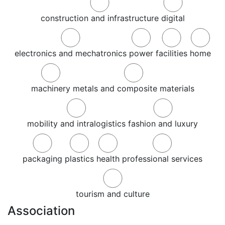
construction and infrastructure
digital
electronics and mechatronics
power
facilities
home
machinery
metals and composite materials
mobility and intralogistics
fashion and luxury
packaging
plastics
health
professional services
tourism and culture
Association