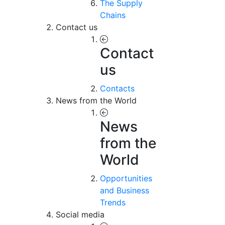
The Supply
Chains
Contact us
Contact
us
Contacts
News from the World
News
from the
World
Opportunities
and Business
Trends
Social media