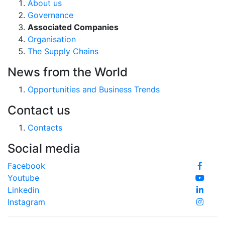
About us
Governance
Associated Companies
Organisation
The Supply Chains
News from the World
Opportunities and Business Trends
Contact us
Contacts
Social media
Facebook
Youtube
Linkedin
Instagram