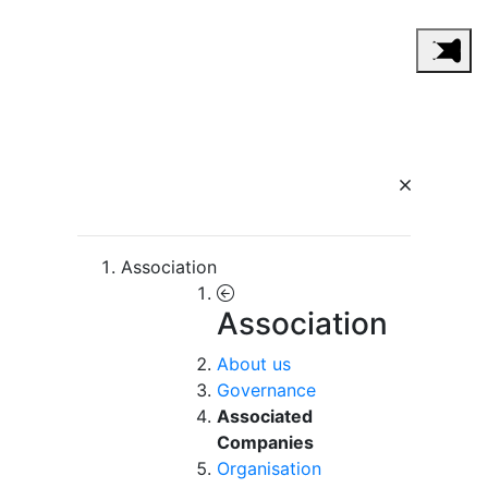
Association
Association
About us
Governance
Associated
Companies
Organisation