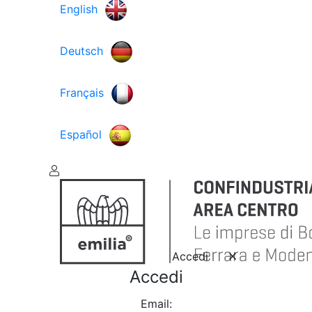
English
Deutsch
Français
Español
Accedi
Accedi
Email: