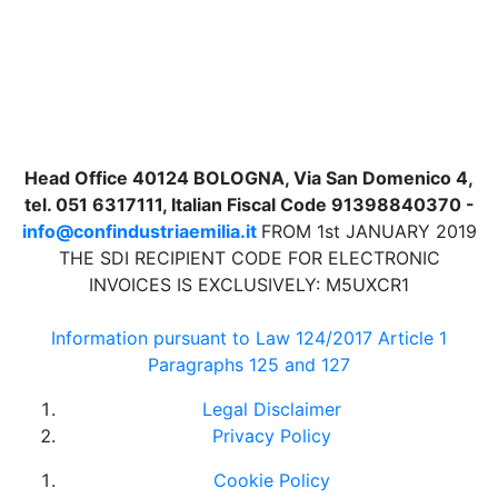
Head Office 40124 BOLOGNA, Via San Domenico 4,
tel. 051 6317111, Italian Fiscal Code 91398840370 -
info@confindustriaemilia.it
FROM 1st JANUARY 2019
THE SDI RECIPIENT CODE FOR ELECTRONIC
INVOICES IS EXCLUSIVELY: M5UXCR1
Information pursuant to Law 124/2017 Article 1
Paragraphs 125 and 127
Legal Disclaimer
Privacy Policy
Cookie Policy