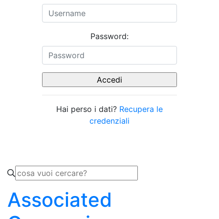
Password:
Hai perso i dati?
Recupera le
credenziali
Associated