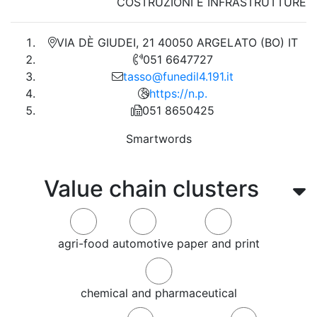
COSTRUZIONI E INFRASTRUTTURE
VIA DÈ GIUDEI, 21 40050 ARGELATO (BO) IT
051 6647727
tasso@funedil4.191.it
https://n.p.
051 8650425
Smartwords
Value chain clusters
agri-food
automotive
paper and print
chemical and pharmaceutical