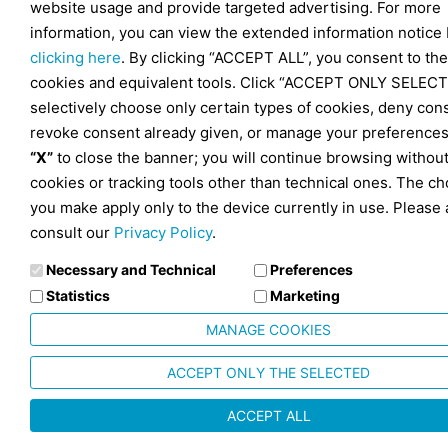
website usage and provide targeted advertising. For more
information, you can view the extended information notice
clicking here
. By clicking “ACCEPT ALL”, you consent to the
cookies and equivalent tools. Click “ACCEPT ONLY SELECT
selectively choose only certain types of cookies, deny con
revoke consent already given, or manage your preferences
“X”
to close the banner; you will continue browsing withou
cookies or tracking tools other than technical ones. The ch
you make apply only to the device currently in use. Please 
consult our
Privacy Policy
.
Necessary and Technical
Preferences
Statistics
Marketing
MANAGE COOKIES
ACCEPT ONLY THE SELECTED
ACCEPT ALL