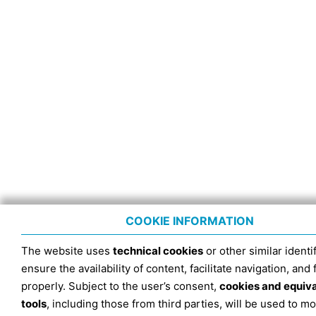
COOKIE INFORMATION
The website uses
technical cookies
or other similar identif
ensure the availability of content, facilitate navigation, and
properly. Subject to the user’s consent,
cookies and equiv
tools
, including those from third parties, will be used to mo