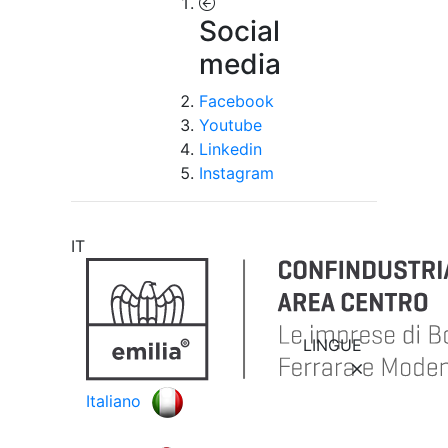
Social
media
Facebook
Youtube
Linkedin
Instagram
IT
LINGUE
Italiano