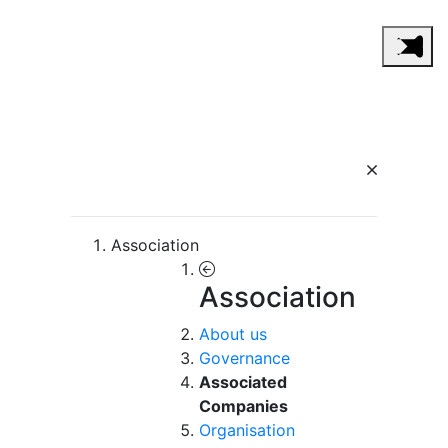
Association
Association
About us
Governance
Associated
Companies
Organisation