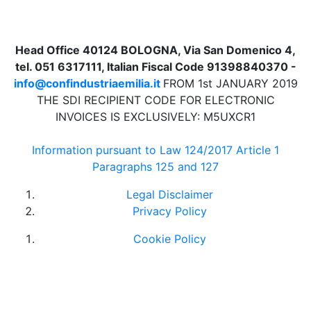
Head Office 40124 BOLOGNA, Via San Domenico 4,
tel. 051 6317111, Italian Fiscal Code 91398840370 -
info@confindustriaemilia.it
FROM 1st JANUARY 2019
THE SDI RECIPIENT CODE FOR ELECTRONIC
INVOICES IS EXCLUSIVELY: M5UXCR1
Information pursuant to Law 124/2017 Article 1
Paragraphs 125 and 127
Legal Disclaimer
Privacy Policy
Cookie Policy