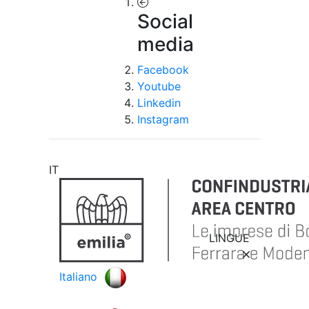
Social
media
Facebook
Youtube
Linkedin
Instagram
IT
LINGUE
Italiano