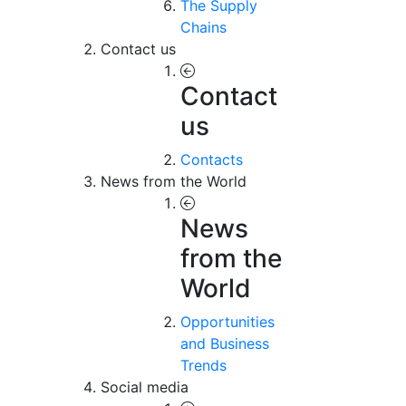
The Supply
Chains
Contact us
Contact
us
Contacts
News from the World
News
from the
World
Opportunities
and Business
Trends
Social media