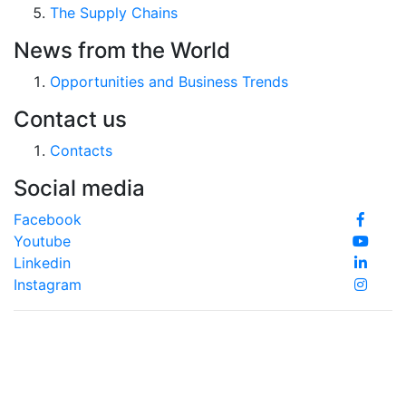
The Supply Chains
News from the World
Opportunities and Business Trends
Contact us
Contacts
Social media
Facebook
Youtube
Linkedin
Instagram