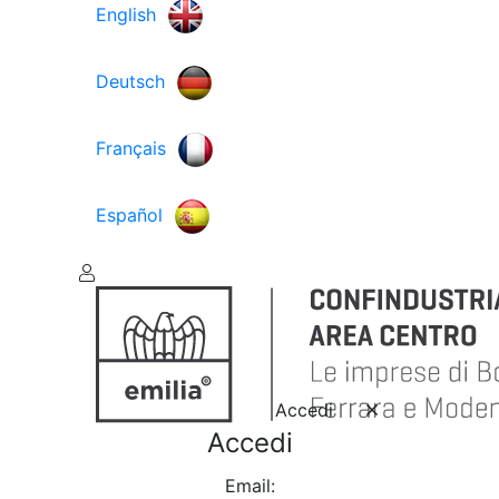
English
Deutsch
Français
Español
Accedi
Accedi
Email: