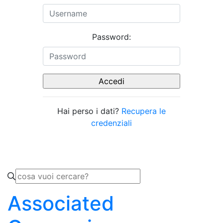
Password:
Hai perso i dati?
Recupera le
credenziali
Associated