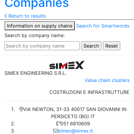
Companies
Return to results
Information on supply chains
Search for Smartwords
Search by company name:
SIMEX ENGINEERING S.R.L.
Value chain clusters
COSTRUZIONI E INFRASTRUTTURE
VIA NEWTON, 31-33 40017 SAN GIOVANNI IN
PERSICETO (BO) IT
051 6810609
simex@simex.it