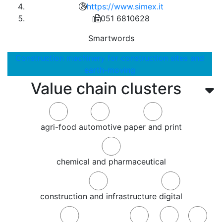
https://www.simex.it
051 6810628
Smartwords
Construction machinery for construction sites and
earth-moving
Value chain clusters
agri-food
automotive
paper and print
chemical and pharmaceutical
construction and infrastructure
digital