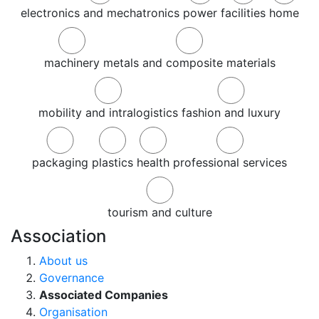
electronics and mechatronics
power
facilities
home
machinery
metals and composite materials
mobility and intralogistics
fashion and luxury
packaging
plastics
health
professional services
tourism and culture
Association
About us
Governance
Associated Companies
Organisation