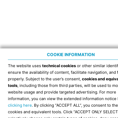
COOKIE INFORMATION
The website uses
technical cookies
or other similar identif
ensure the availability of content, facilitate navigation, and
properly. Subject to the user’s consent,
cookies and equiv
tools
, including those from third parties, will be used to mo
website usage and provide targeted advertising. For more
information, you can view the extended information notice
clicking here
. By clicking “ACCEPT ALL”, you consent to the
cookies and equivalent tools. Click “ACCEPT ONLY SELECT