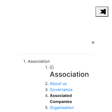
Association
Association
About us
Governance
Associated
Companies
Organisation