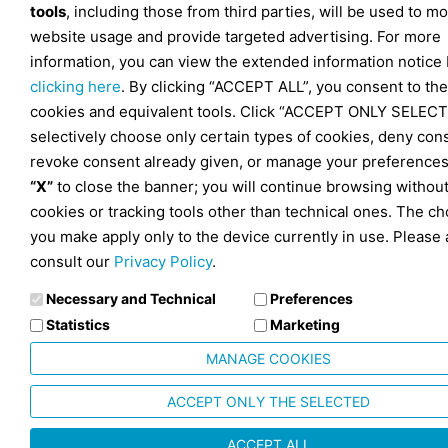
tools
, including those from third parties, will be used to mo
website usage and provide targeted advertising. For more
information, you can view the extended information notice
clicking here
. By clicking “ACCEPT ALL”, you consent to the
cookies and equivalent tools. Click “ACCEPT ONLY SELECT
selectively choose only certain types of cookies, deny con
revoke consent already given, or manage your preferences
“X”
to close the banner; you will continue browsing withou
cookies or tracking tools other than technical ones. The ch
you make apply only to the device currently in use. Please 
consult our
Privacy Policy
.
Necessary and Technical
Preferences
Statistics
Marketing
MANAGE COOKIES
ACCEPT ONLY THE SELECTED
ACCEPT ALL