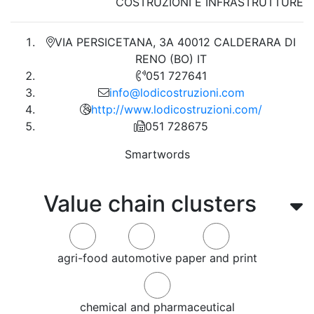
COSTRUZIONI E INFRASTRUTTURE
VIA PERSICETANA, 3A 40012 CALDERARA DI
RENO (BO) IT
051 727641
info@lodicostruzioni.com
http://www.lodicostruzioni.com/
051 728675
Smartwords
Value chain clusters
agri-food
automotive
paper and print
chemical and pharmaceutical