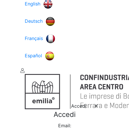
English
Deutsch
Français
Español
Accedi
Accedi
Email: