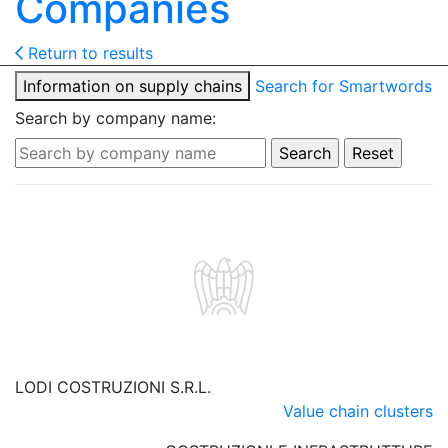
Companies
Return to results
Information on supply chains
Search for Smartwords
Search by company name:
LODI COSTRUZIONI S.R.L.
Value chain clusters