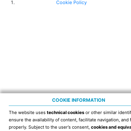
Cookie Policy
COOKIE INFORMATION
The website uses
technical cookies
or other similar identif
ensure the availability of content, facilitate navigation, and
properly. Subject to the user’s consent,
cookies and equiv