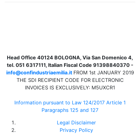
Head Office 40124 BOLOGNA, Via San Domenico 4,
tel. 051 6317111, Italian Fiscal Code 91398840370 -
info@confindustriaemilia.it
FROM 1st JANUARY 2019
THE SDI RECIPIENT CODE FOR ELECTRONIC
INVOICES IS EXCLUSIVELY: M5UXCR1
Information pursuant to Law 124/2017 Article 1
Paragraphs 125 and 127
Legal Disclaimer
Privacy Policy