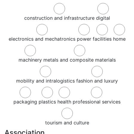
construction and infrastructure
digital
electronics and mechatronics
power
facilities
home
machinery
metals and composite materials
mobility and intralogistics
fashion and luxury
packaging
plastics
health
professional services
tourism and culture
Association