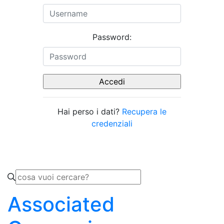
Password:
Hai perso i dati?
Recupera le
credenziali
Associated