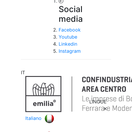
Social
media
Facebook
Youtube
Linkedin
Instagram
IT
LINGUE
Italiano