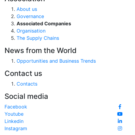
About us
Governance
Associated Companies
Organisation
The Supply Chains
News from the World
Opportunities and Business Trends
Contact us
Contacts
Social media
Facebook
Youtube
Linkedin
Instagram