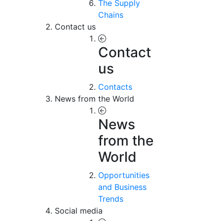
The Supply
Chains
Contact us
Contact
us
Contacts
News from the World
News
from the
World
Opportunities
and Business
Trends
Social media