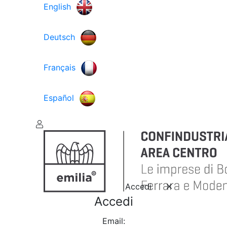
English
Deutsch
Français
Español
Accedi
Accedi
Email: