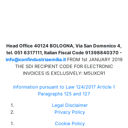
Head Office 40124 BOLOGNA, Via San Domenico 4,
tel. 051 6317111, Italian Fiscal Code 91398840370 -
info@confindustriaemilia.it
FROM 1st JANUARY 2019
THE SDI RECIPIENT CODE FOR ELECTRONIC
INVOICES IS EXCLUSIVELY: M5UXCR1
Information pursuant to Law 124/2017 Article 1
Paragraphs 125 and 127
Legal Disclaimer
Privacy Policy
Cookie Policy