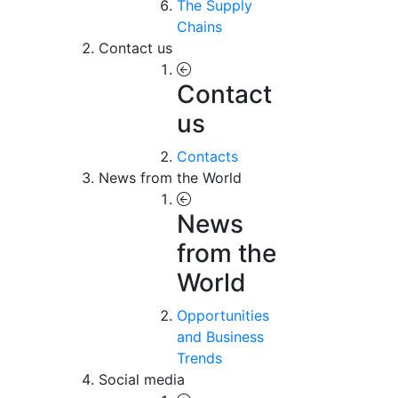
The Supply
Chains
Contact us
Contact
us
Contacts
News from the World
News
from the
World
Opportunities
and Business
Trends
Social media