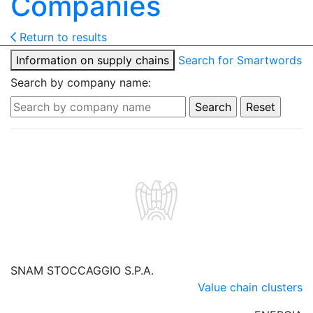
Companies
Return to results
Information on supply chains
Search for Smartwords
Search by company name:
SNAM STOCCAGGIO S.P.A.
Value chain clusters