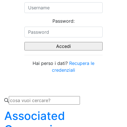
Password:
Hai perso i dati?
Recupera le
credenziali
Associated