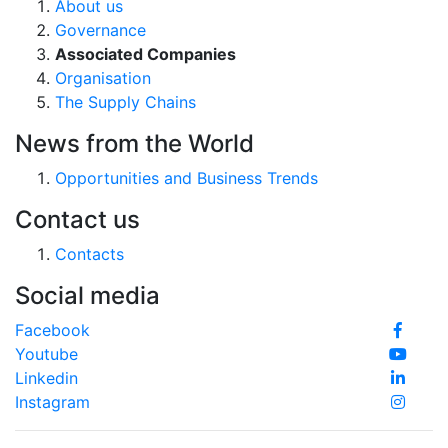
About us
Governance
Associated Companies
Organisation
The Supply Chains
News from the World
Opportunities and Business Trends
Contact us
Contacts
Social media
Facebook
Youtube
Linkedin
Instagram