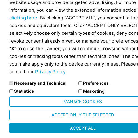
website usage and provide targeted advertising. For more
information, you can view the extended information notice
clicking here
. By clicking “ACCEPT ALL”, you consent to the
cookies and equivalent tools. Click “ACCEPT ONLY SELECT
selectively choose only certain types of cookies, deny con
revoke consent already given, or manage your preferences
“X”
to close the banner; you will continue browsing withou
cookies or tracking tools other than technical ones. The ch
you make apply only to the device currently in use. Please 
consult our
Privacy Policy
.
Necessary and Technical
Preferences
Statistics
Marketing
MANAGE COOKIES
ACCEPT ONLY THE SELECTED
ACCEPT ALL