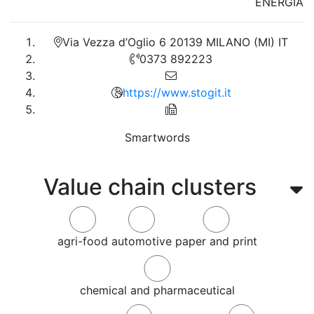
ENERGIA
Via Vezza d’Oglio 6 20139 MILANO (MI) IT
0373 892223
https://www.stogit.it
Smartwords
Value chain clusters
agri-food
automotive
paper and print
chemical and pharmaceutical