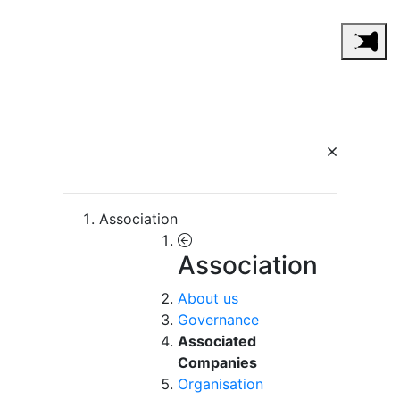
Association
Association
About us
Governance
Associated
Companies
Organisation