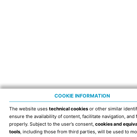
COOKIE INFORMATION
The website uses
technical cookies
or other similar identif
ensure the availability of content, facilitate navigation, and
properly. Subject to the user’s consent,
cookies and equiv
tools
, including those from third parties, will be used to mo