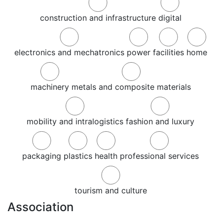
construction and infrastructure
digital
electronics and mechatronics
power
facilities
home
machinery
metals and composite materials
mobility and intralogistics
fashion and luxury
packaging
plastics
health
professional services
tourism and culture
Association