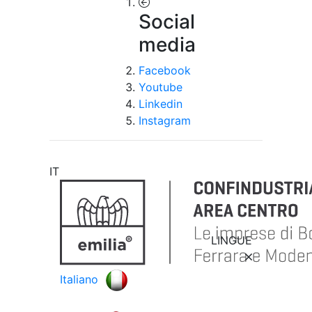
Social
media
Facebook
Youtube
Linkedin
Instagram
IT
LINGUE
Italiano