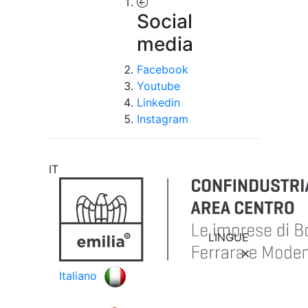
Social
media
Facebook
Youtube
Linkedin
Instagram
IT
LINGUE
Italiano