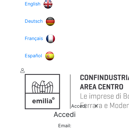
English
Deutsch
Français
Español
Accedi
Accedi
Email: