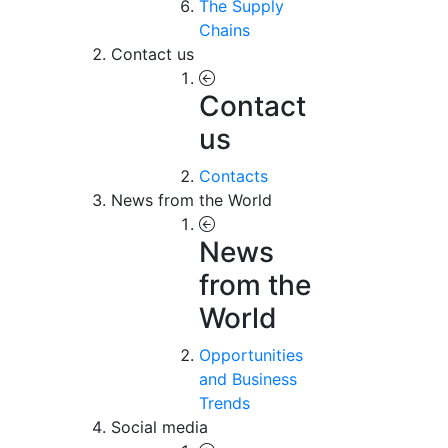
The Supply
Chains
Contact us
Contact
us
Contacts
News from the World
News
from the
World
Opportunities
and Business
Trends
Social media