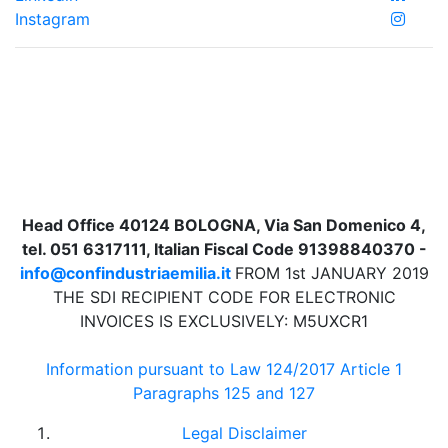
Instagram
Head Office 40124 BOLOGNA, Via San Domenico 4,
tel. 051 6317111, Italian Fiscal Code 91398840370 -
info@confindustriaemilia.it
FROM 1st JANUARY 2019
THE SDI RECIPIENT CODE FOR ELECTRONIC
INVOICES IS EXCLUSIVELY: M5UXCR1
Information pursuant to Law 124/2017 Article 1
Paragraphs 125 and 127
Legal Disclaimer