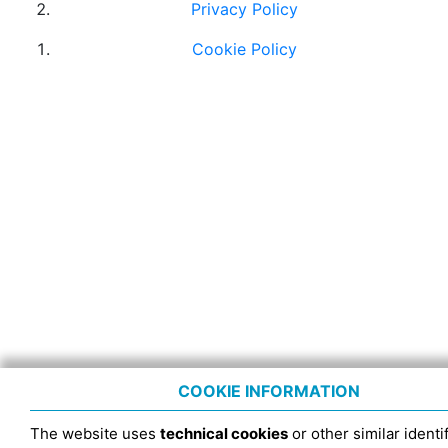
Privacy Policy
Cookie Policy
COOKIE INFORMATION
The website uses
technical cookies
or other similar identif