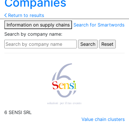
Companies
Return to results
Information on supply chains
Search for Smartwords
Search by company name:
6 SENSI SRL
Value chain clusters