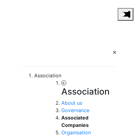
Association
Association
About us
Governance
Associated
Companies
Organisation