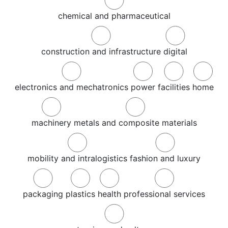
chemical and pharmaceutical
construction and infrastructure
digital
electronics and mechatronics
power
facilities
home
machinery
metals and composite materials
mobility and intralogistics
fashion and luxury
packaging
plastics
health
professional services