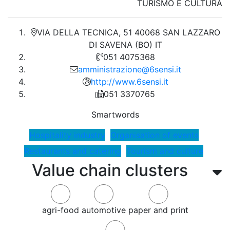
TURISMO E CULTURA
VIA DELLA TECNICA, 51 40068 SAN LAZZARO
DI SAVENA (BO) IT
051 4075368
amministrazione@6sensi.it
http://www.6sensi.it
051 3370765
Smartwords
Hospitality industry
Organisation of events
Restaurants and catering
Tourism and culture
Value chain clusters
agri-food
automotive
paper and print