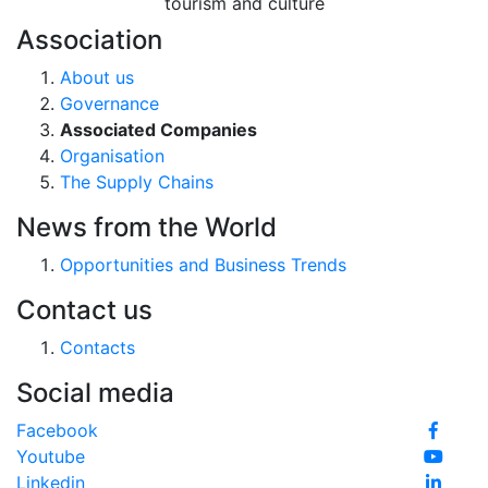
tourism and culture
Association
About us
Governance
Associated Companies
Organisation
The Supply Chains
News from the World
Opportunities and Business Trends
Contact us
Contacts
Social media
Facebook
Youtube
Linkedin