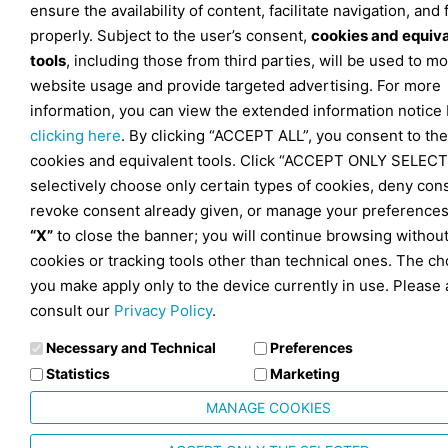
ensure the availability of content, facilitate navigation, and
properly. Subject to the user’s consent,
cookies and equiv
tools
, including those from third parties, will be used to mo
website usage and provide targeted advertising. For more
information, you can view the extended information notice
clicking here
. By clicking “ACCEPT ALL”, you consent to the
cookies and equivalent tools. Click “ACCEPT ONLY SELECT
selectively choose only certain types of cookies, deny con
revoke consent already given, or manage your preferences
“X”
to close the banner; you will continue browsing withou
cookies or tracking tools other than technical ones. The ch
you make apply only to the device currently in use. Please 
consult our
Privacy Policy
.
Necessary and Technical
Preferences
Statistics
Marketing
MANAGE COOKIES