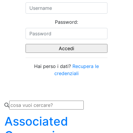
Password:
Hai perso i dati?
Recupera le
credenziali
Associated