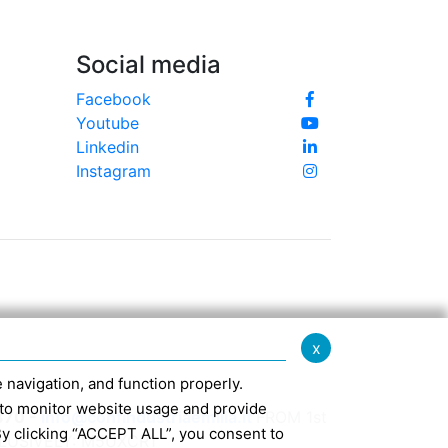
Social media
Facebook
Youtube
Linkedin
Instagram
x
te navigation, and function properly.
ed to monitor website usage and provide
370 -
info@confindustriaemilia.it
FROM 1st
By clicking “ACCEPT ALL”, you consent to
CLUSIVELY: M5UXCR1