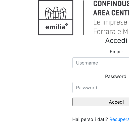
Accedi
Email:
Password:
Hai perso i dati?
Recupera