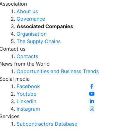
Association
About us
Governance
Associated Companies
Organisation
The Supply Chains
Contact us
Contacts
News from the World
Opportunities and Business Trends
Social media
Facebook
Youtube
Linkedin
Instagram
Services
Subcontractors Database