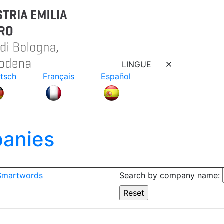
LINGUE
tsch
Français
Español
anies
 Smartwords
Search by company name: