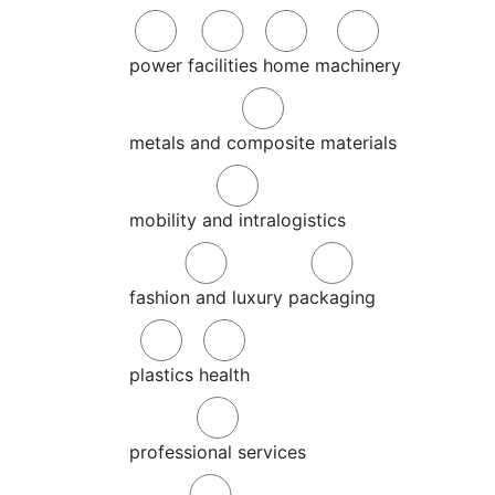
power
facilities
home
machinery
metals and composite materials
mobility and intralogistics
fashion and luxury
packaging
plastics
health
professional services