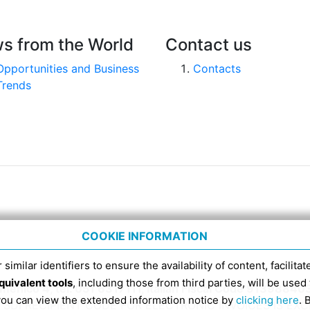
s from the World
Contact us
Opportunities and Business
Contacts
Trends
COOKIE INFORMATION
 similar identifiers to ensure the availability of content, facilita
quivalent tools
, including those from third parties, will be us
nico 4, tel. 051 6317111, Italian Fiscal Code 91398840
 you can view the extended information notice by
clicking here
. 
SDI RECIPIENT CODE FOR ELECTRONIC INVOICES IS EX