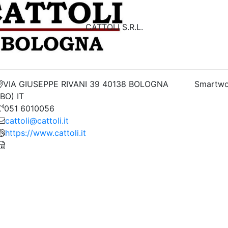
CATTOLI S.R.L.
VIA GIUSEPPE RIVANI 39 40138 BOLOGNA
Smartwo
(BO) IT
051 6010056
cattoli@cattoli.it
https://www.cattoli.it