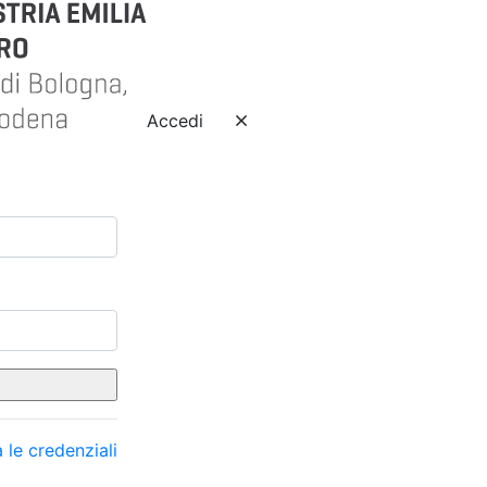
Accedi
 le credenziali