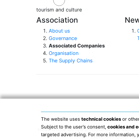
tourism and culture
Association
New
About us
Governance
Associated Companies
Organisation
The Supply Chains
The website uses
technical cookies
or other
Subject to the user’s consent,
cookies and e
Head Office 40124 BOLOGNA, Via San Dome
targeted advertising. For more information,
JANUARY 2019 THE 