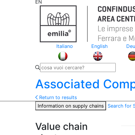
EN
Italiano
English
Deu
Associated Comp
Return to results
Information on supply chains
Search for
Value chain