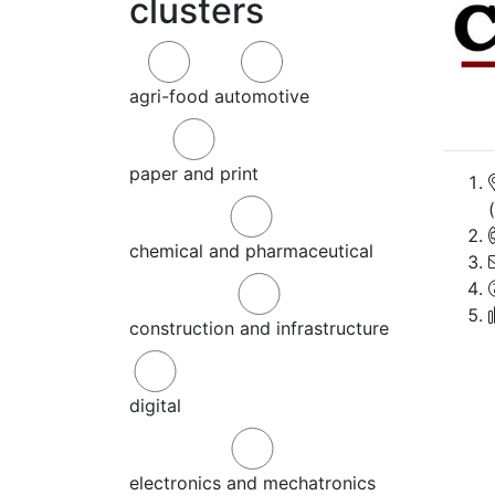
clusters
agri-food
automotive
paper and print
chemical and pharmaceutical
construction and infrastructure
digital
electronics and mechatronics