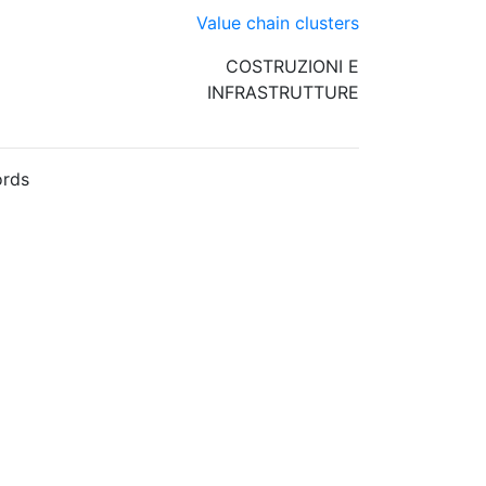
Value chain clusters
COSTRUZIONI E
INFRASTRUTTURE
rds