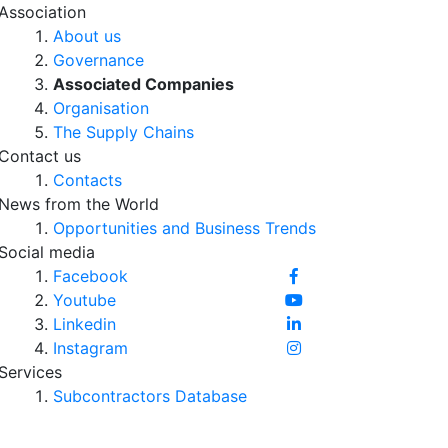
Association
About us
Governance
Associated Companies
Organisation
The Supply Chains
Contact us
Contacts
News from the World
Opportunities and Business Trends
Social media
Facebook
Youtube
Linkedin
Instagram
Services
Subcontractors Database