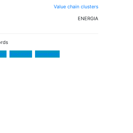
Value chain clusters
ENERGIA
rds
ion
Electricity
Generation