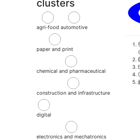
clusters
agri-food
automotive
paper and print
chemical and pharmaceutical
construction and infrastructure
digital
electronics and mechatronics