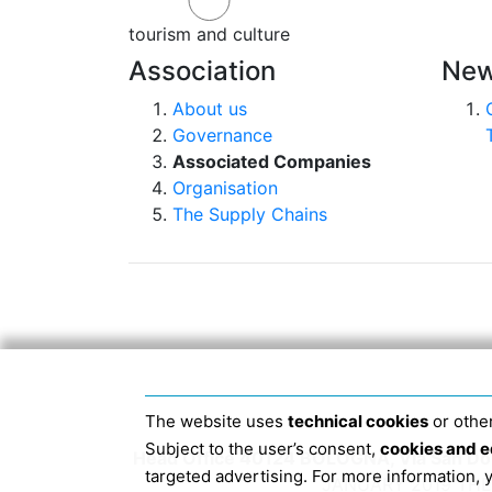
tourism and culture
Association
New
About us
Governance
Associated Companies
Organisation
The Supply Chains
The website uses
technical cookies
or other
Subject to the user’s consent,
cookies and e
Head Office 40124 BOLOGNA, Via San Dome
targeted advertising. For more information,
JANUARY 2019 THE 