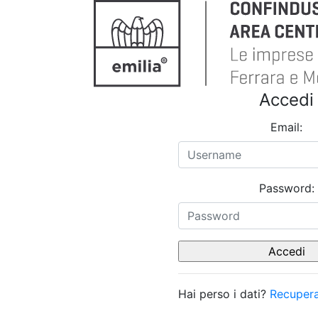
Accedi
Email:
Password:
Hai perso i dati?
Recupera