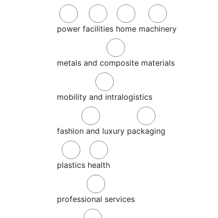
power
facilities
home
machinery
metals and composite materials
mobility and intralogistics
fashion and luxury
packaging
plastics
health
professional services