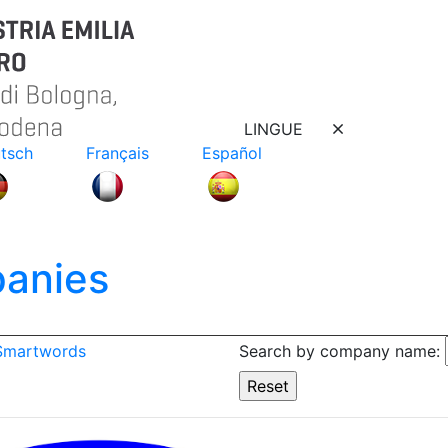
LINGUE
tsch
Français
Español
anies
 Smartwords
Search by company name: