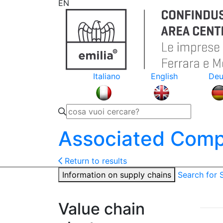
EN
Italiano
English
Deu
Associated Comp
Return to results
Information on supply chains
Search for
Value chain