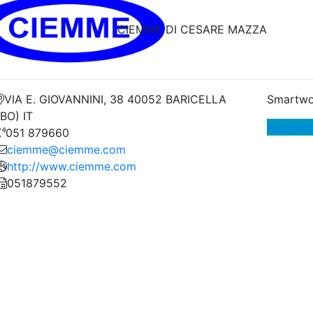
CIEMME DI CESARE MAZZA
VIA E. GIOVANNINI, 38 40052 BARICELLA
Smartwo
(BO) IT
Automat
051 879660
ciemme@ciemme.com
http://www.ciemme.com
051879552