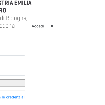
Accedi
 le credenziali