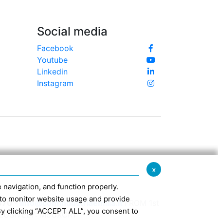
Social media
Facebook
Youtube
Linkedin
Instagram
x
te navigation, and function properly.
ed to monitor website usage and provide
370 -
info@confindustriaemilia.it
FROM 1st
By clicking “ACCEPT ALL”, you consent to
CLUSIVELY: M5UXCR1