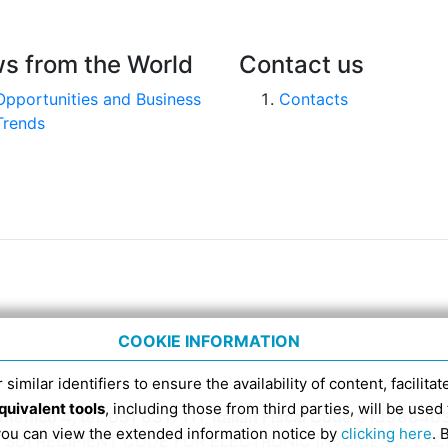
s from the World
Contact us
Opportunities and Business
Contacts
Trends
COOKIE INFORMATION
 similar identifiers to ensure the availability of content, facilita
quivalent tools
, including those from third parties, will be us
nico 4, tel. 051 6317111, Italian Fiscal Code 91398840
 you can view the extended information notice by
clicking here
. 
SDI RECIPIENT CODE FOR ELECTRONIC INVOICES IS EX