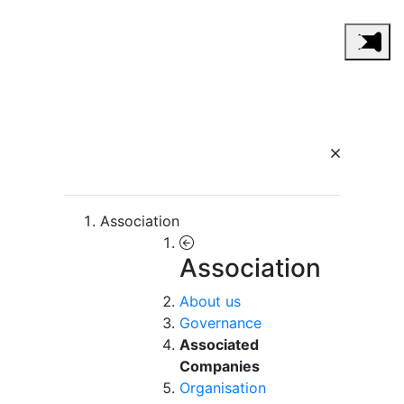
Association
Association
About us
Governance
Associated
Companies
Organisation