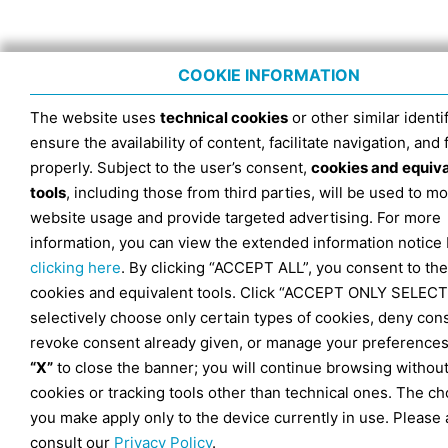
COOKIE INFORMATION
The website uses
technical cookies
or other similar identif
ensure the availability of content, facilitate navigation, and
properly. Subject to the user’s consent,
cookies and equiv
tools
, including those from third parties, will be used to mo
website usage and provide targeted advertising. For more
information, you can view the extended information notice
clicking here
. By clicking “ACCEPT ALL”, you consent to the
cookies and equivalent tools. Click “ACCEPT ONLY SELECT
selectively choose only certain types of cookies, deny con
revoke consent already given, or manage your preferences
“X”
to close the banner; you will continue browsing withou
cookies or tracking tools other than technical ones. The ch
you make apply only to the device currently in use. Please 
consult our
Privacy Policy
.