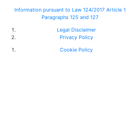
Information pursuant to Law 124/2017 Article 1
Paragraphs 125 and 127
Legal Disclaimer
Privacy Policy
Cookie Policy