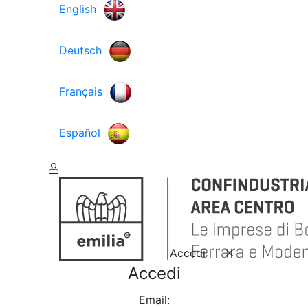
English
Deutsch
Français
Español
Accedi
Accedi
Email: