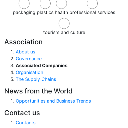
packaging
plastics
health
professional services
tourism and culture
Association
About us
Governance
Associated Companies
Organisation
The Supply Chains
News from the World
Opportunities and Business Trends
Contact us
Contacts