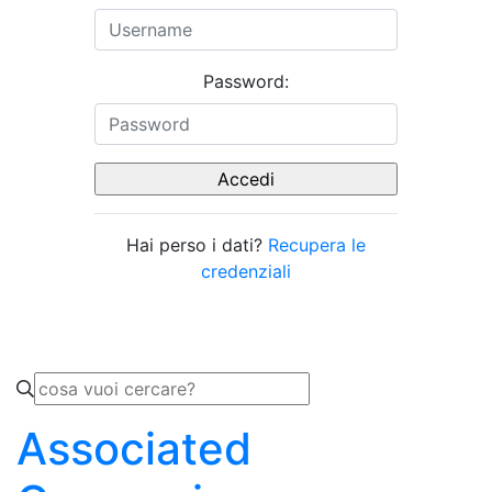
Password:
Hai perso i dati?
Recupera le
credenziali
Associated