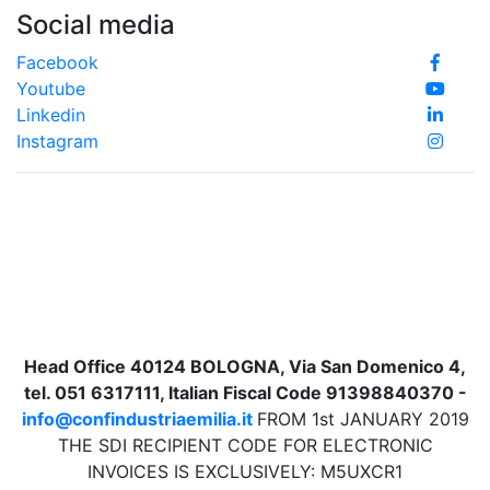
Social media
Facebook
Youtube
Linkedin
Instagram
Head Office 40124 BOLOGNA, Via San Domenico 4,
tel. 051 6317111, Italian Fiscal Code 91398840370 -
info@confindustriaemilia.it
FROM 1st JANUARY 2019
THE SDI RECIPIENT CODE FOR ELECTRONIC
INVOICES IS EXCLUSIVELY: M5UXCR1