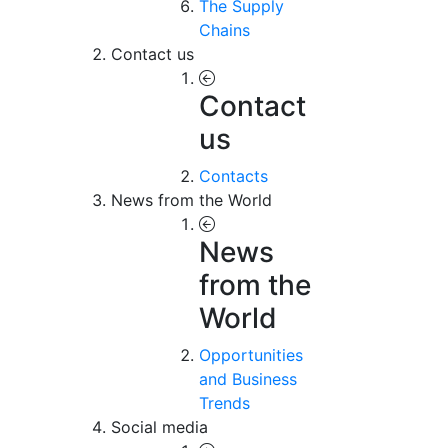
The Supply
Chains
Contact us
Contact
us
Contacts
News from the World
News
from the
World
Opportunities
and Business
Trends
Social media