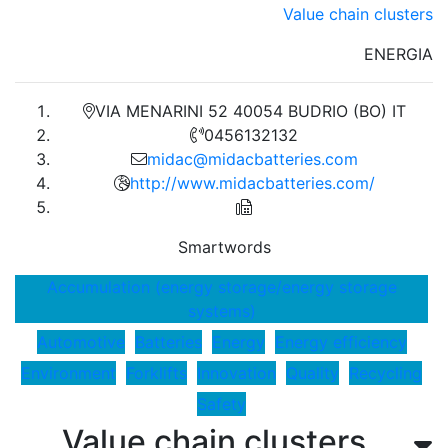
Value chain clusters
ENERGIA
VIA MENARINI 52 40054 BUDRIO (BO) IT
0456132132
midac@midacbatteries.com
http://www.midacbatteries.com/
Smartwords
Accumulation (energy storage/energy storage
systems)
Automotive
Batteries
Energy
Energy efficiency
Environment
Forklifts
Innovation
Quality
Recycling
Safety
Value chain clusters