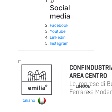
Social
media
Facebook
Youtube
Linkedin
Instagram
IT
LINGUE
Italiano