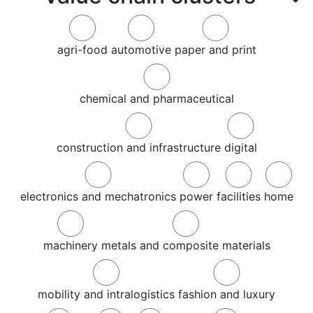
agri-food
automotive
paper and print
chemical and pharmaceutical
construction and infrastructure
digital
electronics and mechatronics
power
facilities
home
machinery
metals and composite materials
mobility and intralogistics
fashion and luxury