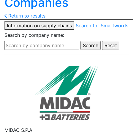
Companies
Return to results
Information on supply chains
Search for Smartwords
Search by company name:
MIDAC S.P.A.