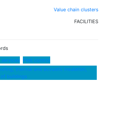
Value chain clusters
FACILITIES
rds
 services
Pest control
ofing, thermal and acoustic insulation,
 of buildings