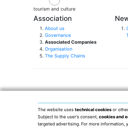
tourism and culture
Association
New
About us
Governance
Associated Companies
Organisation
The Supply Chains
The website uses
technical cookies
or other
Subject to the user’s consent,
cookies and e
Head Office 40124 BOLOGNA, Via San Dome
targeted advertising. For more information,
JANUARY 2019 THE 