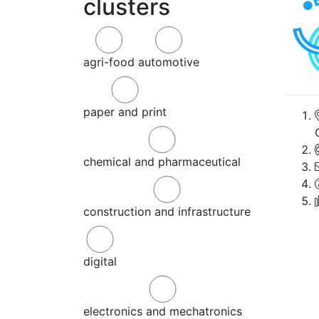
clusters
agri-food
automotive
paper and print
chemical and pharmaceutical
construction and infrastructure
digital
electronics and mechatronics