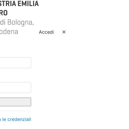
Accedi
 le credenziali