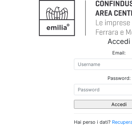
Accedi
Email:
Password:
Hai perso i dati?
Recupera