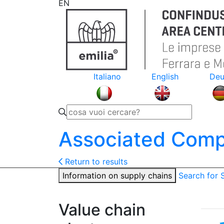
EN
Italiano
English
Deu
Associated Comp
Return to results
Information on supply chains
Search for
Value chain