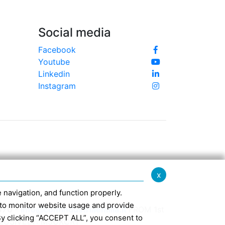
Social media
Facebook
Youtube
Linkedin
Instagram
x
te navigation, and function properly.
ed to monitor website usage and provide
370 -
info@confindustriaemilia.it
FROM 1st
By clicking “ACCEPT ALL”, you consent to
CLUSIVELY: M5UXCR1