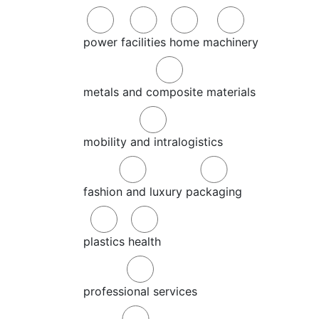
power
facilities
home
machinery
metals and composite materials
mobility and intralogistics
fashion and luxury
packaging
plastics
health
professional services