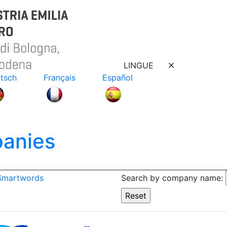
LINGUE
tsch
Français
Español
anies
 Smartwords
Search by company name: