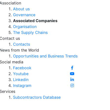
Association
About us
Governance
Associated Companies
Organisation
The Supply Chains
Contact us
Contacts
News from the World
Opportunities and Business Trends
Social media
Facebook
Youtube
Linkedin
Instagram
Services
Subcontractors Database