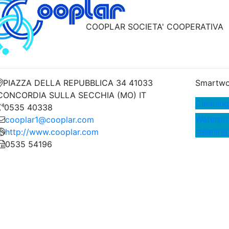
COOPLAR SOCIETA' COOPERATIVA
PIAZZA DELLA REPUBBLICA 34 41033
Smartwo
CONCORDIA SULLA SECCHIA (MO) IT
Cleaning
0535 40338
Waterpro
cooplar1@cooplar.com
cleaning
http://www.cooplar.com
0535 54196