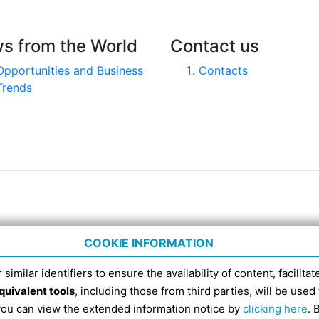
s from the World
Contact us
Opportunities and Business
Contacts
Trends
COOKIE INFORMATION
 similar identifiers to ensure the availability of content, facilita
quivalent tools
, including those from third parties, will be us
nico 4, tel. 051 6317111, Italian Fiscal Code 91398840
 you can view the extended information notice by
clicking here
. 
SDI RECIPIENT CODE FOR ELECTRONIC INVOICES IS EX