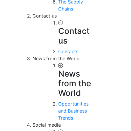
The Supply
Chains
Contact us
Contact
us
Contacts
News from the World
News
from the
World
Opportunities
and Business
Trends
Social media