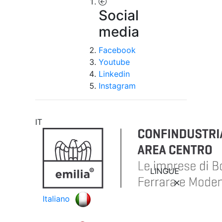
Social
media
Facebook
Youtube
Linkedin
Instagram
IT
LINGUE
Italiano