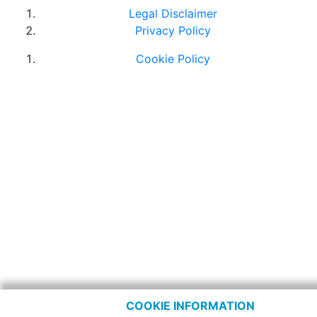
Legal Disclaimer
Privacy Policy
Cookie Policy
COOKIE INFORMATION