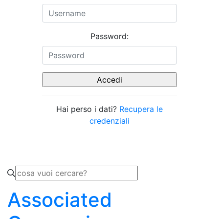
Password:
Hai perso i dati?
Recupera le
credenziali
Associated