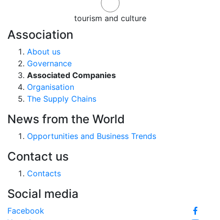
tourism and culture
Association
About us
Governance
Associated Companies
Organisation
The Supply Chains
News from the World
Opportunities and Business Trends
Contact us
Contacts
Social media
Facebook