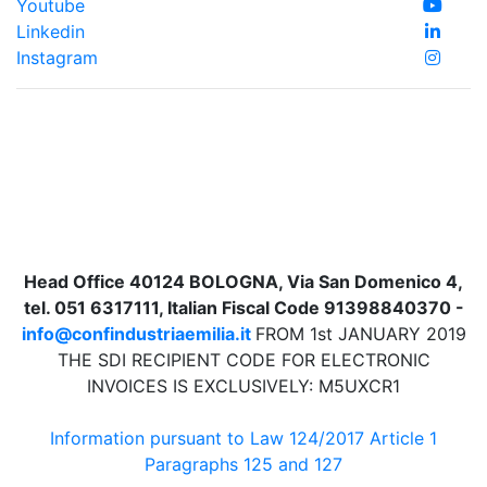
Youtube
Linkedin
Instagram
Head Office 40124 BOLOGNA, Via San Domenico 4,
tel. 051 6317111, Italian Fiscal Code 91398840370 -
info@confindustriaemilia.it
FROM 1st JANUARY 2019
THE SDI RECIPIENT CODE FOR ELECTRONIC
INVOICES IS EXCLUSIVELY: M5UXCR1
Information pursuant to Law 124/2017 Article 1
Paragraphs 125 and 127