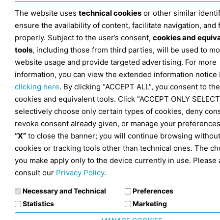
The website uses
technical cookies
or other similar identif
ensure the availability of content, facilitate navigation, and
properly. Subject to the user’s consent,
cookies and equiv
tools
, including those from third parties, will be used to mo
website usage and provide targeted advertising. For more
information, you can view the extended information notice
clicking here
. By clicking “ACCEPT ALL”, you consent to the
cookies and equivalent tools. Click “ACCEPT ONLY SELECT
selectively choose only certain types of cookies, deny con
revoke consent already given, or manage your preferences
“X”
to close the banner; you will continue browsing withou
cookies or tracking tools other than technical ones. The ch
you make apply only to the device currently in use. Please 
consult our
Privacy Policy
.
Necessary and Technical
Preferences
Statistics
Marketing