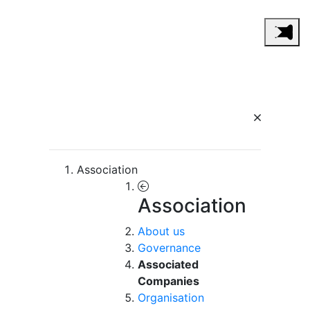
Association
Association
About us
Governance
Associated
Companies
Organisation