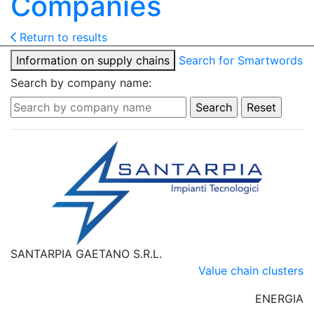
Companies
Return to results
Information on supply chains
Search for Smartwords
Search by company name:
SANTARPIA GAETANO S.R.L.
Value chain clusters
ENERGIA