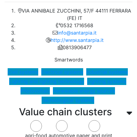
VIA ANNIBALE ZUCCHINI, 57/F 44111 FERRARA
(FE) IT
0532 1716568
info@santarpia.it
http://www.santarpia.it
0813906477
Smartwords
Civil systems
Electrical systems
Industrial systems
Lighting and lighting technology
Lighting systems
Photovoltaic
Renewable energy sources
Technological systems
Value chain clusters
agri-food
automotive
paper and print