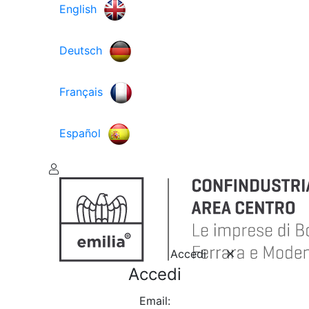
English
Deutsch
Français
Español
Accedi
Accedi
Email: