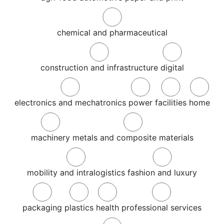
chemical and pharmaceutical
construction and infrastructure
digital
electronics and mechatronics
power
facilities
home
machinery
metals and composite materials
mobility and intralogistics
fashion and luxury
packaging
plastics
health
professional services