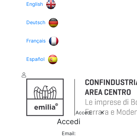
English
Deutsch
Français
Español
Accedi
Accedi
Email: