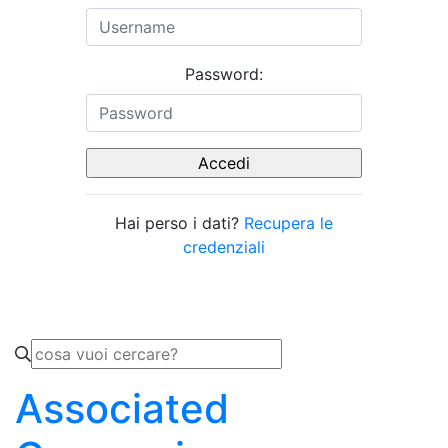
Password:
Hai perso i dati?
Recupera le
credenziali
Associated