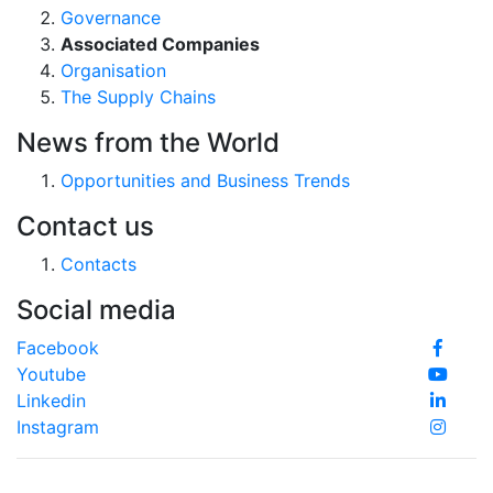
Governance
Associated Companies
Organisation
The Supply Chains
News from the World
Opportunities and Business Trends
Contact us
Contacts
Social media
Facebook
Youtube
Linkedin
Instagram