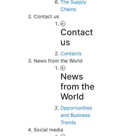
The Supply
Chains
Contact us
Contact
us
Contacts
News from the World
News
from the
World
Opportunities
and Business
Trends
Social media