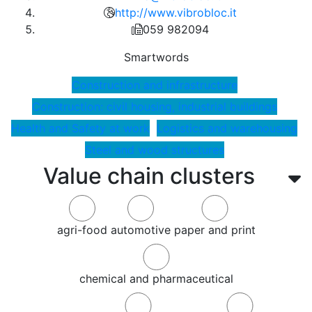
http://www.vibrobloc.it
059 982094
Smartwords
Construction and infrastructure
Construction: civil housing, industrial buildings
Health and Safety at work
Logistics and warehousing
Steel and wood structures
Value chain clusters
agri-food
automotive
paper and print
chemical and pharmaceutical