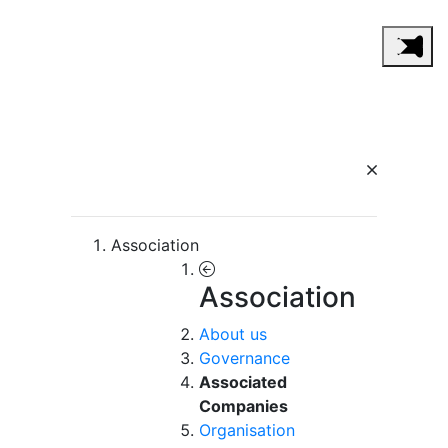
Association
Association
About us
Governance
Associated
Companies
Organisation