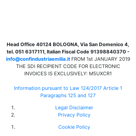
Head Office 40124 BOLOGNA, Via San Domenico 4,
tel. 051 6317111, Italian Fiscal Code 91398840370 -
info@confindustriaemilia.it
FROM 1st JANUARY 2019
THE SDI RECIPIENT CODE FOR ELECTRONIC
INVOICES IS EXCLUSIVELY: M5UXCR1
Information pursuant to Law 124/2017 Article 1
Paragraphs 125 and 127
Legal Disclaimer
Privacy Policy
Cookie Policy