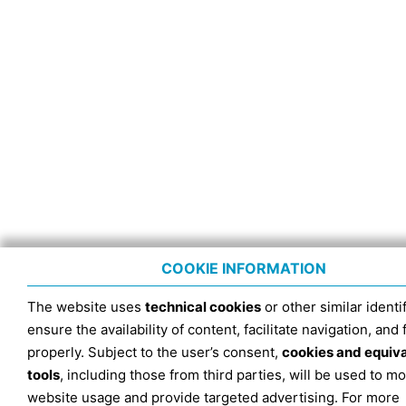
COOKIE INFORMATION
The website uses
technical cookies
or other similar identif
ensure the availability of content, facilitate navigation, and
properly. Subject to the user’s consent,
cookies and equiv
tools
, including those from third parties, will be used to mo
website usage and provide targeted advertising. For more