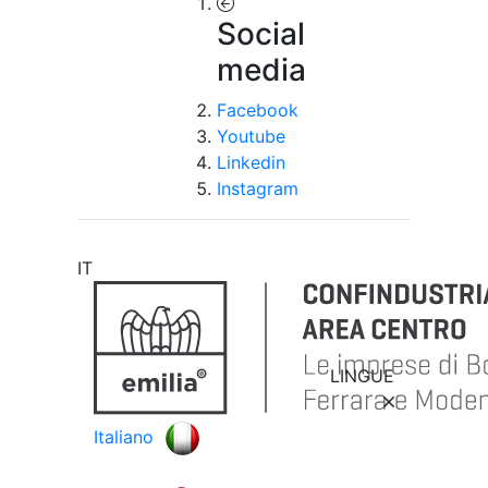
Social
media
Facebook
Youtube
Linkedin
Instagram
IT
LINGUE
Italiano