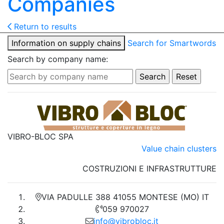
Companies
Return to results
Information on supply chains
Search for Smartwords
Search by company name:
VIBRO-BLOC SPA
Value chain clusters
COSTRUZIONI E INFRASTRUTTURE
VIA PADULLE 388 41055 MONTESE (MO) IT
059 970027
info@vibrobloc.it