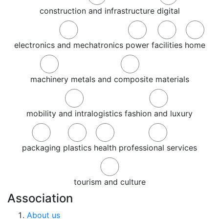
construction and infrastructure
digital
electronics and mechatronics
power
facilities
home
machinery
metals and composite materials
mobility and intralogistics
fashion and luxury
packaging
plastics
health
professional services
tourism and culture
Association
About us