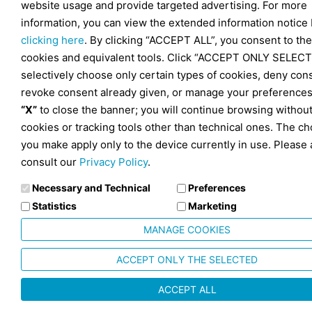
website usage and provide targeted advertising. For more
information, you can view the extended information notice
clicking here
. By clicking “ACCEPT ALL”, you consent to the
cookies and equivalent tools. Click “ACCEPT ONLY SELECT
selectively choose only certain types of cookies, deny con
revoke consent already given, or manage your preferences
“X”
to close the banner; you will continue browsing withou
cookies or tracking tools other than technical ones. The ch
you make apply only to the device currently in use. Please 
consult our
Privacy Policy
.
Necessary and Technical
Preferences
Statistics
Marketing
MANAGE COOKIES
ACCEPT ONLY THE SELECTED
ACCEPT ALL