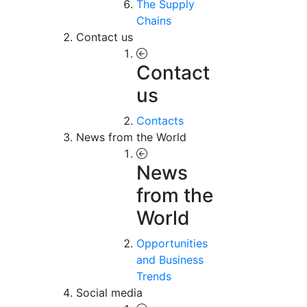
The Supply
Chains
Contact us
Contact
us
Contacts
News from the World
News
from the
World
Opportunities
and Business
Trends
Social media