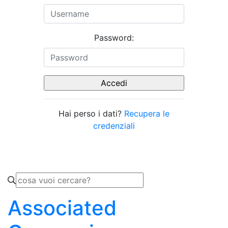
Password:
Hai perso i dati?
Recupera le
credenziali
Associated