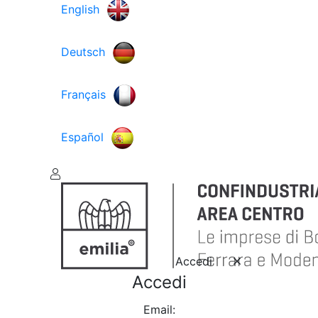
English
Deutsch
Français
Español
Accedi
Accedi
Email: