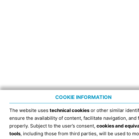
COOKIE INFORMATION
The website uses
technical cookies
or other similar identif
ensure the availability of content, facilitate navigation, and
properly. Subject to the user’s consent,
cookies and equiv
tools
, including those from third parties, will be used to mo