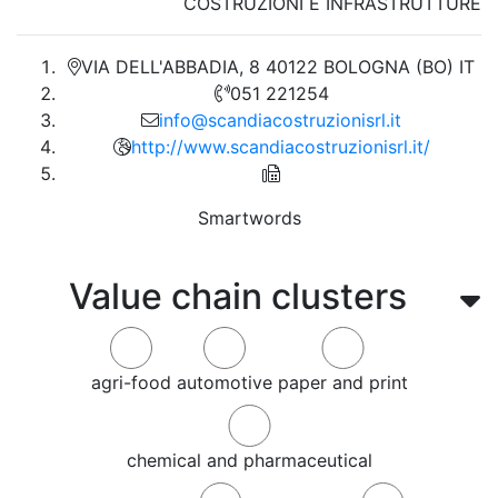
COSTRUZIONI E INFRASTRUTTURE
VIA DELL'ABBADIA, 8 40122 BOLOGNA (BO) IT
051 221254
info@scandiacostruzionisrl.it
http://www.scandiacostruzionisrl.it/
Smartwords
Value chain clusters
agri-food
automotive
paper and print
chemical and pharmaceutical