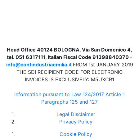
Head Office 40124 BOLOGNA, Via San Domenico 4,
tel. 051 6317111, Italian Fiscal Code 91398840370 -
info@confindustriaemilia.it
FROM 1st JANUARY 2019
THE SDI RECIPIENT CODE FOR ELECTRONIC
INVOICES IS EXCLUSIVELY: M5UXCR1
Information pursuant to Law 124/2017 Article 1
Paragraphs 125 and 127
Legal Disclaimer
Privacy Policy
Cookie Policy