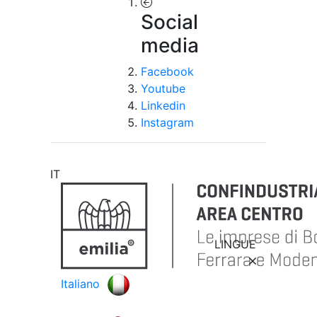
Social
media
Facebook
Youtube
Linkedin
Instagram
IT
LINGUE
Italiano