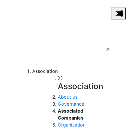
Association
Association
About us
Governance
Associated
Companies
Organisation