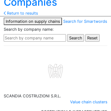
Companies
Return to results
Information on supply chains
Search for Smartwords
Search by company name:
SCANDIA COSTRUZIONI S.R.L.
Value chain clusters