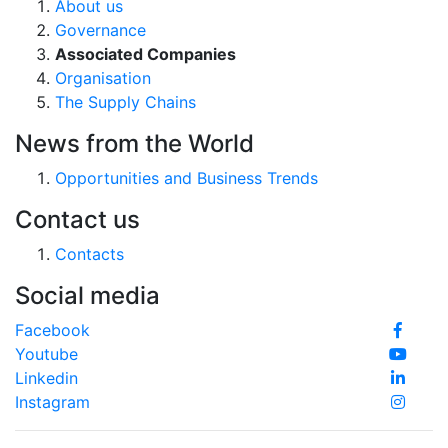
About us
Governance
Associated Companies
Organisation
The Supply Chains
News from the World
Opportunities and Business Trends
Contact us
Contacts
Social media
Facebook
Youtube
Linkedin
Instagram