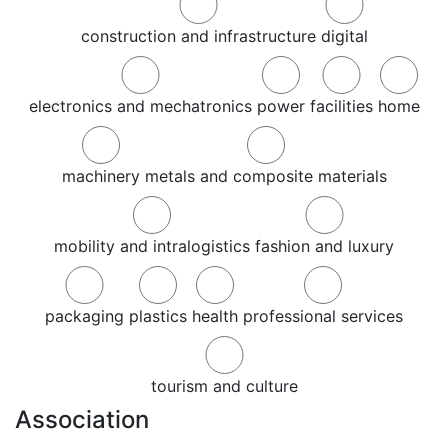
construction and infrastructure
digital
electronics and mechatronics
power
facilities
home
machinery
metals and composite materials
mobility and intralogistics
fashion and luxury
packaging
plastics
health
professional services
tourism and culture
Association