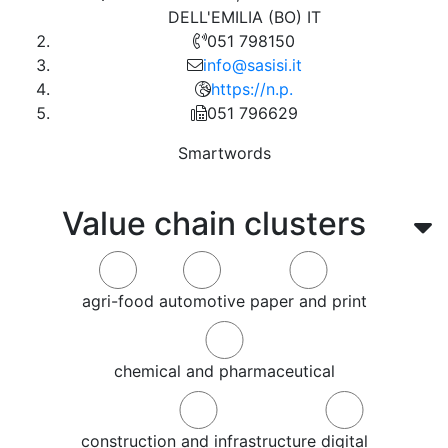
DELL'EMILIA (BO) IT
051 798150
info@sasisi.it
https://n.p.
051 796629
Smartwords
Value chain clusters
agri-food
automotive
paper and print
chemical and pharmaceutical
construction and infrastructure
digital