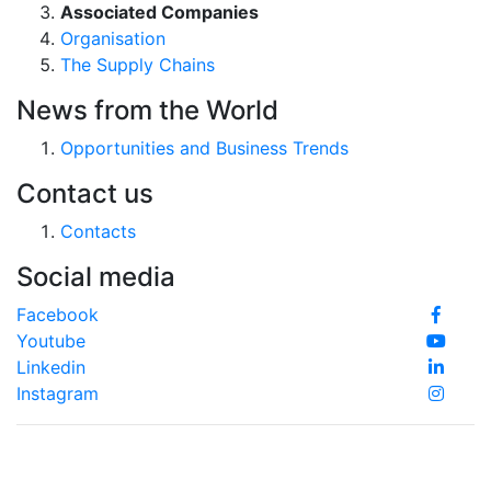
Associated Companies
Organisation
The Supply Chains
News from the World
Opportunities and Business Trends
Contact us
Contacts
Social media
Facebook
Youtube
Linkedin
Instagram