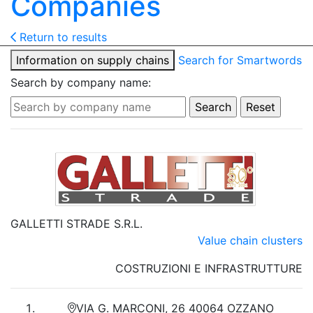
Companies
Return to results
Information on supply chains
Search for Smartwords
Search by company name:
GALLETTI STRADE S.R.L.
Value chain clusters
COSTRUZIONI E INFRASTRUTTURE
VIA G. MARCONI, 26 40064 OZZANO