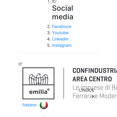
Social
media
Facebook
Youtube
Linkedin
Instagram
IT
LINGUE
Italiano