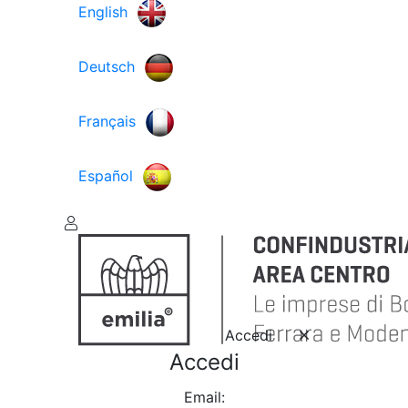
English
Deutsch
Français
Español
Accedi
Accedi
Email: