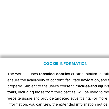
COOKIE INFORMATION
The website uses
technical cookies
or other similar identif
ensure the availability of content, facilitate navigation, and
properly. Subject to the user’s consent,
cookies and equiv
tools
, including those from third parties, will be used to mo
website usage and provide targeted advertising. For more
information, you can view the extended information notice