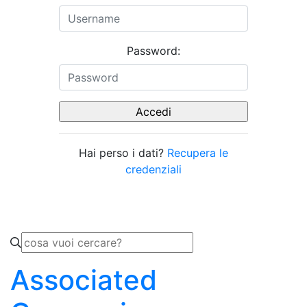
Password:
Hai perso i dati?
Recupera le
credenziali
Associated