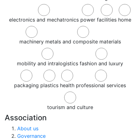
electronics and mechatronics
power
facilities
home
machinery
metals and composite materials
mobility and intralogistics
fashion and luxury
packaging
plastics
health
professional services
tourism and culture
Association
About us
Governance