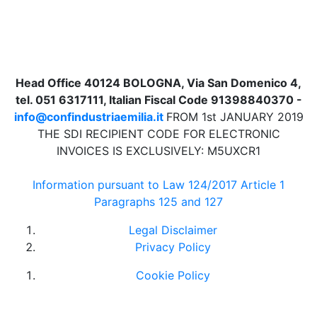
Head Office 40124 BOLOGNA, Via San Domenico 4,
tel. 051 6317111, Italian Fiscal Code 91398840370 -
info@confindustriaemilia.it
FROM 1st JANUARY 2019
THE SDI RECIPIENT CODE FOR ELECTRONIC
INVOICES IS EXCLUSIVELY: M5UXCR1
Information pursuant to Law 124/2017 Article 1
Paragraphs 125 and 127
Legal Disclaimer
Privacy Policy
Cookie Policy