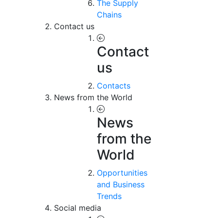
The Supply
Chains
Contact us
Contact
us
Contacts
News from the World
News
from the
World
Opportunities
and Business
Trends
Social media