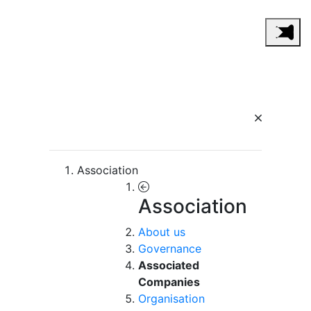
Association
Association
About us
Governance
Associated
Companies
Organisation