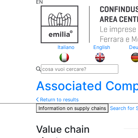
EN
Italiano
English
Deu
Associated Comp
Return to results
Information on supply chains
Search for
Value chain