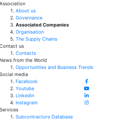
Association
About us
Governance
Associated Companies
Organisation
The Supply Chains
Contact us
Contacts
News from the World
Opportunities and Business Trends
Social media
Facebook
Youtube
Linkedin
Instagram
Services
Subcontractors Database