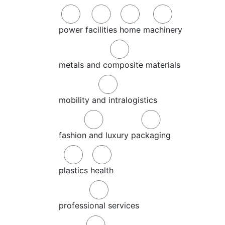
power
facilities
home
machinery
metals and composite materials
mobility and intralogistics
fashion and luxury
packaging
plastics
health
professional services