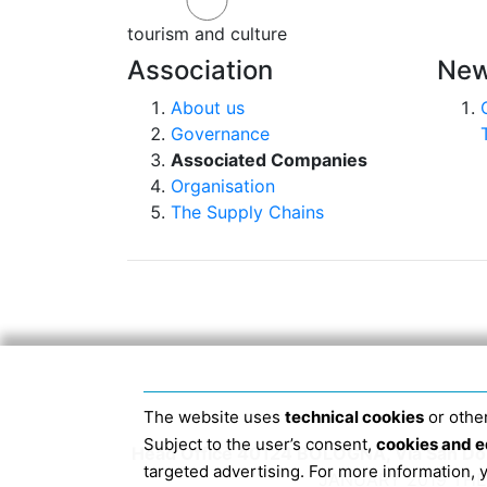
tourism and culture
Association
New
About us
Governance
Associated Companies
Organisation
The Supply Chains
The website uses
technical cookies
or other
Subject to the user’s consent,
cookies and e
Head Office 40124 BOLOGNA, Via San Dome
targeted advertising. For more information,
JANUARY 2019 THE 