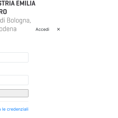
Accedi
 le credenziali