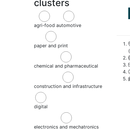
clusters
agri-food
automotive
paper and print
chemical and pharmaceutical
construction and infrastructure
digital
electronics and mechatronics