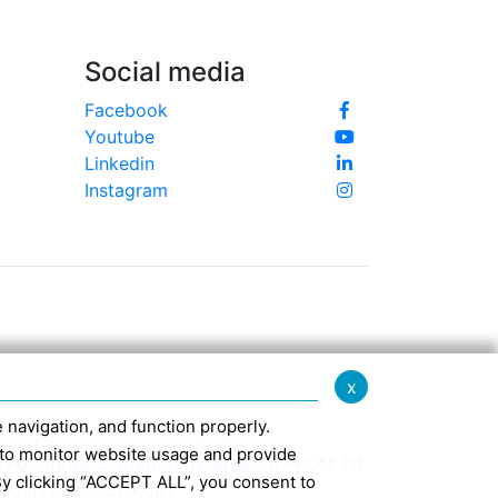
Social media
Facebook
Youtube
Linkedin
Instagram
x
te navigation, and function properly.
ed to monitor website usage and provide
370 -
info@confindustriaemilia.it
FROM 1st
By clicking “ACCEPT ALL”, you consent to
CLUSIVELY: M5UXCR1