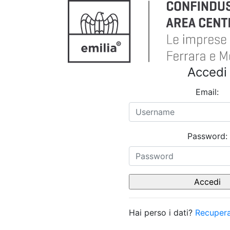
Accedi
Email:
Password:
Hai perso i dati?
Recupera