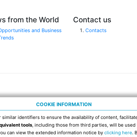
s from the World
Contact us
Opportunities and Business
Contacts
Trends
COOKIE INFORMATION
 similar identifiers to ensure the availability of content, facilita
quivalent tools
, including those from third parties, will be us
nico 4, tel. 051 6317111, Italian Fiscal Code 91398840
 you can view the extended information notice by
clicking here
. 
SDI RECIPIENT CODE FOR ELECTRONIC INVOICES IS EX