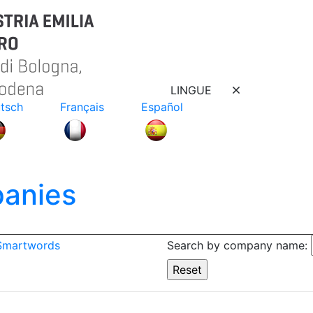
LINGUE
tsch
Français
Español
anies
 Smartwords
Search by company name: