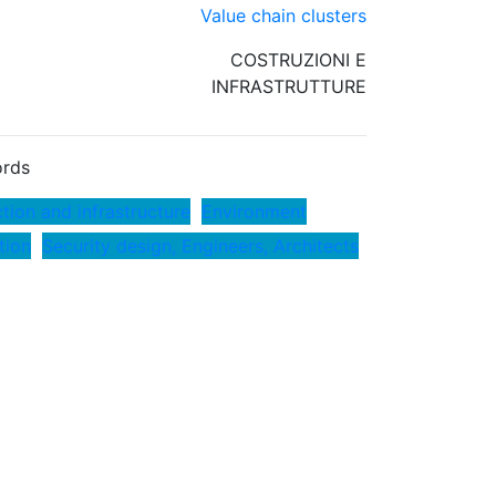
Value chain clusters
COSTRUZIONI E
INFRASTRUTTURE
rds
tion and infrastructure
Environment
tion
Security design, Engineers, Architects