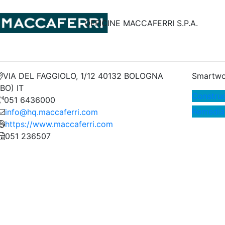
OFFICINE MACCAFERRI S.P.A.
VIA DEL FAGGIOLO, 1/12 40132 BOLOGNA
Smartwo
(BO) IT
Construc
051 6436000
Remedia
info@hq.maccaferri.com
https://www.maccaferri.com
051 236507