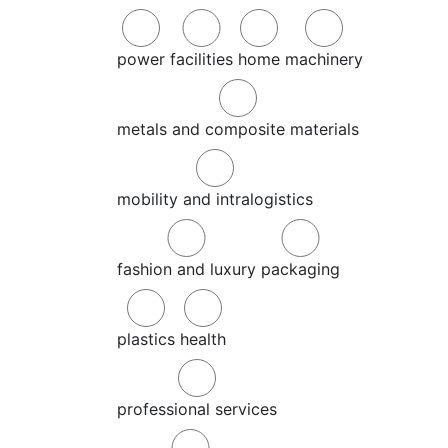
power
facilities
home
machinery
metals and composite materials
mobility and intralogistics
fashion and luxury
packaging
plastics
health
professional services