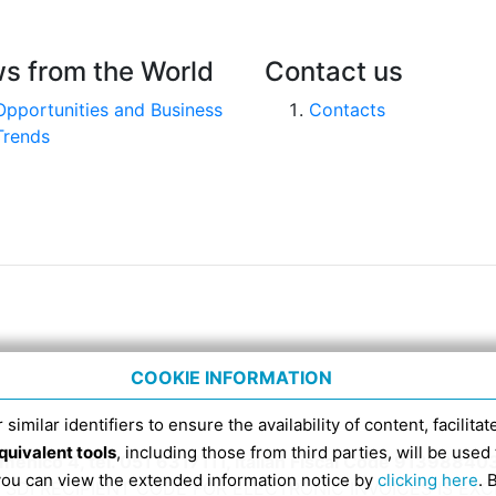
s from the World
Contact us
Opportunities and Business
Contacts
Trends
COOKIE INFORMATION
 similar identifiers to ensure the availability of content, facilita
quivalent tools
, including those from third parties, will be us
nico 4, tel. 051 6317111, Italian Fiscal Code 91398840
 you can view the extended information notice by
clicking here
. 
SDI RECIPIENT CODE FOR ELECTRONIC INVOICES IS EX