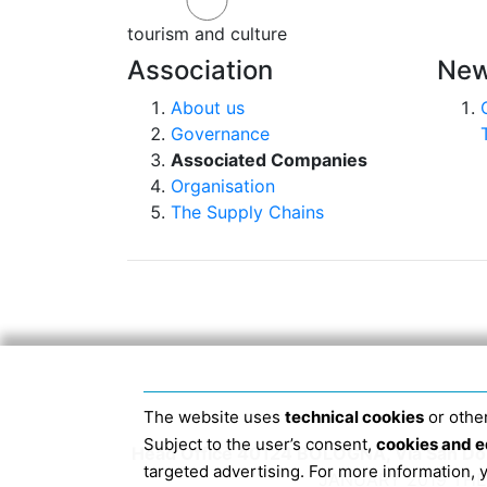
tourism and culture
Association
New
About us
Governance
Associated Companies
Organisation
The Supply Chains
The website uses
technical cookies
or other
Subject to the user’s consent,
cookies and e
Head Office 40124 BOLOGNA, Via San Dome
targeted advertising. For more information,
JANUARY 2019 THE 