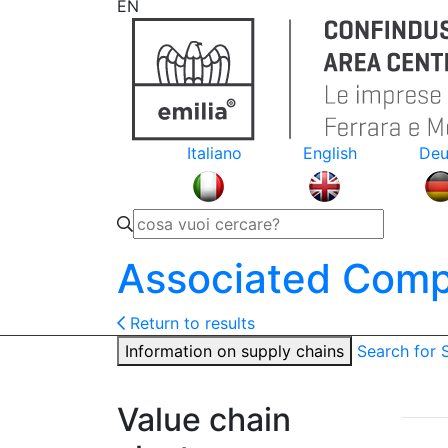
EN
Italiano
English
Deu
Associated Comp
Return to results
Information on supply chains
Search for
Value chain