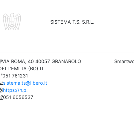
SISTEMA T.S. S.R.L.
VIA ROMA, 40 40057 GRANAROLO
Smartwo
DELL'EMILIA (BO) IT
051 761231
sistema.ts@libero.it
https://n.p.
051 6056537