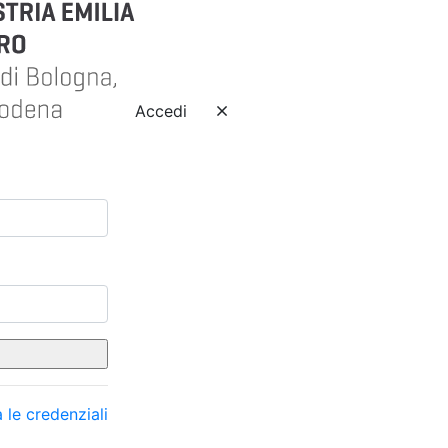
Accedi
 le credenziali