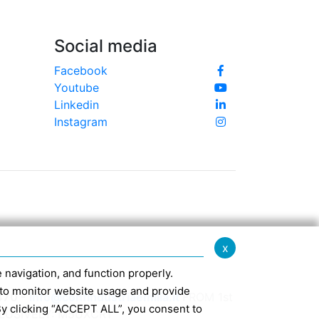
Social media
Facebook
Youtube
Linkedin
Instagram
x
te navigation, and function properly.
ed to monitor website usage and provide
370 -
info@confindustriaemilia.it
FROM 1st
By clicking “ACCEPT ALL”, you consent to
CLUSIVELY: M5UXCR1