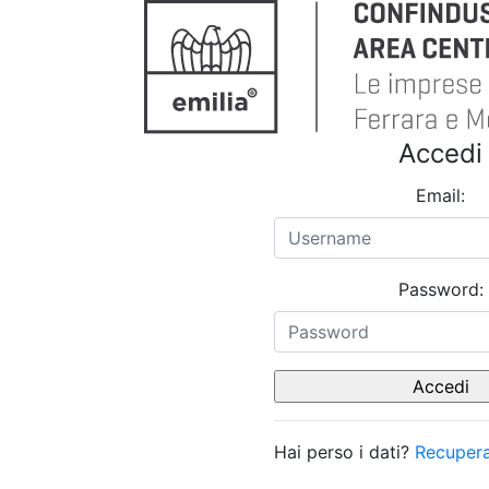
Accedi
Email:
Password:
Hai perso i dati?
Recupera