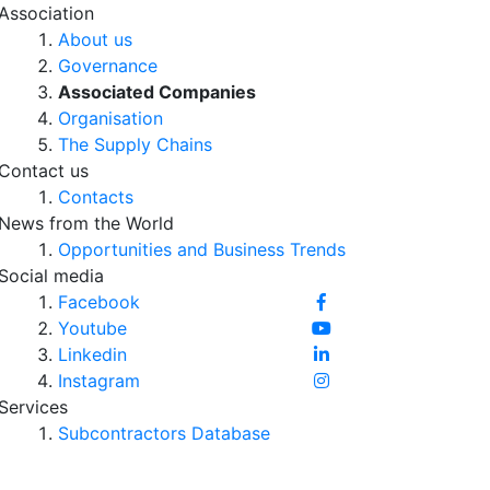
Association
About us
Governance
Associated Companies
Organisation
The Supply Chains
Contact us
Contacts
News from the World
Opportunities and Business Trends
Social media
Facebook
Youtube
Linkedin
Instagram
Services
Subcontractors Database