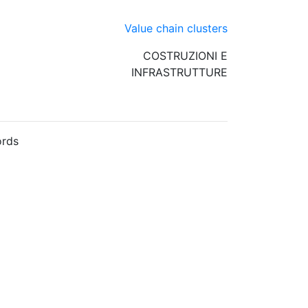
Value chain clusters
COSTRUZIONI E
INFRASTRUTTURE
rds