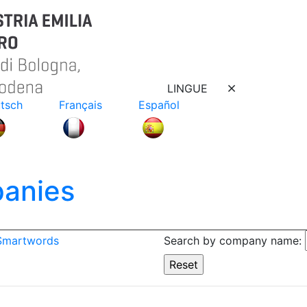
LINGUE
tsch
Français
Español
anies
 Smartwords
Search by company name: