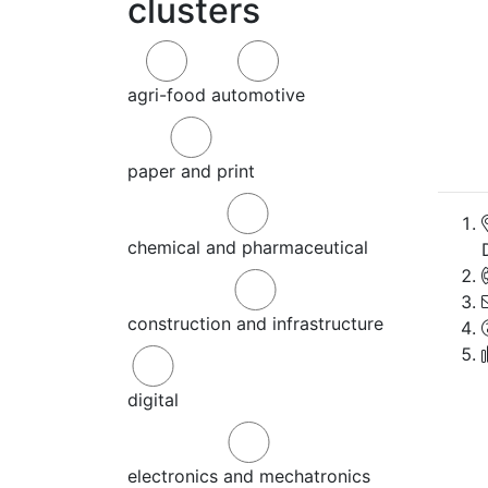
clusters
agri-food
automotive
paper and print
chemical and pharmaceutical
construction and infrastructure
digital
electronics and mechatronics