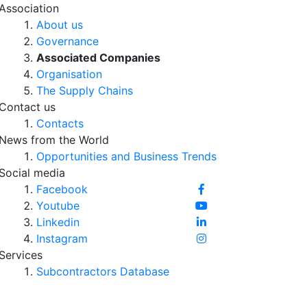
Association
About us
Governance
Associated Companies
Organisation
The Supply Chains
Contact us
Contacts
News from the World
Opportunities and Business Trends
Social media
Facebook
Youtube
Linkedin
Instagram
Services
Subcontractors Database