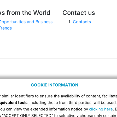
s from the World
Contact us
Opportunities and Business
Contacts
Trends
COOKIE INFORMATION
 similar identifiers to ensure the availability of content, facilita
quivalent tools
, including those from third parties, will be us
nico 4, tel. 051 6317111, Italian Fiscal Code 91398840
 you can view the extended information notice by
clicking here
. 
SDI RECIPIENT CODE FOR ELECTRONIC INVOICES IS EX
ick “ACCEPT ONLY SELECTED” to selectively choose only certain