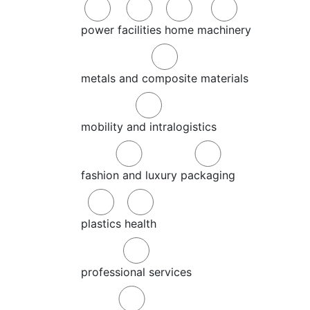
power
facilities
home
machinery
metals and composite materials
mobility and intralogistics
fashion and luxury
packaging
plastics
health
professional services