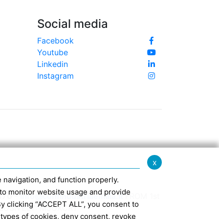
Social media
Facebook
Youtube
Linkedin
Instagram
x
te navigation, and function properly.
ed to monitor website usage and provide
370 -
info@confindustriaemilia.it
FROM 1st
By clicking “ACCEPT ALL”, you consent to
CLUSIVELY: M5UXCR1
 types of cookies, deny consent, revoke