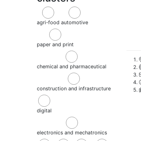
agri-food
automotive
paper and print
chemical and pharmaceutical
construction and infrastructure
digital
electronics and mechatronics