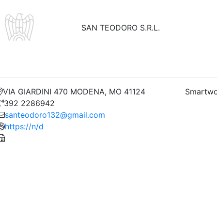
SAN TEODORO S.R.L.
VIA GIARDINI 470 MODENA, MO 41124
Smartwo
392 2286942
santeodoro132@gmail.com
https://n/d