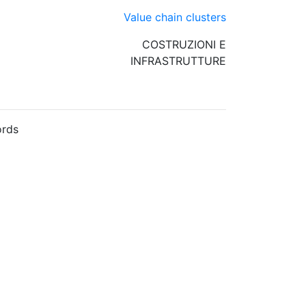
Value chain clusters
COSTRUZIONI E
INFRASTRUTTURE
rds