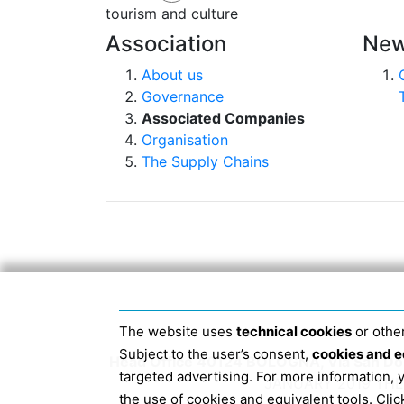
tourism and culture
Association
New
About us
Governance
Associated Companies
Organisation
The Supply Chains
The website uses
technical cookies
or other
Subject to the user’s consent,
cookies and e
Head Office 40124 BOLOGNA, Via San Dome
targeted advertising. For more information,
JANUARY 2019 THE 
the use of cookies and equivalent tools. Cl