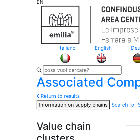
EN
Italiano
English
Deu
Associated Comp
Return to results
Information on supply chains
Search for
Value chain
clusters