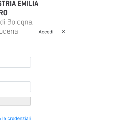
Accedi
 le credenziali