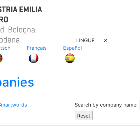
LINGUE
tsch
Français
Español
anies
 Smartwords
Search by company name: