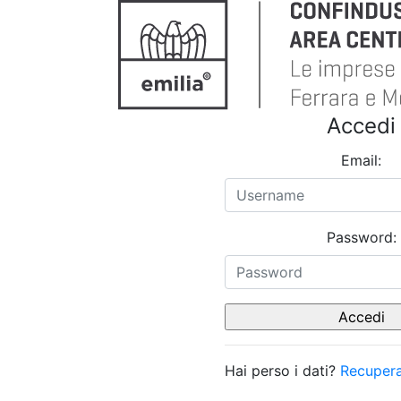
Accedi
Email:
Password:
Hai perso i dati?
Recupera