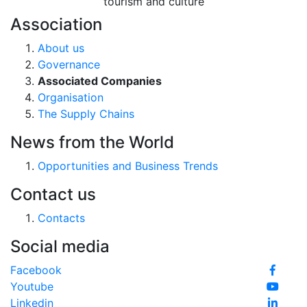
tourism and culture
Association
About us
Governance
Associated Companies
Organisation
The Supply Chains
News from the World
Opportunities and Business Trends
Contact us
Contacts
Social media
Facebook
Youtube
Linkedin