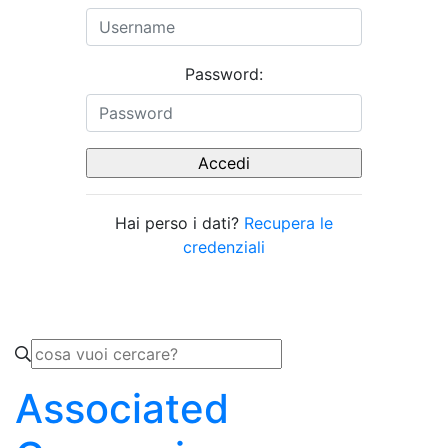
Password:
Hai perso i dati?
Recupera le
credenziali
Associated