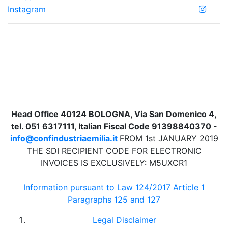
Instagram
Head Office 40124 BOLOGNA, Via San Domenico 4,
tel. 051 6317111, Italian Fiscal Code 91398840370 -
info@confindustriaemilia.it
FROM 1st JANUARY 2019
THE SDI RECIPIENT CODE FOR ELECTRONIC
INVOICES IS EXCLUSIVELY: M5UXCR1
Information pursuant to Law 124/2017 Article 1
Paragraphs 125 and 127
Legal Disclaimer