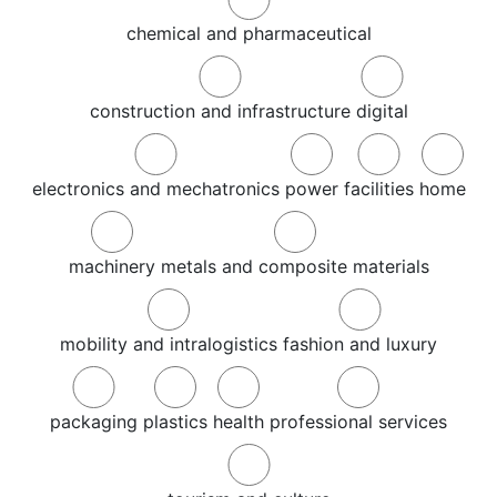
chemical and pharmaceutical
construction and infrastructure
digital
electronics and mechatronics
power
facilities
home
machinery
metals and composite materials
mobility and intralogistics
fashion and luxury
packaging
plastics
health
professional services