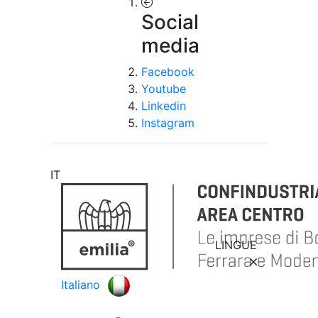
Social
media
Facebook
Youtube
Linkedin
Instagram
IT
LINGUE
Italiano