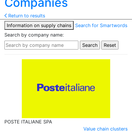
Companies
Return to results
Information on supply chains
Search for Smartwords
Search by company name:
POSTE ITALIANE SPA
Value chain clusters