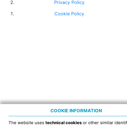
Privacy Policy
Cookie Policy
COOKIE INFORMATION
The website uses
technical cookies
or other similar identif