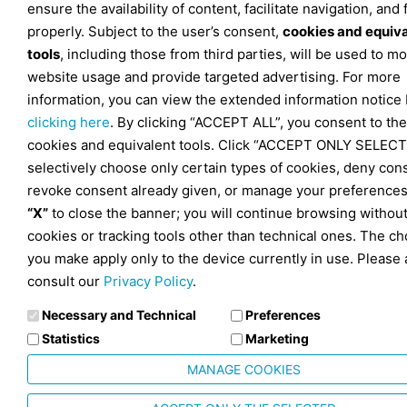
ensure the availability of content, facilitate navigation, and
properly. Subject to the user’s consent,
cookies and equiv
tools
, including those from third parties, will be used to mo
website usage and provide targeted advertising. For more
information, you can view the extended information notice
clicking here
. By clicking “ACCEPT ALL”, you consent to the
cookies and equivalent tools. Click “ACCEPT ONLY SELECT
selectively choose only certain types of cookies, deny con
revoke consent already given, or manage your preferences
“X”
to close the banner; you will continue browsing withou
cookies or tracking tools other than technical ones. The ch
you make apply only to the device currently in use. Please 
consult our
Privacy Policy
.
Necessary and Technical
Preferences
Statistics
Marketing
MANAGE COOKIES