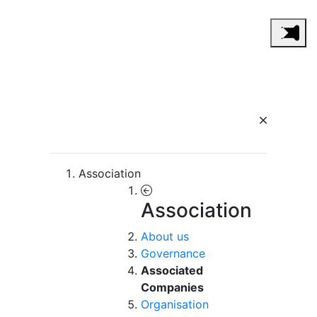
Association
Association
About us
Governance
Associated
Companies
Organisation