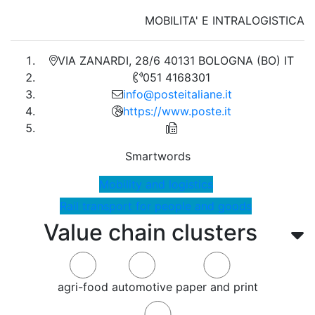
MOBILITA' E INTRALOGISTICA
VIA ZANARDI, 28/6 40131 BOLOGNA (BO) IT
051 4168301
info@posteitaliane.it
https://www.poste.it
Smartwords
Mobility and logistics
Rail transport for people and goods
Value chain clusters
agri-food
automotive
paper and print