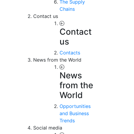
The Supply
Chains
Contact us
Contact
us
Contacts
News from the World
News
from the
World
Opportunities
and Business
Trends
Social media