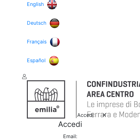
English
Deutsch
Français
Español
Accedi
Accedi
Email: