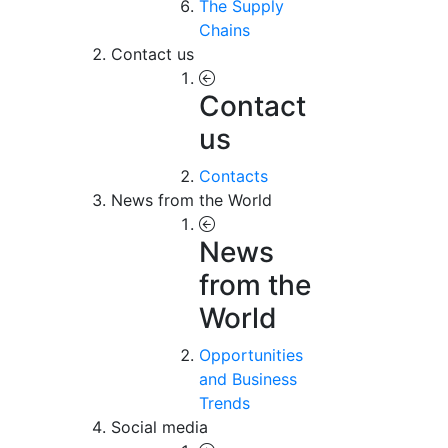
The Supply
Chains
Contact us
Contact
us
Contacts
News from the World
News
from the
World
Opportunities
and Business
Trends
Social media