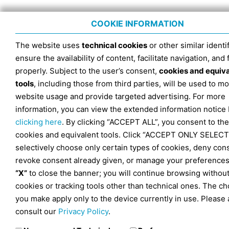
COOKIE INFORMATION
The website uses
technical cookies
or other similar identif
ensure the availability of content, facilitate navigation, and
properly. Subject to the user’s consent,
cookies and equiv
tools
, including those from third parties, will be used to mo
website usage and provide targeted advertising. For more
information, you can view the extended information notice
clicking here
. By clicking “ACCEPT ALL”, you consent to the
cookies and equivalent tools. Click “ACCEPT ONLY SELECT
selectively choose only certain types of cookies, deny con
revoke consent already given, or manage your preferences
“X”
to close the banner; you will continue browsing withou
cookies or tracking tools other than technical ones. The ch
you make apply only to the device currently in use. Please 
consult our
Privacy Policy
.