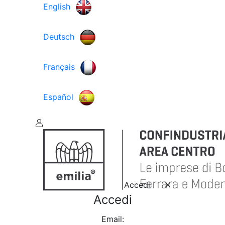
English
Deutsch
Français
Español
Accedi
Accedi
Email: