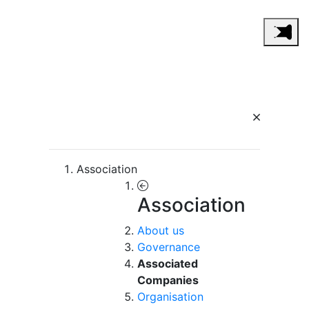
Association
Association
About us
Governance
Associated
Companies
Organisation