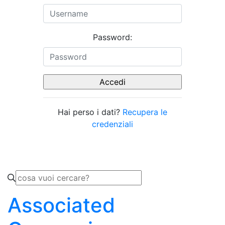
Password:
Hai perso i dati?
Recupera le
credenziali
Associated