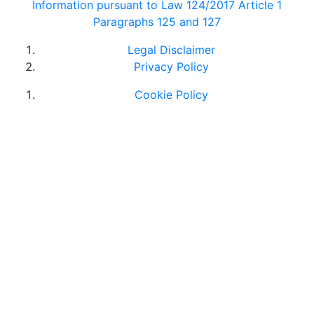
Information pursuant to Law 124/2017 Article 1
Paragraphs 125 and 127
Legal Disclaimer
Privacy Policy
Cookie Policy