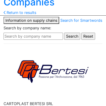
Companies
Return to results
Information on supply chains
Search for Smartwords
Search by company name:
CARTOPLAST BERTESI SRL