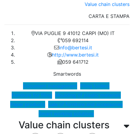
Value chain clusters
CARTA E STAMPA
VIA PUGLIE 9 41012 CARPI (MO) IT
059 692114
info@bertesi.it
http://www.bertesi.it
059 641712
Smartwords
Document management
Filing folders
Furniture for filing
Moulding of plastic materials
Paper products
Sale of furniture and accessories
Smart working solutions
Value chain clusters