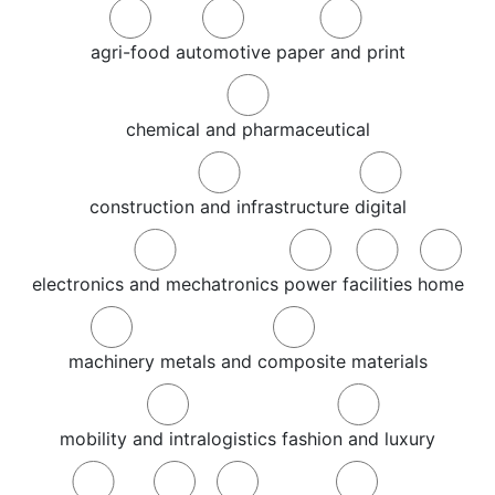
agri-food
automotive
paper and print
chemical and pharmaceutical
construction and infrastructure
digital
electronics and mechatronics
power
facilities
home
machinery
metals and composite materials
mobility and intralogistics
fashion and luxury