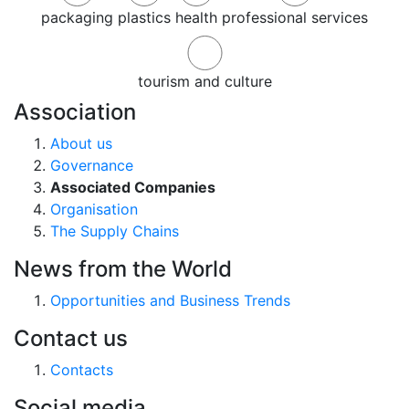
packaging
plastics
health
professional services
tourism and culture
Association
About us
Governance
Associated Companies
Organisation
The Supply Chains
News from the World
Opportunities and Business Trends
Contact us
Contacts
Social media