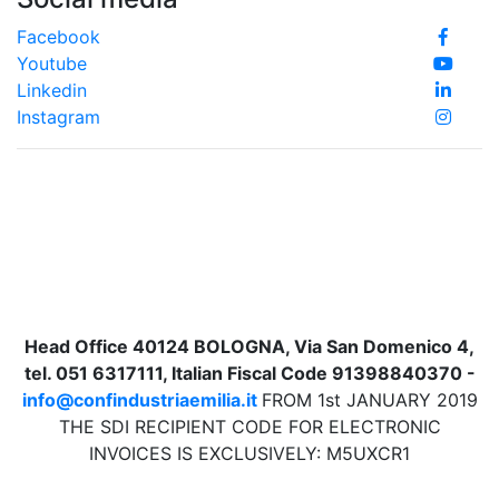
Facebook
Youtube
Linkedin
Instagram
Head Office 40124 BOLOGNA, Via San Domenico 4,
tel. 051 6317111, Italian Fiscal Code 91398840370 -
info@confindustriaemilia.it
FROM 1st JANUARY 2019
THE SDI RECIPIENT CODE FOR ELECTRONIC
INVOICES IS EXCLUSIVELY: M5UXCR1