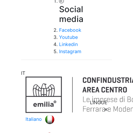
Social
media
Facebook
Youtube
Linkedin
Instagram
IT
LINGUE
Italiano