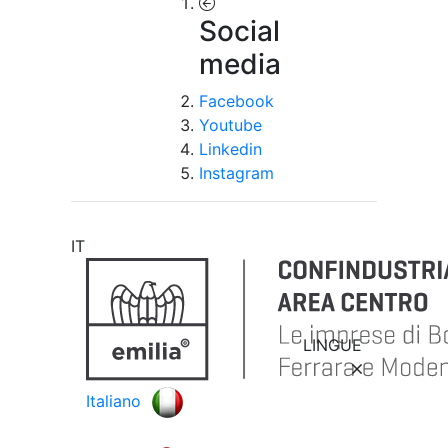
Social
media
Facebook
Youtube
Linkedin
Instagram
IT
LINGUE
Italiano