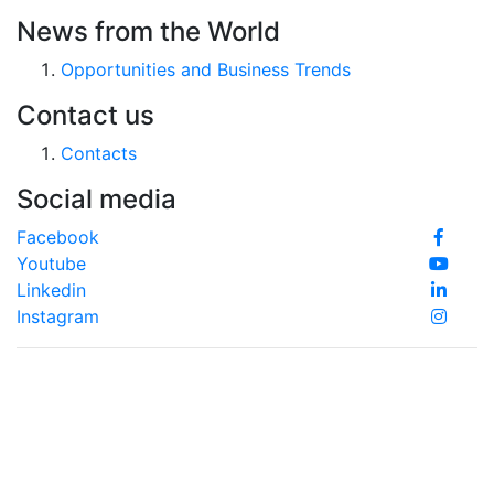
News from the World
Opportunities and Business Trends
Contact us
Contacts
Social media
Facebook
Youtube
Linkedin
Instagram