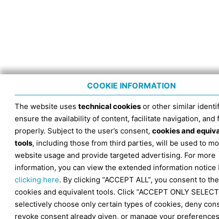
COOKIE INFORMATION
The website uses
technical cookies
or other similar identif
ensure the availability of content, facilitate navigation, and
properly. Subject to the user’s consent,
cookies and equiv
tools
, including those from third parties, will be used to mo
website usage and provide targeted advertising. For more
information, you can view the extended information notice
clicking here
. By clicking “ACCEPT ALL”, you consent to the
cookies and equivalent tools. Click “ACCEPT ONLY SELECT
selectively choose only certain types of cookies, deny con
revoke consent already given, or manage your preferences