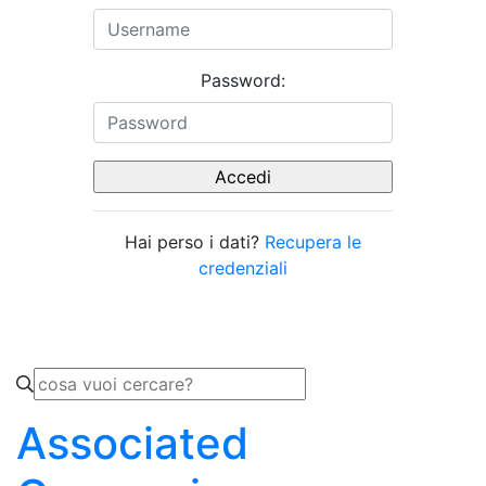
Password:
Hai perso i dati?
Recupera le
credenziali
Associated