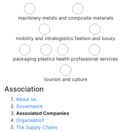
machinery
metals and composite materials
mobility and intralogistics
fashion and luxury
packaging
plastics
health
professional services
tourism and culture
Association
About us
Governance
Associated Companies
Organisation
The Supply Chains