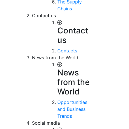
The Supply
Chains
Contact us
Contact
us
Contacts
News from the World
News
from the
World
Opportunities
and Business
Trends
Social media