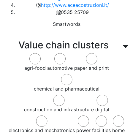
http://www.aceacostruzioni.it/
0535 25709
Smartwords
Value chain clusters
agri-food
automotive
paper and print
chemical and pharmaceutical
construction and infrastructure
digital
electronics and mechatronics
power
facilities
home