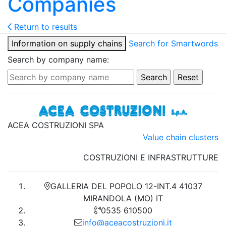
Companies
Return to results
Information on supply chains
Search for Smartwords
Search by company name:
ACEA COSTRUZIONI SPA
Value chain clusters
COSTRUZIONI E INFRASTRUTTURE
GALLERIA DEL POPOLO 12-INT.4 41037
MIRANDOLA (MO) IT
0535 610500
info@aceacostruzioni.it