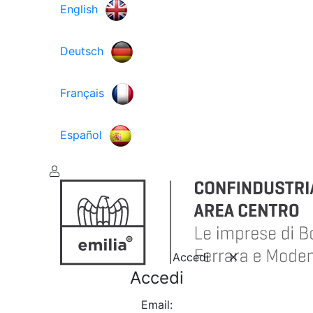
English
Deutsch
Français
Español
Accedi
Accedi
Email: