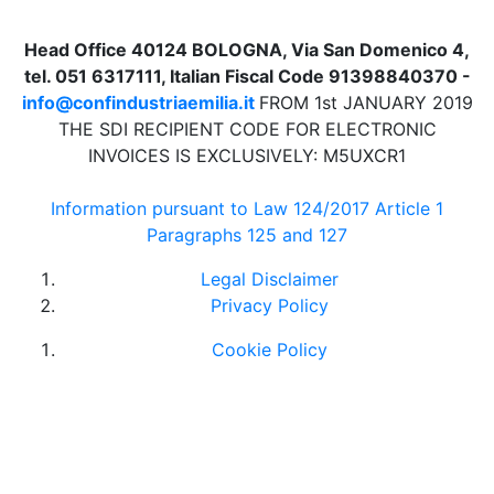
Head Office 40124 BOLOGNA, Via San Domenico 4,
tel. 051 6317111, Italian Fiscal Code 91398840370 -
info@confindustriaemilia.it
FROM 1st JANUARY 2019
THE SDI RECIPIENT CODE FOR ELECTRONIC
INVOICES IS EXCLUSIVELY: M5UXCR1
Information pursuant to Law 124/2017 Article 1
Paragraphs 125 and 127
Legal Disclaimer
Privacy Policy
Cookie Policy