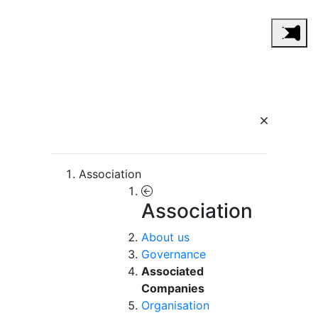
Association
Association
About us
Governance
Associated
Companies
Organisation