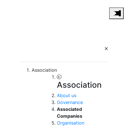
Association
Association
About us
Governance
Associated
Companies
Organisation