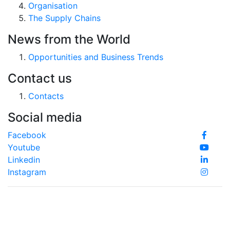
Organisation
The Supply Chains
News from the World
Opportunities and Business Trends
Contact us
Contacts
Social media
Facebook
Youtube
Linkedin
Instagram