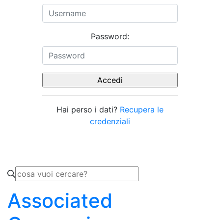
Password:
Hai perso i dati?
Recupera le
credenziali
Associated