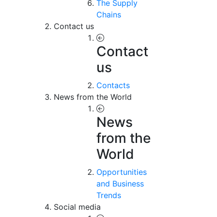
The Supply
Chains
Contact us
Contact
us
Contacts
News from the World
News
from the
World
Opportunities
and Business
Trends
Social media