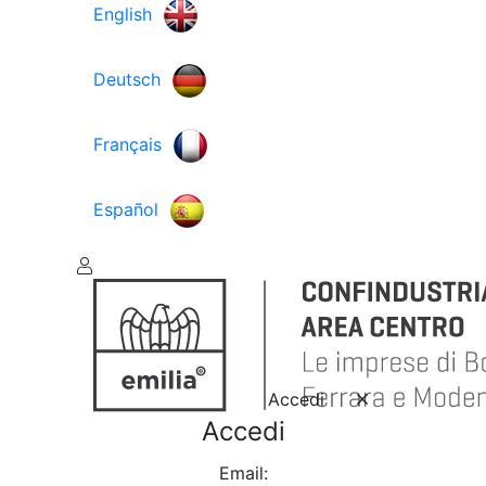
English
Deutsch
Français
Español
Accedi
Accedi
Email: