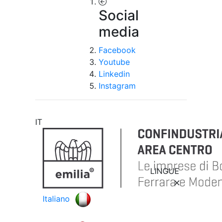
Social
media
Facebook
Youtube
Linkedin
Instagram
IT
LINGUE
Italiano