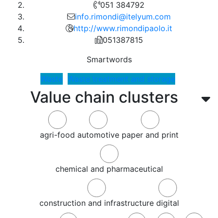
051 384792
info.rimondi@itelyum.com
http://www.rimondipaolo.it
051387815
Smartwords
Waste
Waste treatment and storage
Value chain clusters
agri-food
automotive
paper and print
chemical and pharmaceutical
construction and infrastructure
digital