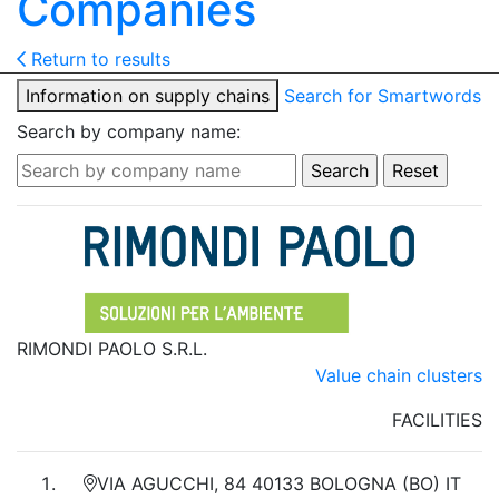
Companies
Return to results
Information on supply chains
Search for Smartwords
Search by company name:
RIMONDI PAOLO S.R.L.
Value chain clusters
FACILITIES
VIA AGUCCHI, 84 40133 BOLOGNA (BO) IT