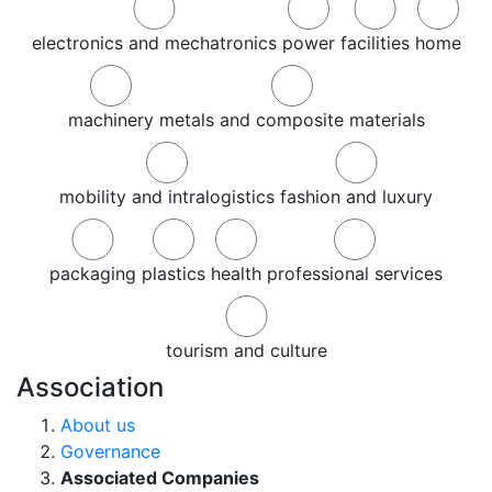
electronics and mechatronics
power
facilities
home
machinery
metals and composite materials
mobility and intralogistics
fashion and luxury
packaging
plastics
health
professional services
tourism and culture
Association
About us
Governance
Associated Companies