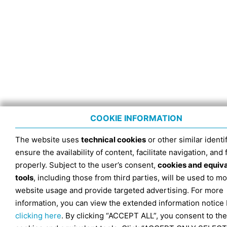
COOKIE INFORMATION
The website uses
technical cookies
or other similar identif
ensure the availability of content, facilitate navigation, and
properly. Subject to the user’s consent,
cookies and equiv
tools
, including those from third parties, will be used to mo
website usage and provide targeted advertising. For more
information, you can view the extended information notice
clicking here
. By clicking “ACCEPT ALL”, you consent to the