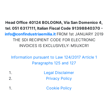
Head Office 40124 BOLOGNA, Via San Domenico 4,
tel. 051 6317111, Italian Fiscal Code 91398840370 -
info@confindustriaemilia.it
FROM 1st JANUARY 2019
THE SDI RECIPIENT CODE FOR ELECTRONIC
INVOICES IS EXCLUSIVELY: M5UXCR1
Information pursuant to Law 124/2017 Article 1
Paragraphs 125 and 127
Legal Disclaimer
Privacy Policy
Cookie Policy