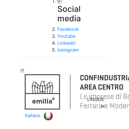
Social
media
Facebook
Youtube
Linkedin
Instagram
IT
LINGUE
Italiano