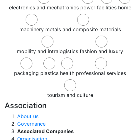
electronics and mechatronics
power
facilities
home
machinery
metals and composite materials
mobility and intralogistics
fashion and luxury
packaging
plastics
health
professional services
tourism and culture
Association
About us
Governance
Associated Companies
Organisation