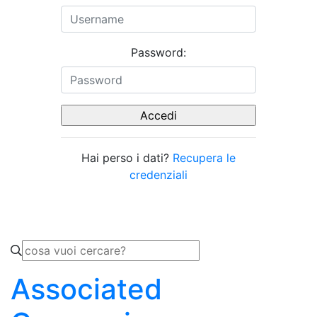
Password:
Hai perso i dati?
Recupera le
credenziali
Associated