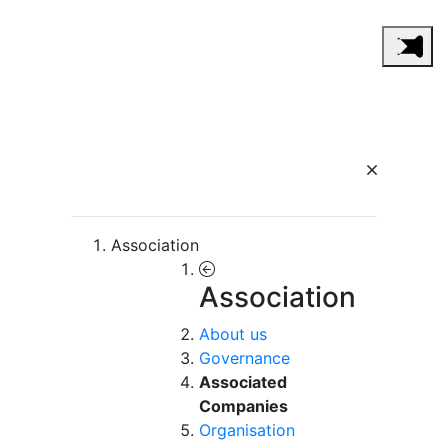
Association
Association
About us
Governance
Associated
Companies
Organisation