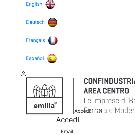
English
Deutsch
Français
Español
Accedi
Accedi
Email: