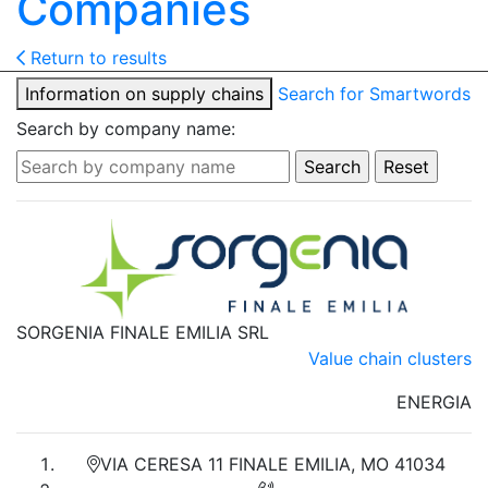
Companies
Return to results
Information on supply chains
Search for Smartwords
Search by company name:
SORGENIA FINALE EMILIA SRL
Value chain clusters
ENERGIA
VIA CERESA 11 FINALE EMILIA, MO 41034