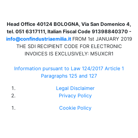
Head Office 40124 BOLOGNA, Via San Domenico 4,
tel. 051 6317111, Italian Fiscal Code 91398840370 -
info@confindustriaemilia.it
FROM 1st JANUARY 2019
THE SDI RECIPIENT CODE FOR ELECTRONIC
INVOICES IS EXCLUSIVELY: M5UXCR1
Information pursuant to Law 124/2017 Article 1
Paragraphs 125 and 127
Legal Disclaimer
Privacy Policy
Cookie Policy