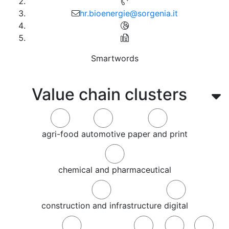
hr.bioenergie@sorgenia.it
Smartwords
Value chain clusters
agri-food
automotive
paper and print
chemical and pharmaceutical
construction and infrastructure
digital