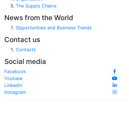
The Supply Chains
News from the World
Opportunities and Business Trends
Contact us
Contacts
Social media
Facebook
Youtube
Linkedin
Instagram