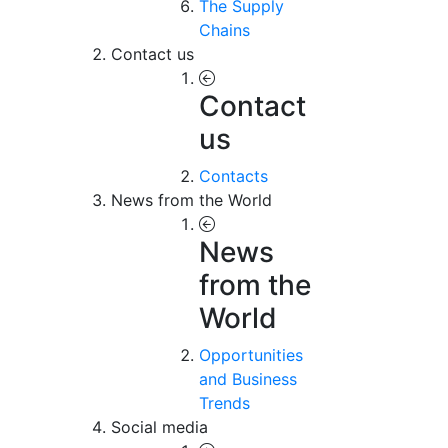
The Supply
Chains
Contact us
Contact
us
Contacts
News from the World
News
from the
World
Opportunities
and Business
Trends
Social media