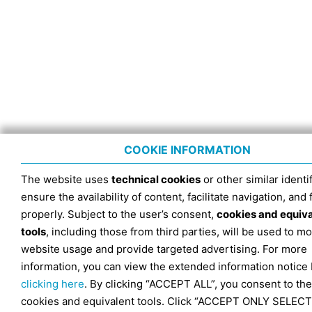
COOKIE INFORMATION
The website uses
technical cookies
or other similar identif
ensure the availability of content, facilitate navigation, and
properly. Subject to the user’s consent,
cookies and equiv
tools
, including those from third parties, will be used to mo
website usage and provide targeted advertising. For more
information, you can view the extended information notice
clicking here
. By clicking “ACCEPT ALL”, you consent to the
cookies and equivalent tools. Click “ACCEPT ONLY SELECT