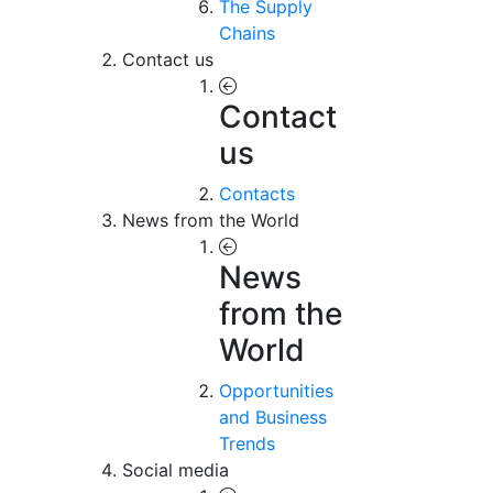
The Supply
Chains
Contact us
Contact
us
Contacts
News from the World
News
from the
World
Opportunities
and Business
Trends
Social media