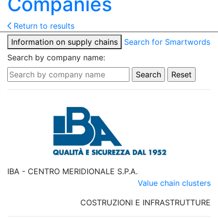
Companies
Return to results
Information on supply chains
Search for Smartwords
Search by company name:
IBA - CENTRO MERIDIONALE S.P.A.
Value chain clusters
COSTRUZIONI E INFRASTRUTTURE