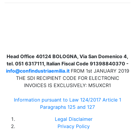
Head Office 40124 BOLOGNA, Via San Domenico 4,
tel. 051 6317111, Italian Fiscal Code 91398840370 -
info@confindustriaemilia.it
FROM 1st JANUARY 2019
THE SDI RECIPIENT CODE FOR ELECTRONIC
INVOICES IS EXCLUSIVELY: M5UXCR1
Information pursuant to Law 124/2017 Article 1
Paragraphs 125 and 127
Legal Disclaimer
Privacy Policy