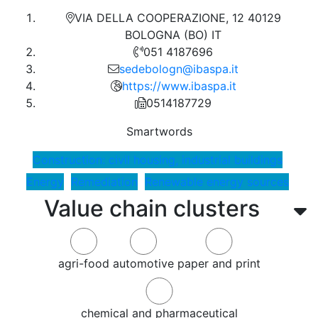
VIA DELLA COOPERAZIONE, 12 40129
BOLOGNA (BO) IT
051 4187696
sedebologn@ibaspa.it
https://www.ibaspa.it
0514187729
Smartwords
Construction: civil housing, industrial buildings
Energy
Remediation
Renewable energy sources
Value chain clusters
agri-food
automotive
paper and print
chemical and pharmaceutical