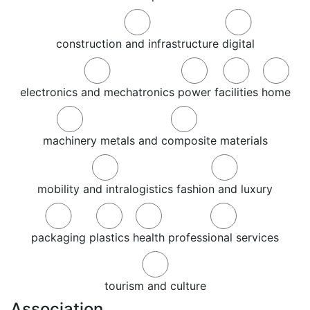
construction and infrastructure
digital
electronics and mechatronics
power
facilities
home
machinery
metals and composite materials
mobility and intralogistics
fashion and luxury
packaging
plastics
health
professional services
tourism and culture
Association