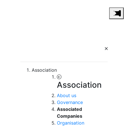
Association
Association
About us
Governance
Associated
Companies
Organisation