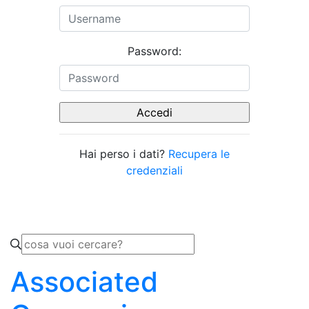
Password:
Hai perso i dati?
Recupera le
credenziali
Associated