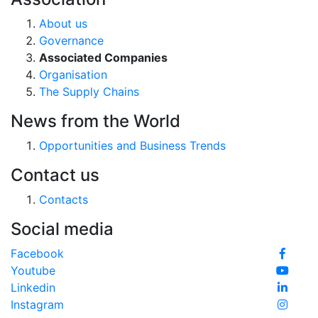
About us
Governance
Associated Companies
Organisation
The Supply Chains
News from the World
Opportunities and Business Trends
Contact us
Contacts
Social media
Facebook
Youtube
Linkedin
Instagram