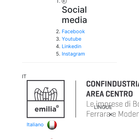
Social
media
Facebook
Youtube
Linkedin
Instagram
IT
LINGUE
Italiano