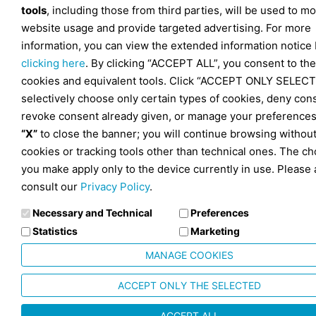
tools
, including those from third parties, will be used to mo
website usage and provide targeted advertising. For more
information, you can view the extended information notice
clicking here
. By clicking “ACCEPT ALL”, you consent to the
cookies and equivalent tools. Click “ACCEPT ONLY SELECT
selectively choose only certain types of cookies, deny con
revoke consent already given, or manage your preferences
“X”
to close the banner; you will continue browsing withou
cookies or tracking tools other than technical ones. The ch
you make apply only to the device currently in use. Please 
consult our
Privacy Policy
.
Necessary and Technical
Preferences
Statistics
Marketing
MANAGE COOKIES
ACCEPT ONLY THE SELECTED
ACCEPT ALL