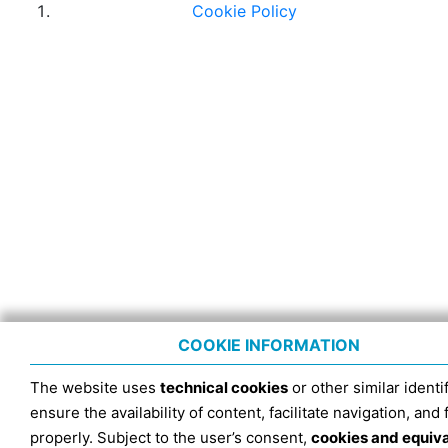
Cookie Policy
COOKIE INFORMATION
The website uses
technical cookies
or other similar identif
ensure the availability of content, facilitate navigation, and
properly. Subject to the user’s consent,
cookies and equiv