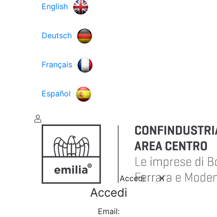
English
Deutsch
Français
Español
Accedi
Accedi
Email: