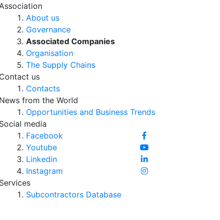
Association
About us
Governance
Associated Companies
Organisation
The Supply Chains
Contact us
Contacts
News from the World
Opportunities and Business Trends
Social media
Facebook
Youtube
Linkedin
Instagram
Services
Subcontractors Database