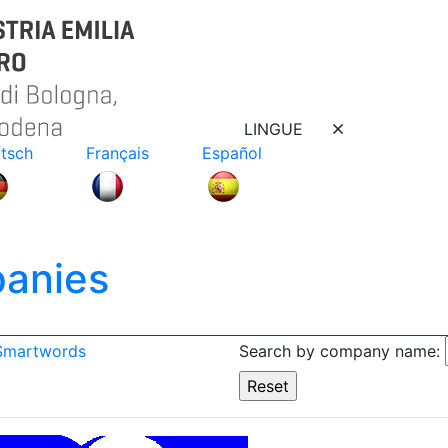
LINGUE
tsch
Français
Español
anies
 Smartwords
Search by company name: