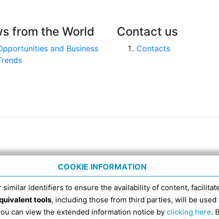
s from the World
Contact us
Opportunities and Business
Contacts
Trends
COOKIE INFORMATION
 similar identifiers to ensure the availability of content, facilita
quivalent tools
, including those from third parties, will be us
nico 4, tel. 051 6317111, Italian Fiscal Code 91398840
 you can view the extended information notice by
clicking here
. 
SDI RECIPIENT CODE FOR ELECTRONIC INVOICES IS EX