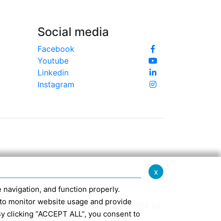
Social media
Facebook
Youtube
Linkedin
Instagram
x
te navigation, and function properly.
ed to monitor website usage and provide
370 -
info@confindustriaemilia.it
FROM 1st
By clicking “ACCEPT ALL”, you consent to
CLUSIVELY: M5UXCR1