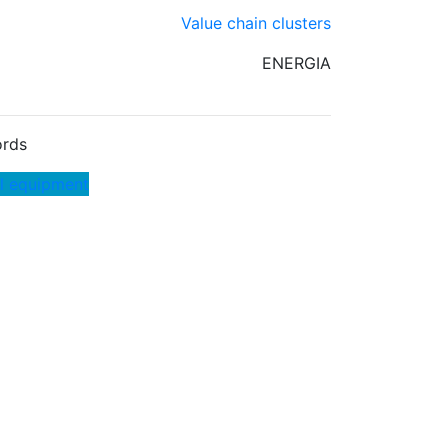
Value chain clusters
ENERGIA
rds
al equipment