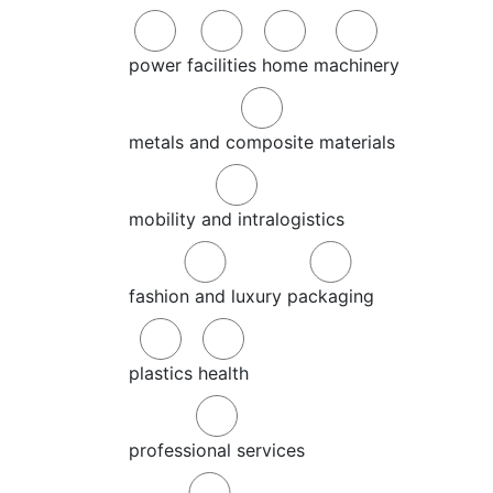
power
facilities
home
machinery
metals and composite materials
mobility and intralogistics
fashion and luxury
packaging
plastics
health
professional services