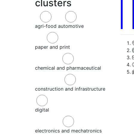
clusters
agri-food
automotive
paper and print
chemical and pharmaceutical
construction and infrastructure
digital
electronics and mechatronics