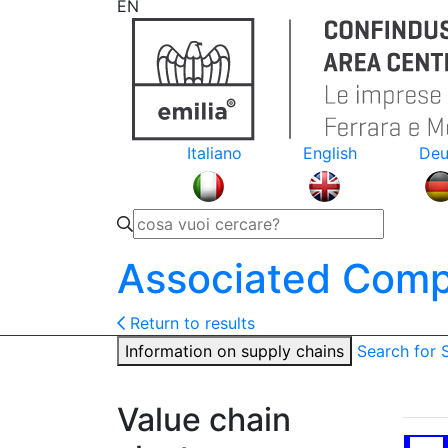
EN
Italiano
English
Deu
Associated Comp
Return to results
Information on supply chains
Search for
Value chain