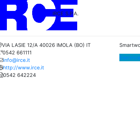
IRCE S.P.A.
VIA LASIE 12/A 40026 IMOLA (BO) IT
Smartwo
0542 661111
Electric
info@irce.it
http://www.irce.it
0542 642224