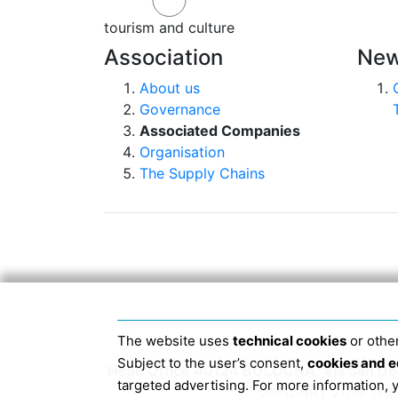
tourism and culture
Association
New
About us
Governance
Associated Companies
Organisation
The Supply Chains
The website uses
technical cookies
or other
Subject to the user’s consent,
cookies and e
Head Office 40124 BOLOGNA, Via San Dome
targeted advertising. For more information,
JANUARY 2019 THE 