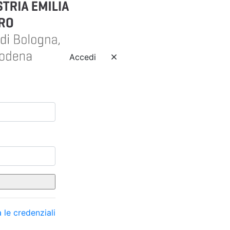
Accedi
 le credenziali