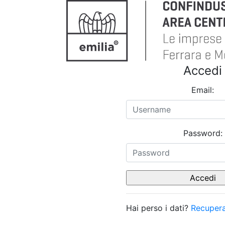
Accedi
Email:
Password:
Hai perso i dati?
Recupera