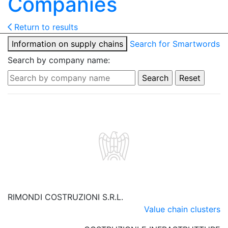
Companies
Return to results
Information on supply chains
Search for Smartwords
Search by company name:
RIMONDI COSTRUZIONI S.R.L.
Value chain clusters