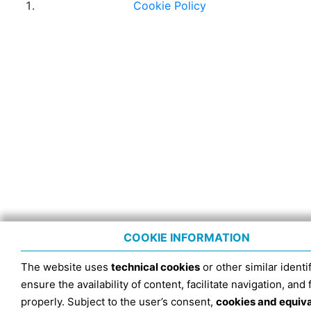
Cookie Policy
COOKIE INFORMATION
The website uses
technical cookies
or other similar identif
ensure the availability of content, facilitate navigation, and
properly. Subject to the user’s consent,
cookies and equiv