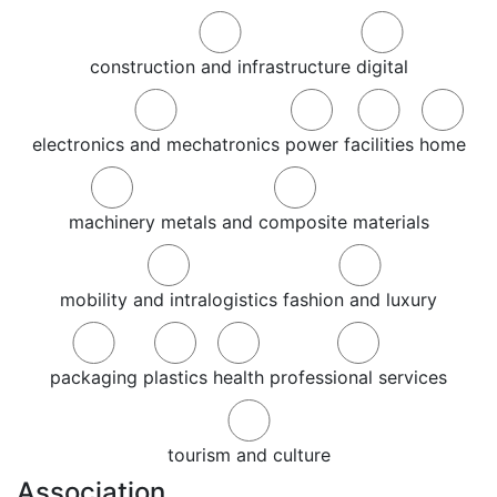
construction and infrastructure
digital
electronics and mechatronics
power
facilities
home
machinery
metals and composite materials
mobility and intralogistics
fashion and luxury
packaging
plastics
health
professional services
tourism and culture
Association