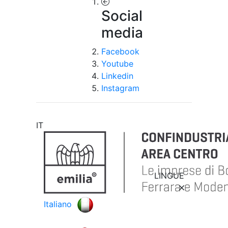
Social
media
Facebook
Youtube
Linkedin
Instagram
IT
LINGUE
Italiano