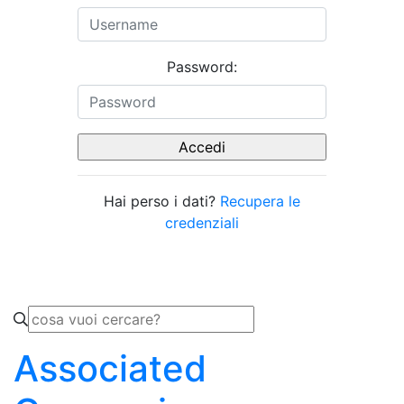
Password:
Hai perso i dati?
Recupera le
credenziali
Associated