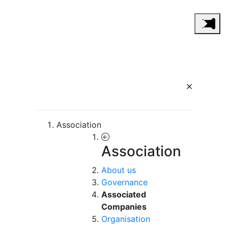
Association
Association
About us
Governance
Associated
Companies
Organisation