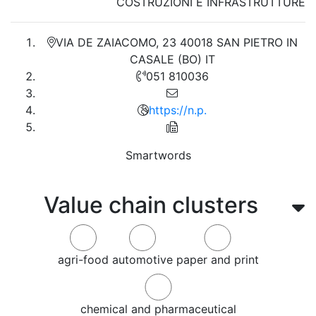
COSTRUZIONI E INFRASTRUTTURE
VIA DE ZAIACOMO, 23 40018 SAN PIETRO IN
CASALE (BO) IT
051 810036
https://n.p.
Smartwords
Value chain clusters
agri-food
automotive
paper and print
chemical and pharmaceutical