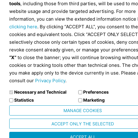
tools
, including those from third parties, will be used to mo
website usage and provide targeted advertising. For more
information, you can view the extended information notice
clicking here
. By clicking “ACCEPT ALL”, you consent to the
cookies and equivalent tools. Click “ACCEPT ONLY SELECT
selectively choose only certain types of cookies, deny con
revoke consent already given, or manage your preferences
“X”
to close the banner; you will continue browsing withou
cookies or tracking tools other than technical ones. The ch
you make apply only to the device currently in use. Please 
consult our
Privacy Policy
.
Necessary and Technical
Preferences
Statistics
Marketing
MANAGE COOKIES
ACCEPT ONLY THE SELECTED
ACCEPT ALL