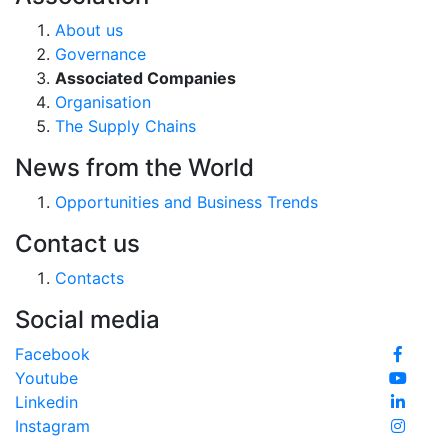
About us
Governance
Associated Companies
Organisation
The Supply Chains
News from the World
Opportunities and Business Trends
Contact us
Contacts
Social media
Facebook
Youtube
Linkedin
Instagram