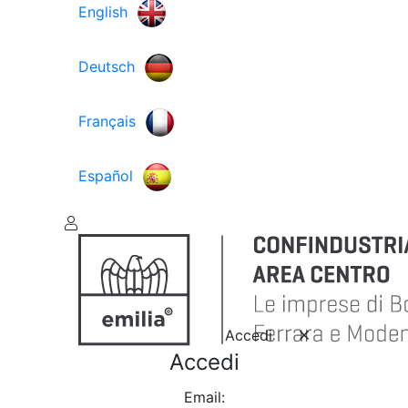
English
Deutsch
Français
Español
Accedi
Accedi
Email: