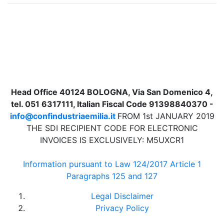
Head Office 40124 BOLOGNA, Via San Domenico 4,
tel. 051 6317111, Italian Fiscal Code 91398840370 -
info@confindustriaemilia.it
FROM 1st JANUARY 2019
THE SDI RECIPIENT CODE FOR ELECTRONIC
INVOICES IS EXCLUSIVELY: M5UXCR1
Information pursuant to Law 124/2017 Article 1
Paragraphs 125 and 127
Legal Disclaimer
Privacy Policy