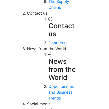
The Supply
Chains
Contact us
Contact
us
Contacts
News from the World
News
from the
World
Opportunities
and Business
Trends
Social media