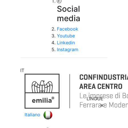
Social
media
Facebook
Youtube
Linkedin
Instagram
IT
LINGUE
Italiano