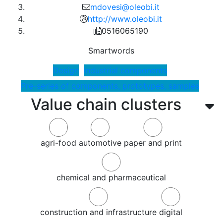
mdovesi@oleobi.it
http://www.oleobi.it
0516065190
Smartwords
Design
Industrial components
Pre-series of components, prototypes, samples
Value chain clusters
agri-food
automotive
paper and print
chemical and pharmaceutical
construction and infrastructure
digital