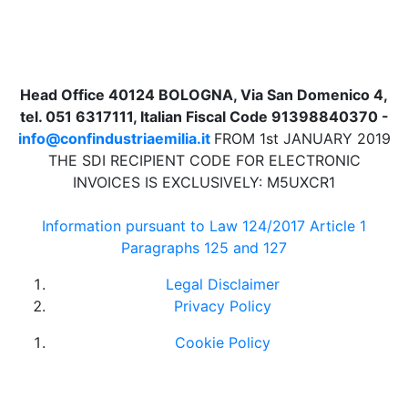
Head Office 40124 BOLOGNA, Via San Domenico 4,
tel. 051 6317111, Italian Fiscal Code 91398840370 -
info@confindustriaemilia.it
FROM 1st JANUARY 2019
THE SDI RECIPIENT CODE FOR ELECTRONIC
INVOICES IS EXCLUSIVELY: M5UXCR1
Information pursuant to Law 124/2017 Article 1
Paragraphs 125 and 127
Legal Disclaimer
Privacy Policy
Cookie Policy