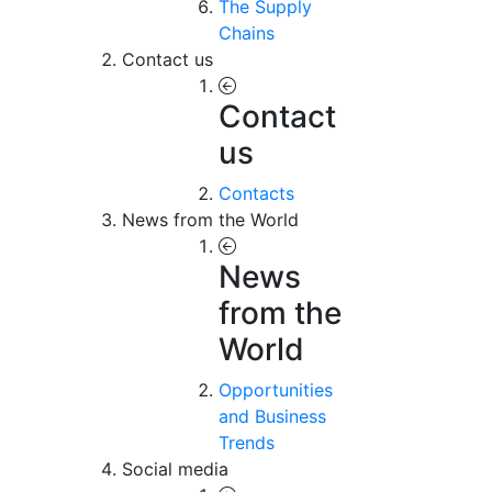
The Supply
Chains
Contact us
Contact
us
Contacts
News from the World
News
from the
World
Opportunities
and Business
Trends
Social media