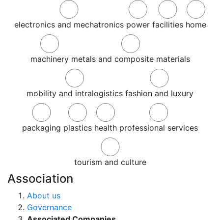
electronics and mechatronics
power
facilities
home
machinery
metals and composite materials
mobility and intralogistics
fashion and luxury
packaging
plastics
health
professional services
tourism and culture
Association
About us
Governance
Associated Companies