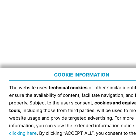
COOKIE INFORMATION
The website uses
technical cookies
or other similar identif
ensure the availability of content, facilitate navigation, and
properly. Subject to the user’s consent,
cookies and equiv
tools
, including those from third parties, will be used to mo
website usage and provide targeted advertising. For more
information, you can view the extended information notice
clicking here
. By clicking “ACCEPT ALL”, you consent to the