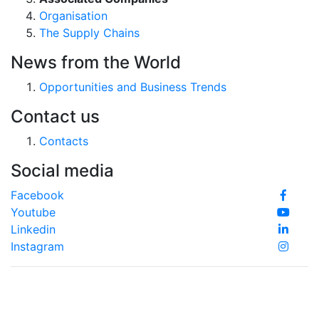
Organisation
The Supply Chains
News from the World
Opportunities and Business Trends
Contact us
Contacts
Social media
Facebook
Youtube
Linkedin
Instagram