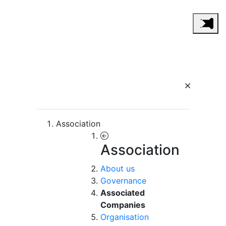
Association
Association
About us
Governance
Associated
Companies
Organisation