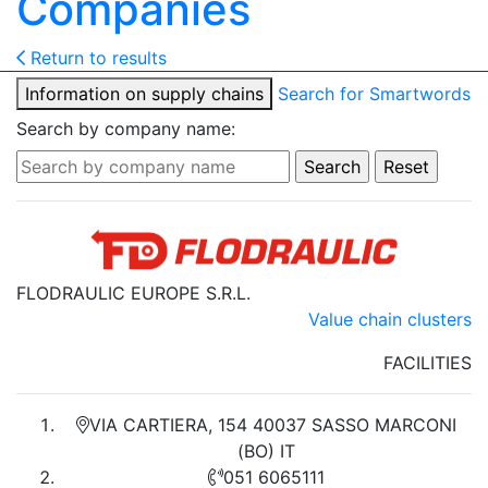
Companies
Return to results
Information on supply chains
Search for Smartwords
Search by company name:
FLODRAULIC EUROPE S.R.L.
Value chain clusters
FACILITIES
VIA CARTIERA, 154 40037 SASSO MARCONI
(BO) IT
051 6065111