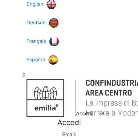
English
Deutsch
Français
Español
Accedi
Accedi
Email: