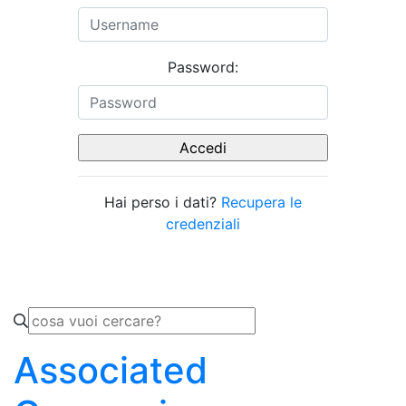
Password:
Hai perso i dati?
Recupera le
credenziali
Associated