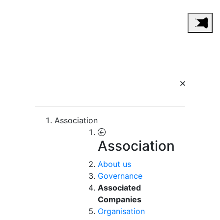
Association
Association
About us
Governance
Associated
Companies
Organisation