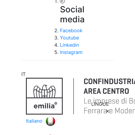
Social
media
Facebook
Youtube
Linkedin
Instagram
IT
LINGUE
Italiano