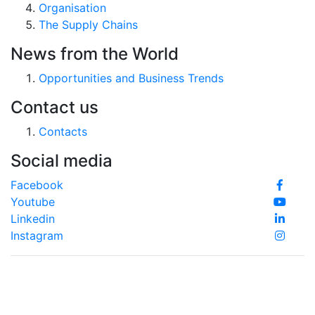
Organisation
The Supply Chains
News from the World
Opportunities and Business Trends
Contact us
Contacts
Social media
Facebook
Youtube
Linkedin
Instagram