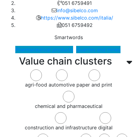
051 6759491
info@sibelco.com
https://www.sibelco.com/italia/
051 6759492
Smartwords
Pharmaceutical products
Quarries and mines
Value chain clusters
agri-food
automotive
paper and print
chemical and pharmaceutical
construction and infrastructure
digital