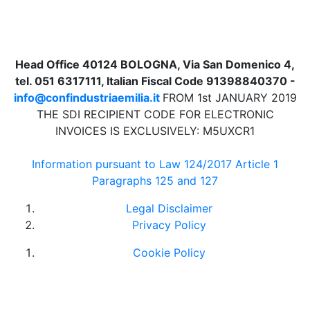
Head Office 40124 BOLOGNA, Via San Domenico 4,
tel. 051 6317111, Italian Fiscal Code 91398840370 -
info@confindustriaemilia.it
FROM 1st JANUARY 2019
THE SDI RECIPIENT CODE FOR ELECTRONIC
INVOICES IS EXCLUSIVELY: M5UXCR1
Information pursuant to Law 124/2017 Article 1
Paragraphs 125 and 127
Legal Disclaimer
Privacy Policy
Cookie Policy