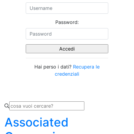
Password:
Hai perso i dati?
Recupera le
credenziali
Associated