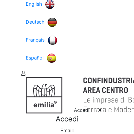
English
Deutsch
Français
Español
Accedi
Accedi
Email: