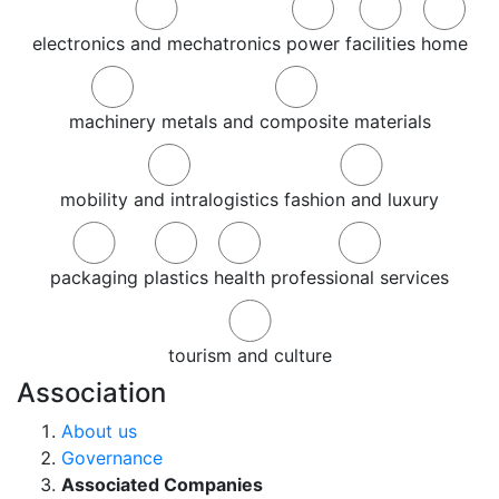
electronics and mechatronics
power
facilities
home
machinery
metals and composite materials
mobility and intralogistics
fashion and luxury
packaging
plastics
health
professional services
tourism and culture
Association
About us
Governance
Associated Companies