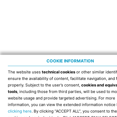
COOKIE INFORMATION
The website uses
technical cookies
or other similar identif
ensure the availability of content, facilitate navigation, and
properly. Subject to the user’s consent,
cookies and equiv
tools
, including those from third parties, will be used to mo
website usage and provide targeted advertising. For more
information, you can view the extended information notice
clicking here
. By clicking “ACCEPT ALL”, you consent to the