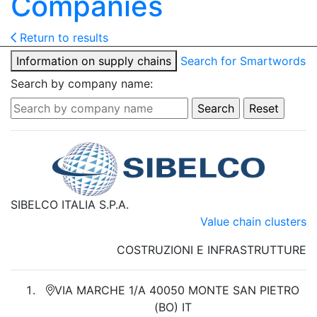
Companies
Return to results
Information on supply chains
Search for Smartwords
Search by company name:
SIBELCO ITALIA S.P.A.
Value chain clusters
COSTRUZIONI E INFRASTRUTTURE
VIA MARCHE 1/A 40050 MONTE SAN PIETRO
(BO) IT