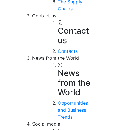
The Supply
Chains
Contact us
Contact
us
Contacts
News from the World
News
from the
World
Opportunities
and Business
Trends
Social media